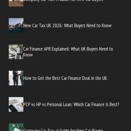
New Car Tax UK 2026: What Buyers Need to Know
Car Finance APR Explained: What UK Buyers Need to
Know
How to Get the Best Car Finance Deal in the UK
PCP vs HP vs Personal Loan: Which Car Finance Is Best?
Company Car Tax: A Guide for New Car Buyers