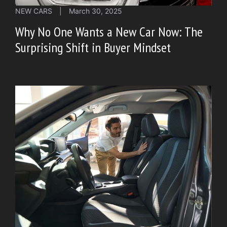
NEW CARS
|
March 30, 2025
Why No One Wants a New Car Now: The
Surprising Shift in Buyer Mindset