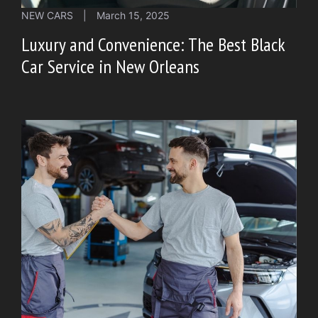
NEW CARS
|
March 15, 2025
Luxury and Convenience: The Best Black
Car Service in New Orleans