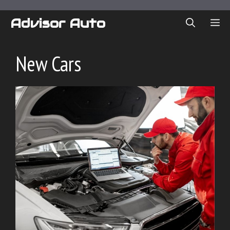
Skip
to
Advisor Auto
ME
content
New Cars