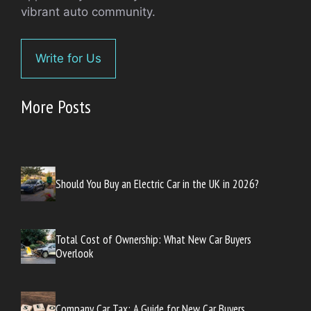
vibrant auto community.
Write for Us
More Posts
Should You Buy an Electric Car in the UK in 2026?
Total Cost of Ownership: What New Car Buyers
Overlook
Company Car Tax: A Guide for New Car Buyers