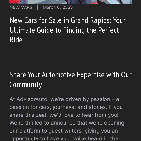
NEW CARS
|
March 6, 2025
New Cars for Sale in Grand Rapids: Your
Ultimate Guide to Finding the Perfect
Ride
Share Your Automotive Expertise with Our
Community
At AdvisorAuto, we’re driven by passion – a
passion for cars, journeys, and stories. If you
share this zeal, we'd love to hear from you!
We're thrilled to announce that we're opening
our platform to guest writers, giving you an
opportunity to have your voice heard in the