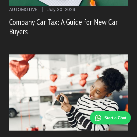
AUTOMOTIVE
|
July 30, 2026
Company Car Tax: A Guide for New Car
Buyers
Start a Chat
AUTOMOTIVE
|
July 29, 2026