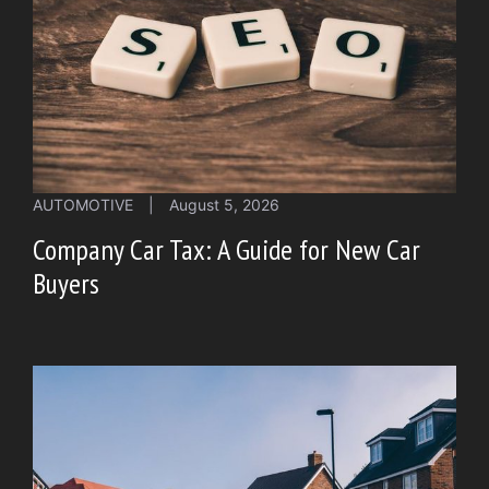
AUTOMOTIVE
|
August 5, 2026
Company Car Tax: A Guide for New Car
Buyers