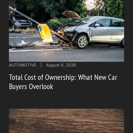
AUTOMOTIVE
|
August 6, 2026
Total Cost of Ownership: What New Car
Buyers Overlook