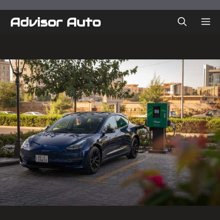
Skip
to
Advisor Auto
ME
content