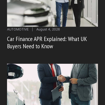
AUTOMOTIVE
|
August 4, 2026
Car Finance APR Explained: What UK
Buyers Need to Know