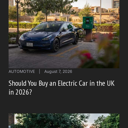
AUTOMOTIVE
|
August 7, 2026
Should You Buy an Electric Car in the UK
in 2026?