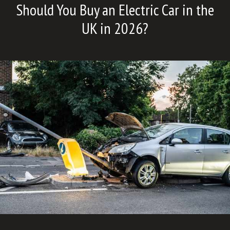
Should You Buy an Electric Car in the
UK in 2026?