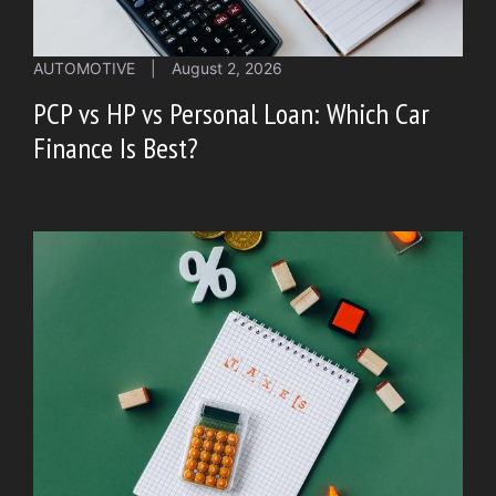
AUTOMOTIVE
|
August 2, 2026
PCP vs HP vs Personal Loan: Which Car
Finance Is Best?