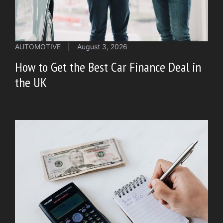
AUTOMOTIVE
|
August 3, 2026
How to Get the Best Car Finance Deal in
the UK