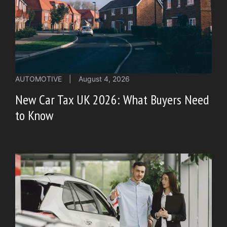
AUTOMOTIVE
|
August 4, 2026
New Car Tax UK 2026: What Buyers Need
to Know