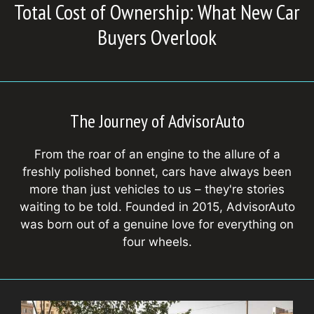
Total Cost of Ownership: What New Car
Buyers Overlook
The Journey of AdvisorAuto
From the roar of an engine to the allure of a
freshly polished bonnet, cars have always been
more than just vehicles to us – they're stories
waiting to be told. Founded in 2015, AdvisorAuto
was born out of a genuine love for everything on
four wheels.