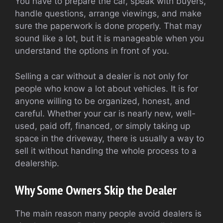
You have to prepare the car, speak with buyers,
handle questions, arrange viewings, and make
sure the paperwork is done properly. That may
sound like a lot, but it is manageable when you
understand the options in front of you.
Selling a car without a dealer is not only for
people who know a lot about vehicles. It is for
anyone willing to be organized, honest, and
careful. Whether your car is nearly new, well-
used, paid off, financed, or simply taking up
space in the driveway, there is usually a way to
sell it without handing the whole process to a
dealership.
Why Some Owners Skip the Dealer
The main reason many people avoid dealers is