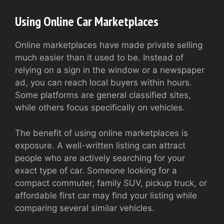
Using Online Car Marketplaces
Online marketplaces have made private selling
much easier than it used to be. Instead of
relying on a sign in the window or a newspaper
ad, you can reach local buyers within hours.
Some platforms are general classified sites,
while others focus specifically on vehicles.
The benefit of using online marketplaces is
exposure. A well-written listing can attract
people who are actively searching for your
exact type of car. Someone looking for a
compact commuter, family SUV, pickup truck, or
affordable first car may find your listing while
comparing several similar vehicles.