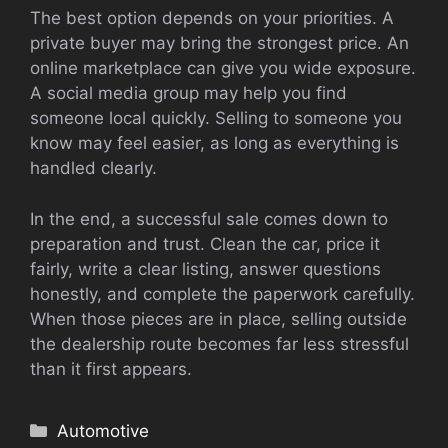
The best option depends on your priorities. A
private buyer may bring the strongest price. An
online marketplace can give you wide exposure.
A social media group may help you find
someone local quickly. Selling to someone you
know may feel easier, as long as everything is
handled clearly.
In the end, a successful sale comes down to
preparation and trust. Clean the car, price it
fairly, write a clear listing, answer questions
honestly, and complete the paperwork carefully.
When those pieces are in place, selling outside
the dealership route becomes far less stressful
than it first appears.
Categories
Automotive