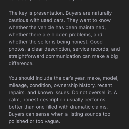
The key is presentation. Buyers are naturally
cautious with used cars. They want to know
whether the vehicle has been maintained,
whether there are hidden problems, and
whether the seller is being honest. Good
photos, a clear description, service records, and
straightforward communication can make a big
difference.
You should include the car’s year, make, model,
mileage, condition, ownership history, recent
repairs, and known issues. Do not oversell it. A
calm, honest description usually performs
better than one filled with dramatic claims.
Buyers can sense when a listing sounds too
polished or too vague.