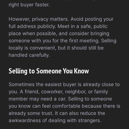
right buyer faster.
However, privacy matters. Avoid posting your
full address publicly. Meet in a safe, public
place when possible, and consider bringing
someone with you for the first meeting. Selling
locally is convenient, but it should still be
handled carefully.
Selling to Someone You Know
Sometimes the easiest buyer is already close to
you. A friend, coworker, neighbor, or family
member may need a car. Selling to someone
you know can feel comfortable because there is
already some trust. It can also reduce the
awkwardness of dealing with strangers.