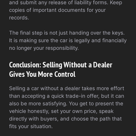
and submit any release of liability forms. Keep
copies of important documents for your
records.
The final step is not just handing over the keys.
It is making sure the car is legally and financially
no longer your responsibility.
Conclusion: Selling Without a Dealer
Gives You More Control
Selling a car without a dealer takes more effort
than accepting a quick trade-in offer, but it can
also be more satisfying. You get to present the
vehicle honestly, set your own price, speak
directly with buyers, and choose the path that
fits your situation.