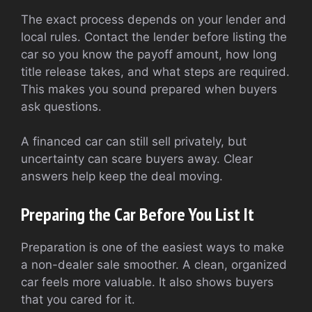
The exact process depends on your lender and
local rules. Contact the lender before listing the
car so you know the payoff amount, how long
title release takes, and what steps are required.
This makes you sound prepared when buyers
ask questions.
A financed car can still sell privately, but
uncertainty can scare buyers away. Clear
answers help keep the deal moving.
Preparing the Car Before You List It
Preparation is one of the easiest ways to make
a non-dealer sale smoother. A clean, organized
car feels more valuable. It also shows buyers
that you cared for it.