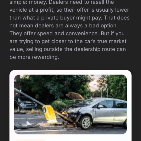
simple: money. Dealers need to resell the
vehicle at a profit, so their offer is usually lower
than what a private buyer might pay. That does
not mean dealers are always a bad option.
They offer speed and convenience. But if you
are trying to get closer to the car’s true market
value, selling outside the dealership route can
be more rewarding.