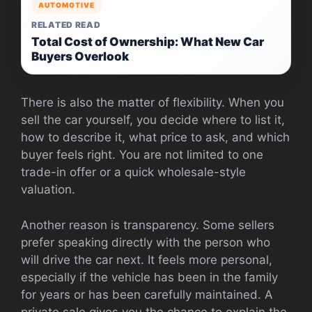
AUTOMOTIVE
RELATED READ
Total Cost of Ownership: What New Car
Buyers Overlook
There is also the matter of flexibility. When you
sell the car yourself, you decide where to list it,
how to describe it, what price to ask, and which
buyer feels right. You are not limited to one
trade-in offer or a quick wholesale-style
valuation.
Another reason is transparency. Some sellers
prefer speaking directly with the person who
will drive the car next. It feels more personal,
especially if the vehicle has been in the family
for years or has been carefully maintained. A
private sale gives you the chance to explain the