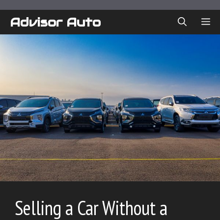
Skip
to
Advisor Auto
ME
content
Selling a Car Without a