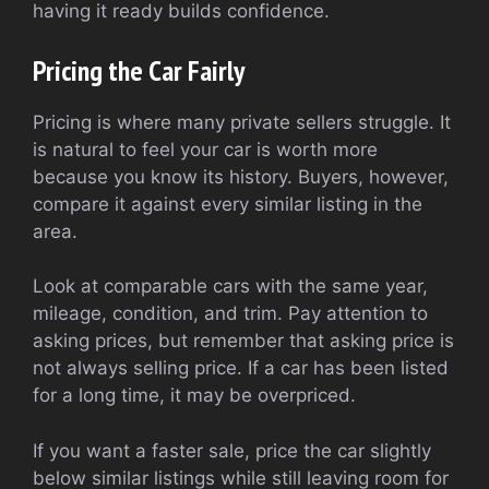
having it ready builds confidence.
Pricing the Car Fairly
Pricing is where many private sellers struggle. It
is natural to feel your car is worth more
because you know its history. Buyers, however,
compare it against every similar listing in the
area.
Look at comparable cars with the same year,
mileage, condition, and trim. Pay attention to
asking prices, but remember that asking price is
not always selling price. If a car has been listed
for a long time, it may be overpriced.
If you want a faster sale, price the car slightly
below similar listings while still leaving room for