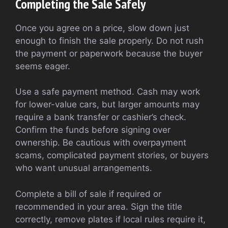
Completing the Sale Safely
Once you agree on a price, slow down just
enough to finish the sale properly. Do not rush
the payment or paperwork because the buyer
seems eager.
Use a safe payment method. Cash may work
for lower-value cars, but larger amounts may
require a bank transfer or cashier’s check.
Confirm the funds before signing over
ownership. Be cautious with overpayment
scams, complicated payment stories, or buyers
who want unusual arrangements.
Complete a bill of sale if required or
recommended in your area. Sign the title
correctly, remove plates if local rules require it,