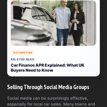
AUTOMOTIVE
RELATED READ
Car Finance APR Explained: What UK
Buyers Need to Know
Selling Through Social Media Groups
Social media can be surprisingly effective,
especially for local car sales. Many towns and