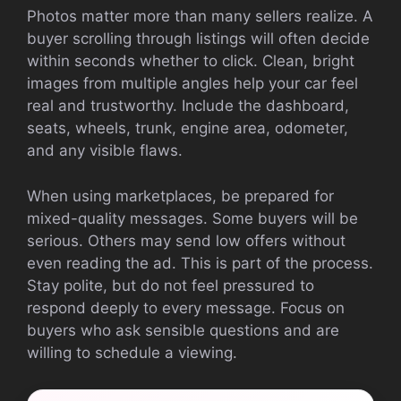
Photos matter more than many sellers realize. A
buyer scrolling through listings will often decide
within seconds whether to click. Clean, bright
images from multiple angles help your car feel
real and trustworthy. Include the dashboard,
seats, wheels, trunk, engine area, odometer,
and any visible flaws.
When using marketplaces, be prepared for
mixed-quality messages. Some buyers will be
serious. Others may send low offers without
even reading the ad. This is part of the process.
Stay polite, but do not feel pressured to
respond deeply to every message. Focus on
buyers who ask sensible questions and are
willing to schedule a viewing.