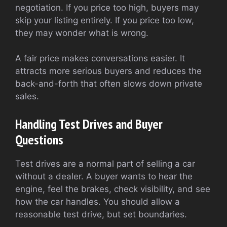
negotiation. If you price too high, buyers may
skip your listing entirely. If you price too low,
they may wonder what is wrong.
A fair price makes conversations easier. It
attracts more serious buyers and reduces the
back-and-forth that often slows down private
sales.
Handling Test Drives and Buyer
Questions
Test drives are a normal part of selling a car
without a dealer. A buyer wants to hear the
engine, feel the brakes, check visibility, and see
how the car handles. You should allow a
reasonable test drive, but set boundaries.