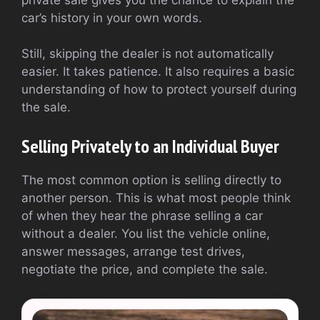
car’s history in your own words.
Still, skipping the dealer is not automatically
easier. It takes patience. It also requires a basic
understanding of how to protect yourself during
the sale.
Selling Privately to an Individual Buyer
The most common option is selling directly to
another person. This is what most people think
of when they hear the phrase selling a car
without a dealer. You list the vehicle online,
answer messages, arrange test drives,
negotiate the price, and complete the sale.