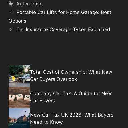
Tags
Automotive
Portable Car Lifts for Home Garage: Best
Options
Car Insurance Coverage Types Explained
Total Cost of Ownership: What New
Car Buyers Overlook
Company Car Tax: A Guide for New
Car Buyers
New Car Tax UK 2026: What Buyers
Need to Know