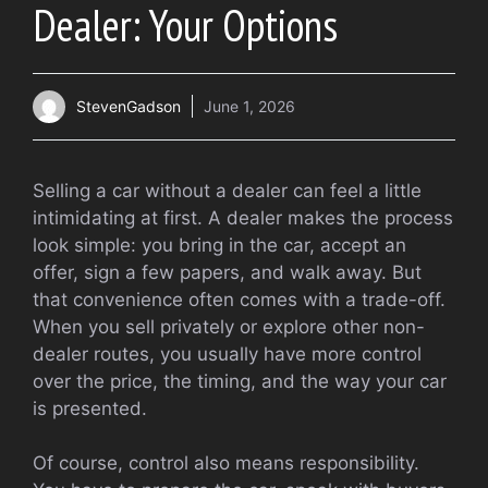
Dealer: Your Options
StevenGadson
June 1, 2026
Selling a car without a dealer can feel a little
intimidating at first. A dealer makes the process
look simple: you bring in the car, accept an
offer, sign a few papers, and walk away. But
that convenience often comes with a trade-off.
When you sell privately or explore other non-
dealer routes, you usually have more control
over the price, the timing, and the way your car
is presented.
Of course, control also means responsibility.