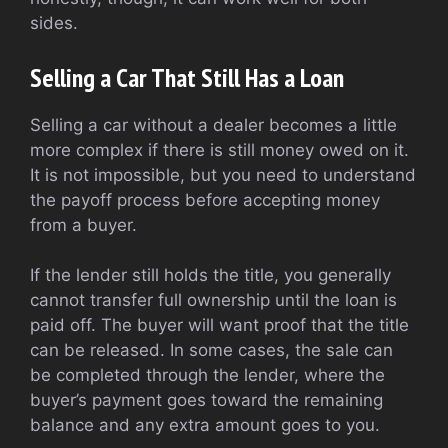
sides.
Selling a Car That Still Has a Loan
Selling a car without a dealer becomes a little
more complex if there is still money owed on it.
It is not impossible, but you need to understand
the payoff process before accepting money
from a buyer.
If the lender still holds the title, you generally
cannot transfer full ownership until the loan is
paid off. The buyer will want proof that the title
can be released. In some cases, the sale can
be completed through the lender, where the
buyer’s payment goes toward the remaining
balance and any extra amount goes to you.