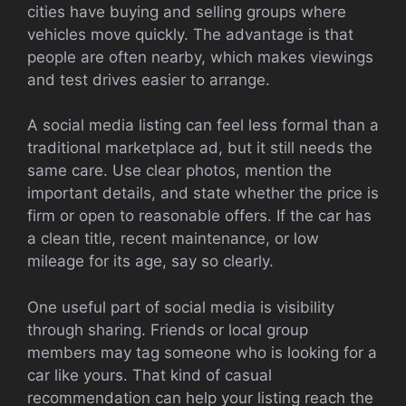
cities have buying and selling groups where
vehicles move quickly. The advantage is that
people are often nearby, which makes viewings
and test drives easier to arrange.
A social media listing can feel less formal than a
traditional marketplace ad, but it still needs the
same care. Use clear photos, mention the
important details, and state whether the price is
firm or open to reasonable offers. If the car has
a clean title, recent maintenance, or low
mileage for its age, say so clearly.
One useful part of social media is visibility
through sharing. Friends or local group
members may tag someone who is looking for a
car like yours. That kind of casual
recommendation can help your listing reach the