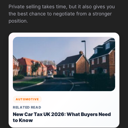
Private selling takes time, but it also gives you
the best chance to negotiate from a stronger
position.
AUTOMOTIVE
RELATED READ
New Car Tax UK 2026: What Buyers Need
to Know