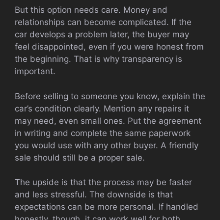
But this option needs care. Money and
relationships can become complicated. If the
car develops a problem later, the buyer may
feel disappointed, even if you were honest from
the beginning. That is why transparency is
important.
Before selling to someone you know, explain the
car’s condition clearly. Mention any repairs it
may need, even small ones. Put the agreement
in writing and complete the same paperwork
you would use with any other buyer. A friendly
sale should still be a proper sale.
The upside is that the process may be faster
and less stressful. The downside is that
expectations can be more personal. If handled
honestly, though, it can work well for both