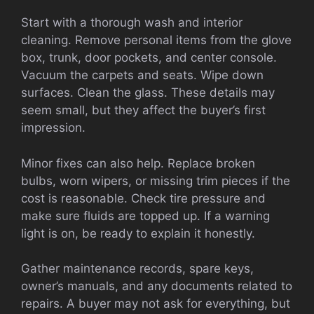
Start with a thorough wash and interior
cleaning. Remove personal items from the glove
box, trunk, door pockets, and center console.
Vacuum the carpets and seats. Wipe down
surfaces. Clean the glass. These details may
seem small, but they affect the buyer’s first
impression.
Minor fixes can also help. Replace broken
bulbs, worn wipers, or missing trim pieces if the
cost is reasonable. Check tire pressure and
make sure fluids are topped up. If a warning
light is on, be ready to explain it honestly.
Gather maintenance records, spare keys,
owner’s manuals, and any documents related to
repairs. A buyer may not ask for everything, but