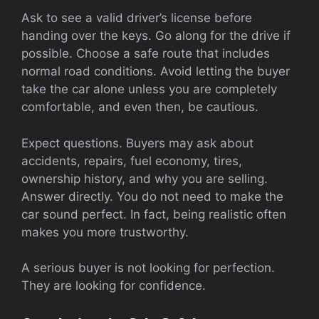
Ask to see a valid driver’s license before
handing over the keys. Go along for the drive if
possible. Choose a safe route that includes
normal road conditions. Avoid letting the buyer
take the car alone unless you are completely
comfortable, and even then, be cautious.
Expect questions. Buyers may ask about
accidents, repairs, fuel economy, tires,
ownership history, and why you are selling.
Answer directly. You do not need to make the
car sound perfect. In fact, being realistic often
makes you more trustworthy.
A serious buyer is not looking for perfection.
They are looking for confidence.