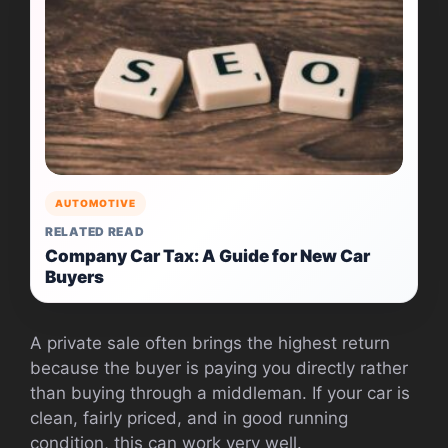
AUTOMOTIVE
RELATED READ
Company Car Tax: A Guide for New Car
Buyers
A private sale often brings the highest return
because the buyer is paying you directly rather
than buying through a middleman. If your car is
clean, fairly priced, and in good running
condition, this can work very well.