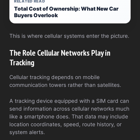
RELATED READ
Total Cost of Ownership: What New Car
Buyers Overlook
This is where cellular systems enter the picture.
The Role Cellular Networks Play in
Tracking
Cellular tracking depends on mobile
communication towers rather than satellites.
A tracking device equipped with a SIM card can
send information across cellular networks much
like a smartphone does. That data may include
location coordinates, speed, route history, or
system alerts.