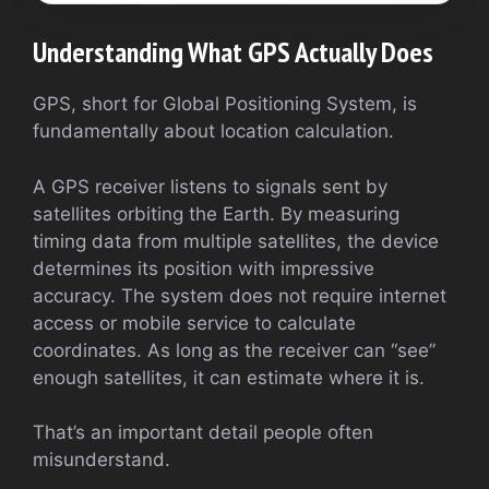
Understanding What GPS Actually Does
GPS, short for Global Positioning System, is
fundamentally about location calculation.
A GPS receiver listens to signals sent by
satellites orbiting the Earth. By measuring
timing data from multiple satellites, the device
determines its position with impressive
accuracy. The system does not require internet
access or mobile service to calculate
coordinates. As long as the receiver can “see”
enough satellites, it can estimate where it is.
That’s an important detail people often
misunderstand.