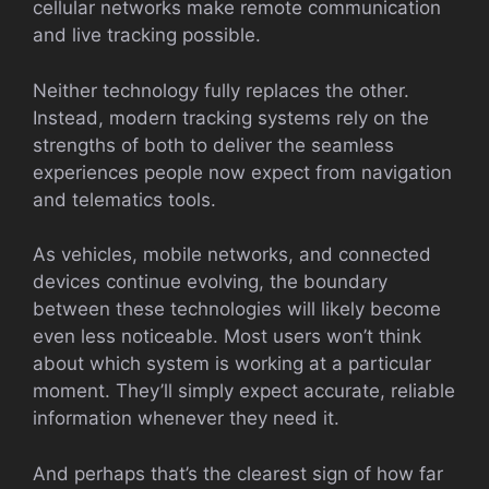
cellular networks make remote communication
and live tracking possible.
Neither technology fully replaces the other.
Instead, modern tracking systems rely on the
strengths of both to deliver the seamless
experiences people now expect from navigation
and telematics tools.
As vehicles, mobile networks, and connected
devices continue evolving, the boundary
between these technologies will likely become
even less noticeable. Most users won’t think
about which system is working at a particular
moment. They’ll simply expect accurate, reliable
information whenever they need it.
And perhaps that’s the clearest sign of how far