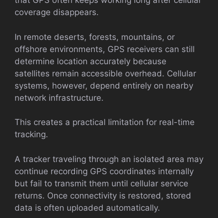
that GPS often keeps working long after cellular
coverage disappears.
In remote deserts, forests, mountains, or
offshore environments, GPS receivers can still
determine location accurately because
satellites remain accessible overhead. Cellular
systems, however, depend entirely on nearby
network infrastructure.
This creates a practical limitation for real-time
tracking.
A tracker traveling through an isolated area may
continue recording GPS coordinates internally
but fail to transmit them until cellular service
returns. Once connectivity is restored, stored
data is often uploaded automatically.