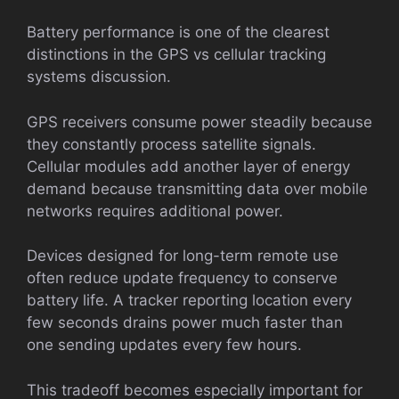
Battery performance is one of the clearest
distinctions in the GPS vs cellular tracking
systems discussion.
GPS receivers consume power steadily because
they constantly process satellite signals.
Cellular modules add another layer of energy
demand because transmitting data over mobile
networks requires additional power.
Devices designed for long-term remote use
often reduce update frequency to conserve
battery life. A tracker reporting location every
few seconds drains power much faster than
one sending updates every few hours.
This tradeoff becomes especially important for