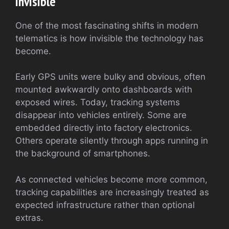
Invisible
One of the most fascinating shifts in modern
telematics is how invisible the technology has
become.
Early GPS units were bulky and obvious, often
mounted awkwardly onto dashboards with
exposed wires. Today, tracking systems
disappear into vehicles entirely. Some are
embedded directly into factory electronics.
Others operate silently through apps running in
the background of smartphones.
As connected vehicles become more common,
tracking capabilities are increasingly treated as
expected infrastructure rather than optional
extras.