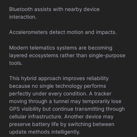
Bluetooth assists with nearby device
interaction.
Accelerometers detect motion and impacts.
Modern telematics systems are becoming
layered ecosystems rather than single-purpose
tools.
This hybrid approach improves reliability
because no single technology performs
perfectly under every condition. A tracker
moving through a tunnel may temporarily lose
GPS visibility but continue transmitting through
cellular infrastructure. Another device may
preserve battery life by switching between
update methods intelligently.