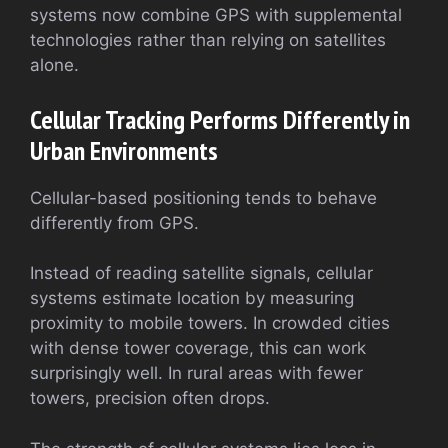
systems now combine GPS with supplemental
technologies rather than relying on satellites
alone.
Cellular Tracking Performs Differently in
Urban Environments
Cellular-based positioning tends to behave
differently from GPS.
Instead of reading satellite signals, cellular
systems estimate location by measuring
proximity to mobile towers. In crowded cities
with dense tower coverage, this can work
surprisingly well. In rural areas with fewer
towers, precision often drops.