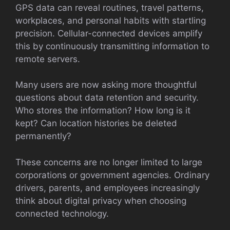
GPS data can reveal routines, travel patterns,
workplaces, and personal habits with startling
precision. Cellular-connected devices amplify
this by continuously transmitting information to
remote servers.
Many users are now asking more thoughtful
questions about data retention and security.
Who stores the information? How long is it
kept? Can location histories be deleted
permanently?
These concerns are no longer limited to large
corporations or government agencies. Ordinary
drivers, parents, and employees increasingly
think about digital privacy when choosing
connected technology.