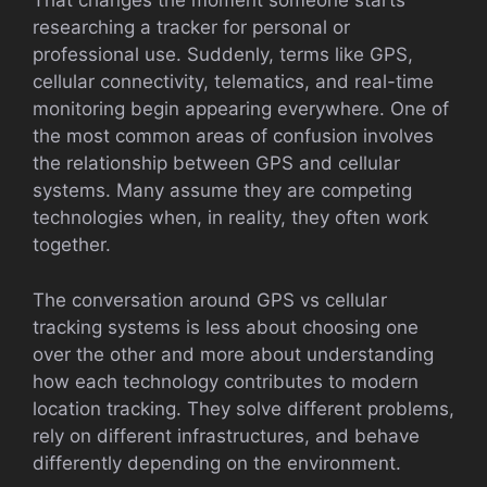
That changes the moment someone starts
researching a tracker for personal or
professional use. Suddenly, terms like GPS,
cellular connectivity, telematics, and real-time
monitoring begin appearing everywhere. One of
the most common areas of confusion involves
the relationship between GPS and cellular
systems. Many assume they are competing
technologies when, in reality, they often work
together.
The conversation around GPS vs cellular
tracking systems is less about choosing one
over the other and more about understanding
how each technology contributes to modern
location tracking. They solve different problems,
rely on different infrastructures, and behave
differently depending on the environment.