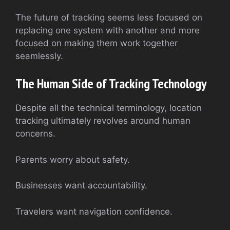
The future of tracking seems less focused on
replacing one system with another and more
focused on making them work together
seamlessly.
The Human Side of Tracking Technology
Despite all the technical terminology, location
tracking ultimately revolves around human
concerns.
Parents worry about safety.
Businesses want accountability.
Travelers want navigation confidence.