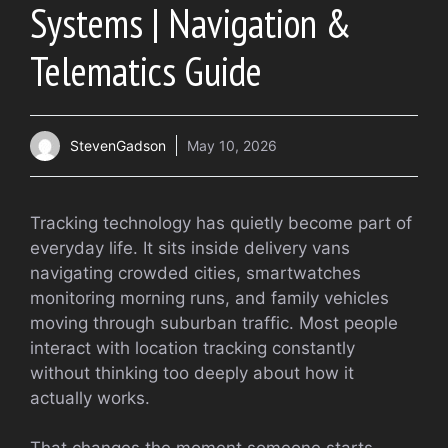
Systems | Navigation &
Telematics Guide
StevenGadson
May 10, 2026
Tracking technology has quietly become part of
everyday life. It sits inside delivery vans
navigating crowded cities, smartwatches
monitoring morning runs, and family vehicles
moving through suburban traffic. Most people
interact with location tracking constantly
without thinking too deeply about how it
actually works.