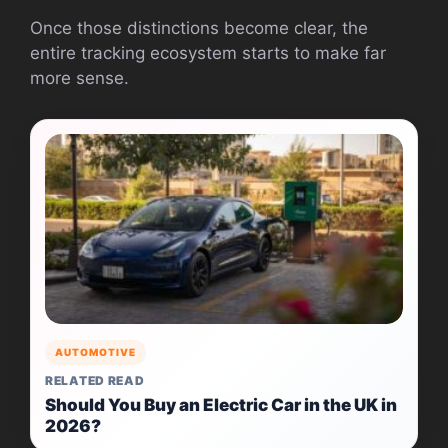
Once those distinctions become clear, the
entire tracking ecosystem starts to make far
more sense.
AUTOMOTIVE
RELATED READ
Should You Buy an Electric Car in the UK in
2026?