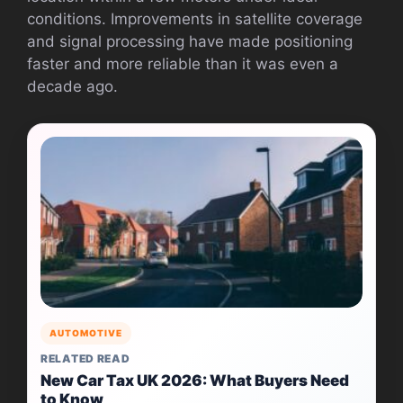
conditions. Improvements in satellite coverage
and signal processing have made positioning
faster and more reliable than it was even a
decade ago.
AUTOMOTIVE
RELATED READ
New Car Tax UK 2026: What Buyers Need
to Know