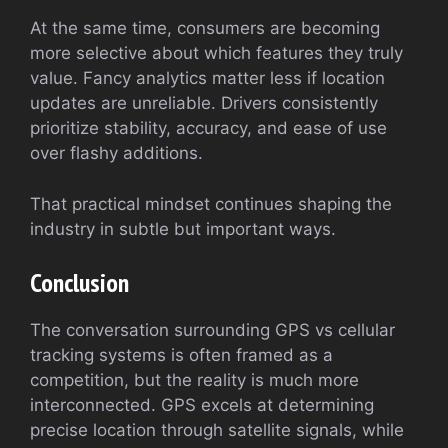
At the same time, consumers are becoming
more selective about which features they truly
value. Fancy analytics matter less if location
updates are unreliable. Drivers consistently
prioritize stability, accuracy, and ease of use
over flashy additions.
That practical mindset continues shaping the
industry in subtle but important ways.
Conclusion
The conversation surrounding GPS vs cellular
tracking systems is often framed as a
competition, but the reality is much more
interconnected. GPS excels at determining
precise location through satellite signals, while