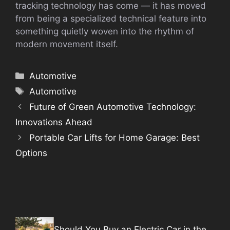
tracking technology has come — it has moved
from being a specialized technical feature into
something quietly woven into the rhythm of
modern movement itself.
Categories
Automotive
Tags
Automotive
Future of Green Automotive Technology:
Innovations Ahead
Portable Car Lifts for Home Garage: Best
Options
Should You Buy an Electric Car in the