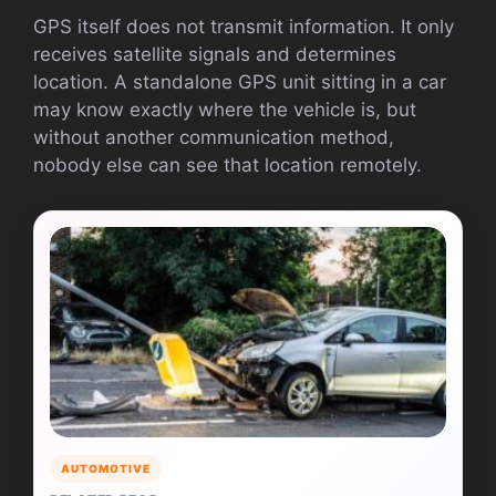
GPS itself does not transmit information. It only
receives satellite signals and determines
location. A standalone GPS unit sitting in a car
may know exactly where the vehicle is, but
without another communication method,
nobody else can see that location remotely.
AUTOMOTIVE