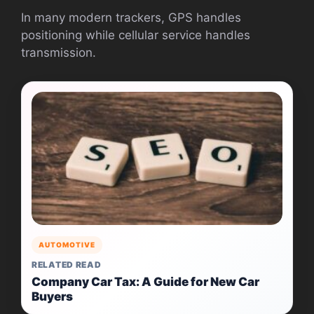
In many modern trackers, GPS handles
positioning while cellular service handles
transmission.
AUTOMOTIVE
RELATED READ
Company Car Tax: A Guide for New Car
Buyers