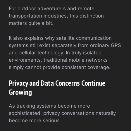
For outdoor adventurers and remote
transportation industries, this distinction
matters quite a bit.
It also explains why satellite communication
systems still exist separately from ordinary GPS
and cellular technology. In truly isolated
environments, traditional mobile networks
simply cannot provide consistent coverage.
Privacy and Data Concerns Continue
Growing
As tracking systems become more
sophisticated, privacy conversations naturally
become more serious.