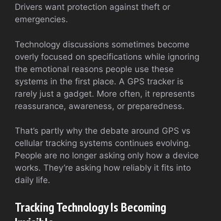
Drivers want protection against theft or
emergencies.
Technology discussions sometimes become
overly focused on specifications while ignoring
the emotional reasons people use these
systems in the first place. A GPS tracker is
rarely just a gadget. More often, it represents
reassurance, awareness, or preparedness.
That’s partly why the debate around GPS vs
cellular tracking systems continues evolving.
People are no longer asking only how a device
works. They’re asking how reliably it fits into
daily life.
Tracking Technology Is Becoming