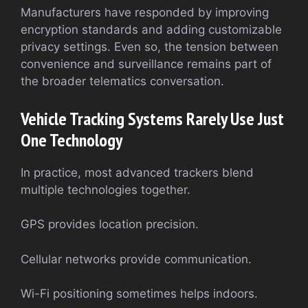
Manufacturers have responded by improving
encryption standards and adding customizable
privacy settings. Even so, the tension between
convenience and surveillance remains part of
the broader telematics conversation.
Vehicle Tracking Systems Rarely Use Just
One Technology
In practice, most advanced trackers blend
multiple technologies together.
GPS provides location precision.
Cellular networks provide communication.
Wi-Fi positioning sometimes helps indoors.