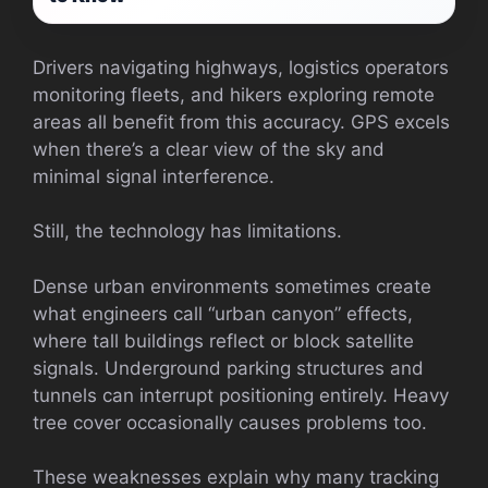
Drivers navigating highways, logistics operators
monitoring fleets, and hikers exploring remote
areas all benefit from this accuracy. GPS excels
when there’s a clear view of the sky and
minimal signal interference.
Still, the technology has limitations.
Dense urban environments sometimes create
what engineers call “urban canyon” effects,
where tall buildings reflect or block satellite
signals. Underground parking structures and
tunnels can interrupt positioning entirely. Heavy
tree cover occasionally causes problems too.
These weaknesses explain why many tracking