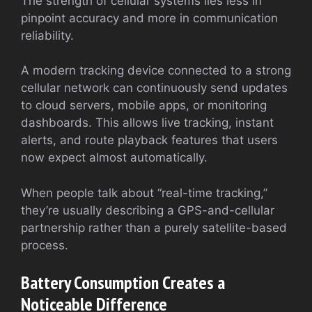
The strength of cellular systems lies less in
pinpoint accuracy and more in communication
reliability.
A modern tracking device connected to a strong
cellular network can continuously send updates
to cloud servers, mobile apps, or monitoring
dashboards. This allows live tracking, instant
alerts, and route playback features that users
now expect almost automatically.
When people talk about “real-time tracking,”
they’re usually describing a GPS-and-cellular
partnership rather than a purely satellite-based
process.
Battery Consumption Creates a
Noticeable Difference