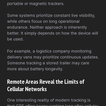
portable or magnetic trackers.
Some systems prioritize constant live visibility,
while others focus on long operational
endurance. Neither approach is inherently
better. It simply depends on how the device will
be used.
For example, a logistics company monitoring
delivery vans may prioritize continuous updates.
Someone tracking a stored trailer may care
more about battery longevity.
Remote Areas Reveal the Limits of
Cellular Networks
One interesting reality of modern tracking is