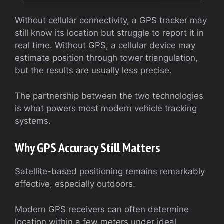
Without cellular connectivity, a GPS tracker may
still know its location but struggle to report it in
real time. Without GPS, a cellular device may
estimate position through tower triangulation,
but the results are usually less precise.
The partnership between the two technologies
is what powers most modern vehicle tracking
systems.
Why GPS Accuracy Still Matters
Satellite-based positioning remains remarkably
effective, especially outdoors.
Modern GPS receivers can often determine
location within a few meters under ideal