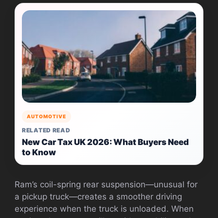
AUTOMOTIVE
RELATED READ
New Car Tax UK 2026: What Buyers Need
to Know
Ram’s coil-spring rear suspension—unusual for
a pickup truck—creates a smoother driving
experience when the truck is unloaded. When