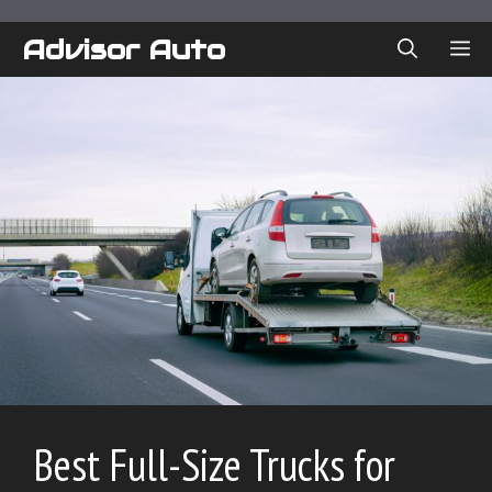
Skip
to
Advisor Auto
ME
content
Best Full-Size Trucks for