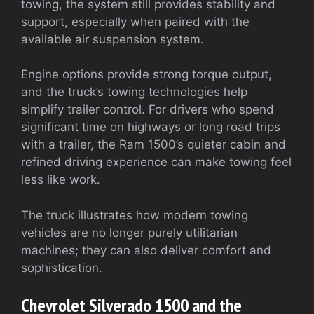
towing, the system still provides stability and
support, especially when paired with the
available air suspension system.
Engine options provide strong torque output,
and the truck’s towing technologies help
simplify trailer control. For drivers who spend
significant time on highways or long road trips
with a trailer, the Ram 1500’s quieter cabin and
refined driving experience can make towing feel
less like work.
The truck illustrates how modern towing
vehicles are no longer purely utilitarian
machines; they can also deliver comfort and
sophistication.
Chevrolet Silverado 1500 and the