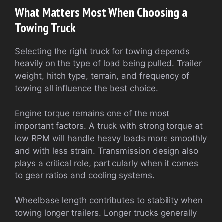
What Matters Most When Choosing a
Towing Truck
Selecting the right truck for towing depends
heavily on the type of load being pulled. Trailer
weight, hitch type, terrain, and frequency of
towing all influence the best choice.
Engine torque remains one of the most
important factors. A truck with strong torque at
low RPM will handle heavy loads more smoothly
and with less strain. Transmission design also
plays a critical role, particularly when it comes
to gear ratios and cooling systems.
Wheelbase length contributes to stability when
towing longer trailers. Longer trucks generally