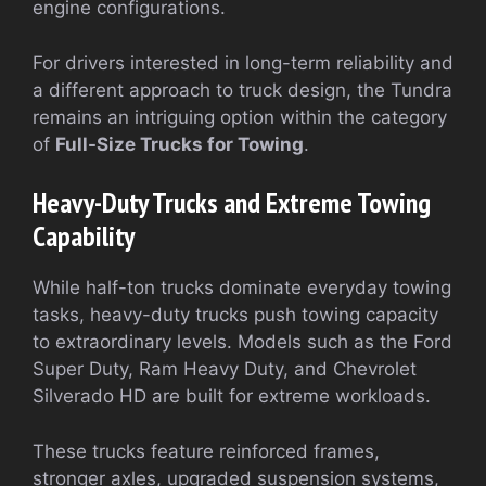
engine configurations.
For drivers interested in long-term reliability and
a different approach to truck design, the Tundra
remains an intriguing option within the category
of
Full-Size Trucks for Towing
.
Heavy-Duty Trucks and Extreme Towing
Capability
While half-ton trucks dominate everyday towing
tasks, heavy-duty trucks push towing capacity
to extraordinary levels. Models such as the Ford
Super Duty, Ram Heavy Duty, and Chevrolet
Silverado HD are built for extreme workloads.
These trucks feature reinforced frames,
stronger axles, upgraded suspension systems,