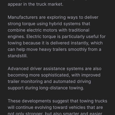
appear in the truck market.
Manufacturers are exploring ways to deliver
strong torque using hybrid systems that
combine electric motors with traditional
engines. Electric torque is particularly useful for
towing because it is delivered instantly, which
can help move heavy trailers smoothly from a
standstill.
Advanced driver assistance systems are also
becoming more sophisticated, with improved
trailer monitoring and automated driving
support during long-distance towing.
These developments suggest that towing trucks
will continue evolving toward vehicles that are
not only stronger, but also smarter and easier