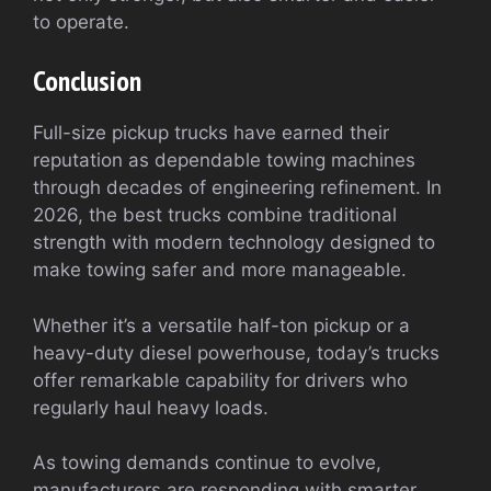
to operate.
Conclusion
Full-size pickup trucks have earned their
reputation as dependable towing machines
through decades of engineering refinement. In
2026, the best trucks combine traditional
strength with modern technology designed to
make towing safer and more manageable.
Whether it’s a versatile half-ton pickup or a
heavy-duty diesel powerhouse, today’s trucks
offer remarkable capability for drivers who
regularly haul heavy loads.
As towing demands continue to evolve,
manufacturers are responding with smarter