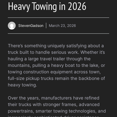
Heavy Towing in 2026
StevenGadson
March 23, 2026
There’s something uniquely satisfying about a
truck built to handle serious work. Whether it’s
hauling a large travel trailer through the
mountains, pulling a heavy boat to the lake, or
towing construction equipment across town,
full-size pickup trucks remain the backbone of
heavy towing.
Over the years, manufacturers have refined
their trucks with stronger frames, advanced
powertrains, smarter towing technologies, and