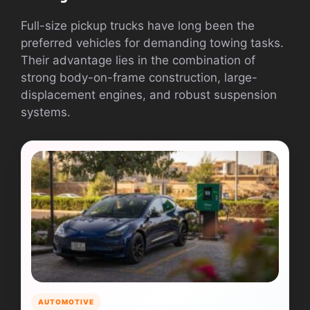
Full-size pickup trucks have long been the
preferred vehicles for demanding towing tasks.
Their advantage lies in the combination of
strong body-on-frame construction, large-
displacement engines, and robust suspension
systems.
AUTOMOTIVE