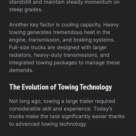
standstill and maintain steady momentum on
steep grades.
Another key factor is cooling capacity. Heavy
towing generates tremendous heat in the
engine, transmission, and braking systems.
Full-size trucks are designed with larger
radiators, heavy-duty transmissions, and
integrated towing packages to manage these
demands.
The Evolution of Towing Technology
Not long ago, towing a large trailer required
considerable skill and experience. Today’s
trucks make the task significantly easier thanks
to advanced towing technology.