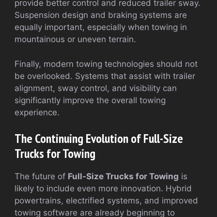
provide better control and reduced trailer sway.
Suspension design and braking systems are
equally important, especially when towing in
mountainous or uneven terrain.
Finally, modern towing technologies should not
be overlooked. Systems that assist with trailer
alignment, sway control, and visibility can
significantly improve the overall towing
experience.
The Continuing Evolution of Full-Size
Trucks for Towing
The future of
Full-Size Trucks for Towing
is
likely to include even more innovation. Hybrid
powertrains, electrified systems, and improved
towing software are already beginning to