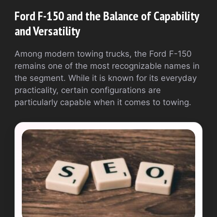
Ford F-150 and the Balance of Capability
and Versatility
Among modern towing trucks, the Ford F-150
remains one of the most recognizable names in
the segment. While it is known for its everyday
practicality, certain configurations are
particularly capable when it comes to towing.