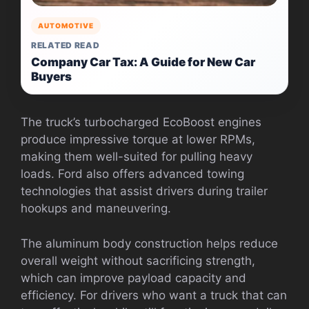
AUTOMOTIVE
RELATED READ
Company Car Tax: A Guide for New Car
Buyers
The truck’s turbocharged EcoBoost engines
produce impressive torque at lower RPMs,
making them well-suited for pulling heavy
loads. Ford also offers advanced towing
technologies that assist drivers during trailer
hookups and maneuvering.
The aluminum body construction helps reduce
overall weight without sacrificing strength,
which can improve payload capacity and
efficiency. For drivers who want a truck that can