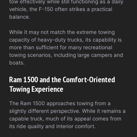
tow effectively while still functioning as a daily
vehicle, the F-150 often strikes a practical
balance.
While it may not match the extreme towing
capacity of heavy-duty trucks, its capability is
more than sufficient for many recreational
towing scenarios, including large campers and
boats.
Ram 1500 and the Comfort-Oriented
Towing Experience
The Ram 1500 approaches towing from a
slightly different perspective. While it remains a
capable truck, much of its appeal comes from
its ride quality and interior comfort.