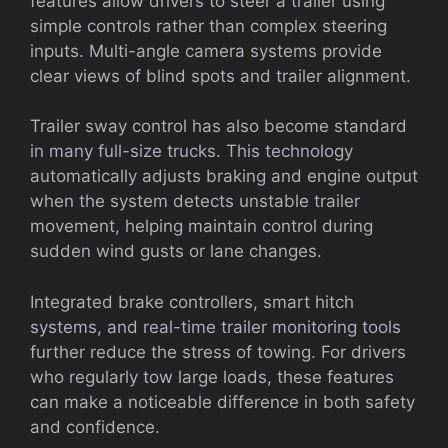
features allow drivers to steer a trailer using
simple controls rather than complex steering
inputs. Multi-angle camera systems provide
clear views of blind spots and trailer alignment.
Trailer sway control has also become standard
in many full-size trucks. This technology
automatically adjusts braking and engine output
when the system detects unstable trailer
movement, helping maintain control during
sudden wind gusts or lane changes.
Integrated brake controllers, smart hitch
systems, and real-time trailer monitoring tools
further reduce the stress of towing. For drivers
who regularly tow large loads, these features
can make a noticeable difference in both safety
and confidence.