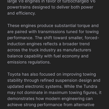
large V8 engines in favor of turbocharged V6
powertrains designed to deliver both power
and efficiency.
These engines produce substantial torque and
are paired with transmissions tuned for towing
performance. The shift toward smaller, forced-
induction engines reflects a broader trend
across the truck industry as manufacturers
balance capability with fuel economy and
emissions regulations.
Toyota has also focused on improving towing
stability through refined suspension design and
updated electronic systems. While the Tundra
may not dominate in maximum towing figures, it
demonstrates how modern engineering can
achieve strong performance from alternative