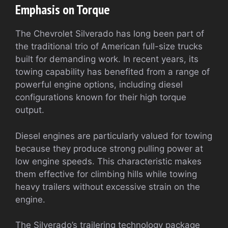
Emphasis on Torque
The Chevrolet Silverado has long been part of
the traditional trio of American full-size trucks
built for demanding work. In recent years, its
towing capability has benefited from a range of
powerful engine options, including diesel
configurations known for their high torque
output.
Diesel engines are particularly valued for towing
because they produce strong pulling power at
low engine speeds. This characteristic makes
them effective for climbing hills while towing
heavy trailers without excessive strain on the
engine.
The Silverado’s trailering technology package