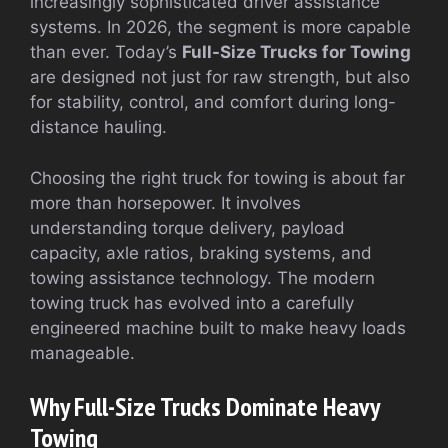
increasingly sophisticated driver assistance
systems. In 2026, the segment is more capable
than ever. Today’s
Full-Size Trucks for Towing
are designed not just for raw strength, but also
for stability, control, and comfort during long-
distance hauling.
Choosing the right truck for towing is about far
more than horsepower. It involves
understanding torque delivery, payload
capacity, axle ratios, braking systems, and
towing assistance technology. The modern
towing truck has evolved into a carefully
engineered machine built to make heavy loads
manageable.
Why Full-Size Trucks Dominate Heavy
Towing