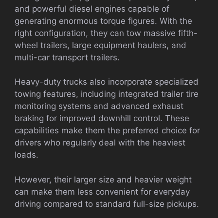
and powerful diesel engines capable of
generating enormous torque figures. With the
right configuration, they can tow massive fifth-
wheel trailers, large equipment haulers, and
multi-car transport trailers.
Heavy-duty trucks also incorporate specialized
towing features, including integrated trailer tire
monitoring systems and advanced exhaust
braking for improved downhill control. These
capabilities make them the preferred choice for
drivers who regularly deal with the heaviest
loads.
However, their larger size and heavier weight
can make them less convenient for everyday
driving compared to standard full-size pickups.