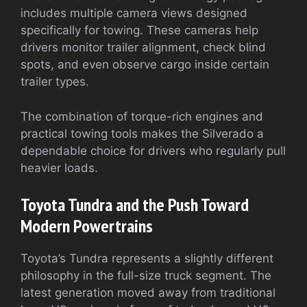
includes multiple camera views designed
specifically for towing. These cameras help
drivers monitor trailer alignment, check blind
spots, and even observe cargo inside certain
trailer types.
The combination of torque-rich engines and
practical towing tools makes the Silverado a
dependable choice for drivers who regularly pull
heavier loads.
Toyota Tundra and the Push Toward
Modern Powertrains
Toyota’s Tundra represents a slightly different
philosophy in the full-size truck segment. The
latest generation moved away from traditional