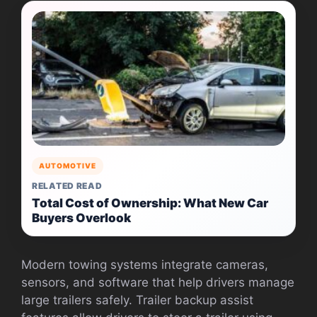
AUTOMOTIVE
RELATED READ
Total Cost of Ownership: What New Car
Buyers Overlook
Modern towing systems integrate cameras,
sensors, and software that help drivers manage
large trailers safely. Trailer backup assist