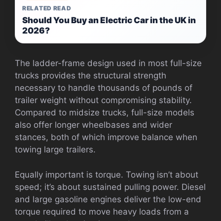
RELATED READ
Should You Buy an Electric Car in the UK in
2026?
The ladder-frame design used in most full-size
trucks provides the structural strength
necessary to handle thousands of pounds of
trailer weight without compromising stability.
Compared to midsize trucks, full-size models
also offer longer wheelbases and wider
stances, both of which improve balance when
towing large trailers.
Equally important is torque. Towing isn’t about
speed; it’s about sustained pulling power. Diesel
and large gasoline engines deliver the low-end
torque required to move heavy loads from a