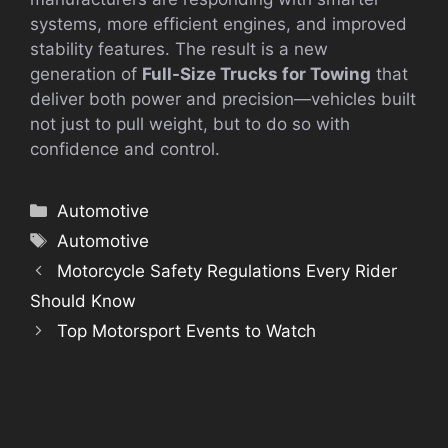
systems, more efficient engines, and improved
stability features. The result is a new
generation of
Full-Size Trucks for Towing
that
deliver both power and precision—vehicles built
not just to pull weight, but to do so with
confidence and control.
Categories
Automotive
Tags
Automotive
Motorcycle Safety Regulations Every Rider
Should Know
Top Motorsport Events to Watch