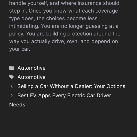
handle yourself, and where insurance should
step in. Once you know what each coverage
type does, the choices become less
intimidating. You are no longer guessing at a
policy. You are building protection around the
way you actually drive, own, and depend on
your car.
Categories
Automotive
Tags
Automotive
Selling a Car Without a Dealer: Your Options
Best EV Apps Every Electric Car Driver
Needs