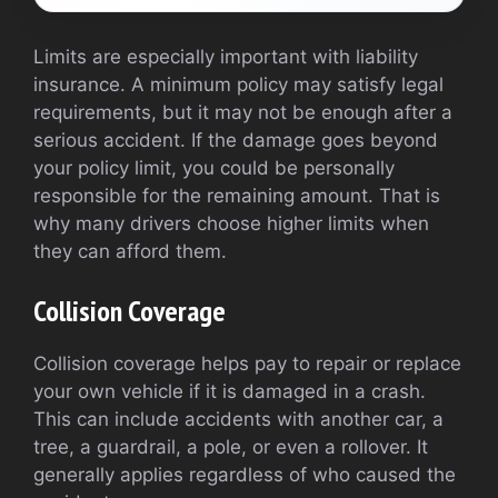
Limits are especially important with liability
insurance. A minimum policy may satisfy legal
requirements, but it may not be enough after a
serious accident. If the damage goes beyond
your policy limit, you could be personally
responsible for the remaining amount. That is
why many drivers choose higher limits when
they can afford them.
Collision Coverage
Collision coverage helps pay to repair or replace
your own vehicle if it is damaged in a crash.
This can include accidents with another car, a
tree, a guardrail, a pole, or even a rollover. It
generally applies regardless of who caused the