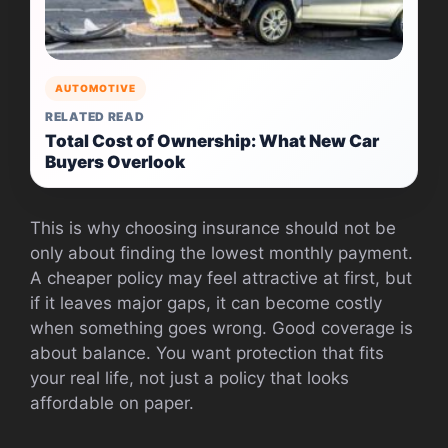
AUTOMOTIVE
RELATED READ
Total Cost of Ownership: What New Car
Buyers Overlook
This is why choosing insurance should not be
only about finding the lowest monthly payment.
A cheaper policy may feel attractive at first, but
if it leaves major gaps, it can become costly
when something goes wrong. Good coverage is
about balance. You want protection that fits
your real life, not just a policy that looks
affordable on paper.