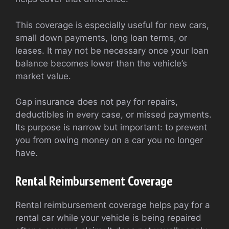
This coverage is especially useful for new cars,
small down payments, long loan terms, or
leases. It may not be necessary once your loan
balance becomes lower than the vehicle’s
market value.
Gap insurance does not pay for repairs,
deductibles in every case, or missed payments.
Its purpose is narrow but important: to prevent
you from owing money on a car you no longer
have.
Rental Reimbursement Coverage
Rental reimbursement coverage helps pay for a
rental car while your vehicle is being repaired