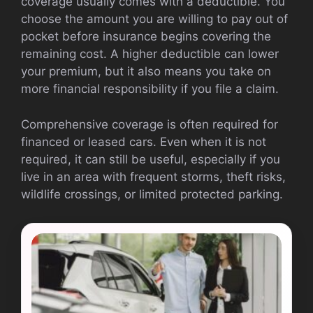
coverage usually comes with a deductible. You
choose the amount you are willing to pay out of
pocket before insurance begins covering the
remaining cost. A higher deductible can lower
your premium, but it also means you take on
more financial responsibility if you file a claim.
Comprehensive coverage is often required for
financed or leased cars. Even when it is not
required, it can still be useful, especially if you
live in an area with frequent storms, theft risks,
wildlife crossings, or limited protected parking.