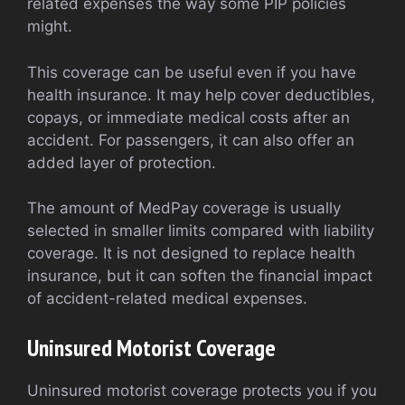
related expenses the way some PIP policies
might.
This coverage can be useful even if you have
health insurance. It may help cover deductibles,
copays, or immediate medical costs after an
accident. For passengers, it can also offer an
added layer of protection.
The amount of MedPay coverage is usually
selected in smaller limits compared with liability
coverage. It is not designed to replace health
insurance, but it can soften the financial impact
of accident-related medical expenses.
Uninsured Motorist Coverage
Uninsured motorist coverage protects you if you