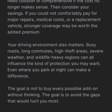
need collision or comprehensive if the cost no
longer makes sense. Then consider your
savings. If you could not comfortably pay for
major repairs, medical costs, or a replacement
vehicle, stronger coverage may be worth the
added premium.
Your driving environment also matters. Busy
roads, long commutes, high-theft areas, severe
weather, and wildlife-heavy regions can all
influence the kind of protection you may want.
Even where you park at night can make a
difference.
The goal is not to buy every possible add-on
without thinking. The goal is to avoid the gaps
that would hurt you most.