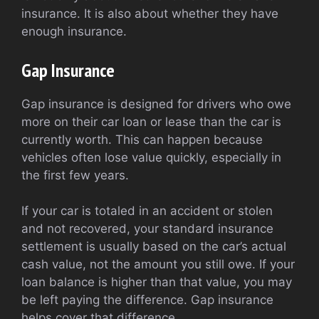
insurance. It is also about whether they have
enough insurance.
Gap Insurance
Gap insurance is designed for drivers who owe
more on their car loan or lease than the car is
currently worth. This can happen because
vehicles often lose value quickly, especially in
the first few years.
If your car is totaled in an accident or stolen
and not recovered, your standard insurance
settlement is usually based on the car’s actual
cash value, not the amount you still owe. If your
loan balance is higher than that value, you may
be left paying the difference. Gap insurance
helps cover that difference.