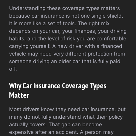
Understanding these coverage types matters
because car insurance is not one single shield.
It is more like a set of tools. The right mix
depends on your car, your finances, your driving
habits, and the level of risk you are comfortable
carrying yourself. A new driver with a financed
vehicle may need very different protection from
someone driving an older car that is fully paid
off.
Why Car Insurance Coverage Types
Matter
Most drivers know they need car insurance, but
many do not fully understand what their policy
actually covers. That gap can become
expensive after an accident. A person may