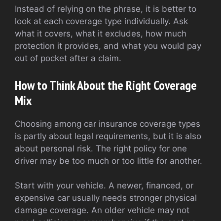
Instead of relying on the phrase, it is better to
look at each coverage type individually. Ask
what it covers, what it excludes, how much
protection it provides, and what you would pay
out of pocket after a claim.
How to Think About the Right Coverage
Mix
Choosing among car insurance coverage types
is partly about legal requirements, but it is also
about personal risk. The right policy for one
driver may be too much or too little for another.
Start with your vehicle. A newer, financed, or
expensive car usually needs stronger physical
damage coverage. An older vehicle may not