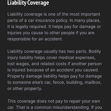
Liability Coverage
Liability coverage is one of the most important
parts of a car insurance policy. In many places,
it is legally required. It helps pay for damage or
injuries you cause to other people if you are
responsible for an accident.
Liability coverage usually has two parts. Bodily
injury liability helps cover medical expenses,
lost wages, and related costs if another person
is injured because of an accident you caused.
Property damage liability helps pay for damage
to someone else’s car, fence, building, mailbox,
or other property.
This coverage does not pay to repair your own
car. That is a common misunderstanding. If you