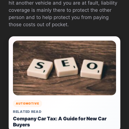
hit another vehicle and you are at fault, liability
coverage is mainly there to protect the other
person and to help protect you from paying
those costs out of pocket.
AUTOMOTIVE
RELATED READ
Company Car Tax: A Guide for New Car
Buyers