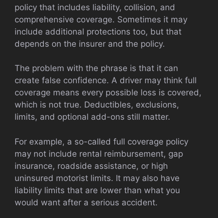
policy that includes liability, collision, and
comprehensive coverage. Sometimes it may
include additional protections too, but that
depends on the insurer and the policy.
The problem with the phrase is that it can
create false confidence. A driver may think full
coverage means every possible loss is covered,
which is not true. Deductibles, exclusions,
limits, and optional add-ons still matter.
For example, a so-called full coverage policy
may not include rental reimbursement, gap
insurance, roadside assistance, or high
uninsured motorist limits. It may also have
liability limits that are lower than what you
would want after a serious accident.