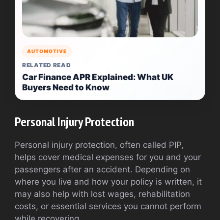
AUTOMOTIVE
RELATED READ
Car Finance APR Explained: What UK
Buyers Need to Know
Personal Injury Protection
Personal injury protection, often called PIP,
helps cover medical expenses for you and your
passengers after an accident. Depending on
where you live and how your policy is written, it
may also help with lost wages, rehabilitation
costs, or essential services you cannot perform
while recovering.