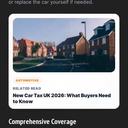
or replace the car yourself if needed.
AUTOMOTIVE
RELATED READ
New Car Tax UK 2026: What Buyers Need
to Know
Comprehensive Coverage