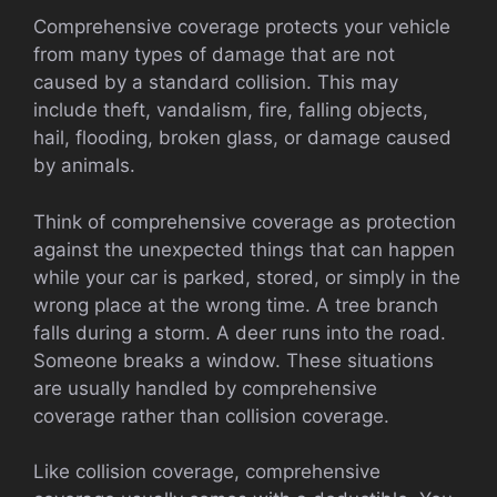
Comprehensive coverage protects your vehicle
from many types of damage that are not
caused by a standard collision. This may
include theft, vandalism, fire, falling objects,
hail, flooding, broken glass, or damage caused
by animals.
Think of comprehensive coverage as protection
against the unexpected things that can happen
while your car is parked, stored, or simply in the
wrong place at the wrong time. A tree branch
falls during a storm. A deer runs into the road.
Someone breaks a window. These situations
are usually handled by comprehensive
coverage rather than collision coverage.
Like collision coverage, comprehensive