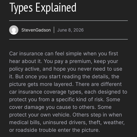
Types Explained
StevenGadson
June 8, 2026
Car insurance can feel simple when you first
hear about it. You pay a premium, keep your
policy active, and hope you never need to use
it. But once you start reading the details, the
picture gets more layered. There are different
car insurance coverage types, each designed to
protect you from a specific kind of risk. Some
cover damage you cause to others. Some
protect your own vehicle. Others step in when
medical bills, uninsured drivers, theft, weather,
or roadside trouble enter the picture.