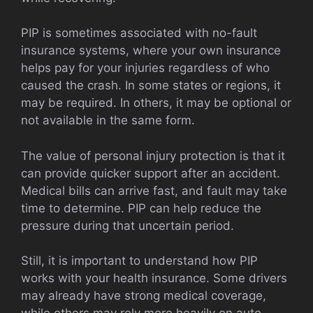
PIP is sometimes associated with no-fault
insurance systems, where your own insurance
helps pay for your injuries regardless of who
caused the crash. In some states or regions, it
may be required. In others, it may be optional or
not available in the same form.
The value of personal injury protection is that it
can provide quicker support after an accident.
Medical bills can arrive fast, and fault may take
time to determine. PIP can help reduce the
pressure during that uncertain period.
Still, it is important to understand how PIP
works with your health insurance. Some drivers
may already have strong medical coverage,