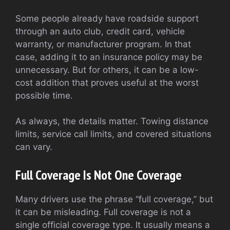
Some people already have roadside support
through an auto club, credit card, vehicle
warranty, or manufacturer program. In that
case, adding it to an insurance policy may be
unnecessary. But for others, it can be a low-
cost addition that proves useful at the worst
possible time.
As always, the details matter. Towing distance
limits, service call limits, and covered situations
can vary.
Full Coverage Is Not One Coverage
Many drivers use the phrase “full coverage,” but
it can be misleading. Full coverage is not a
single official coverage type. It usually means a