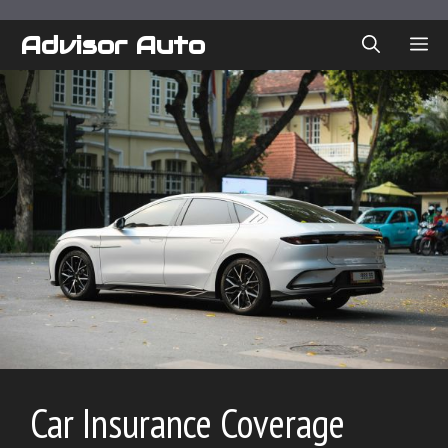
Skip
to
Advisor Auto
ME
content
Car Insurance Coverage