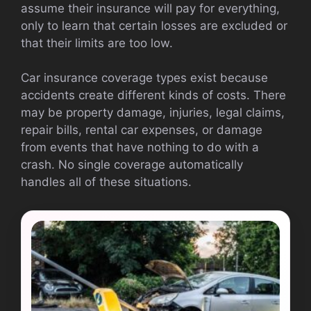
assume their insurance will pay for everything,
only to learn that certain losses are excluded or
that their limits are too low.
Car insurance coverage types exist because
accidents create different kinds of costs. There
may be property damage, injuries, legal claims,
repair bills, rental car expenses, or damage
from events that have nothing to do with a
crash. No single coverage automatically
handles all of these situations.