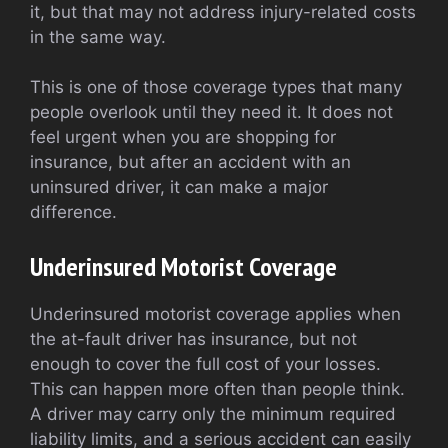
it, but that may not address injury-related costs
in the same way.
This is one of those coverage types that many
people overlook until they need it. It does not
feel urgent when you are shopping for
insurance, but after an accident with an
uninsured driver, it can make a major
difference.
Underinsured Motorist Coverage
Underinsured motorist coverage applies when
the at-fault driver has insurance, but not
enough to cover the full cost of your losses.
This can happen more often than people think.
A driver may carry only the minimum required
liability limits, and a serious accident can easily