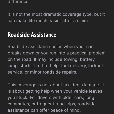
difference.
It is not the most dramatic coverage type, but it
can make life much easier after a claim.
Roadside Assistance
Roadside assistance helps when your car
breaks down or you run into a practical problem
on the road. It may include towing, battery
jump-starts, flat tire help, fuel delivery, lockout
service, or minor roadside repairs.
This coverage is not about accident damage. It
is about getting help when your vehicle leaves
you stuck. For drivers with older cars, long
commutes, or frequent road trips, roadside
assistance can offer peace of mind.