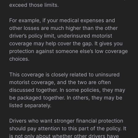
exceed those limits.
For example, if your medical expenses and
other losses are much higher than the other
driver’s policy limit, underinsured motorist
coverage may help cover the gap. It gives you
protection against someone else’s low coverage
choices.
This coverage is closely related to uninsured
motorist coverage, and the two are often
discussed together. In some policies, they may
be packaged together. In others, they may be
listed separately.
Drivers who want stronger financial protection
should pay attention to this part of the policy. It
is not only about whether other drivers have