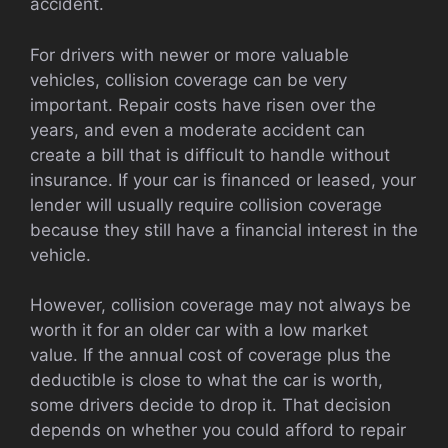
accident.
For drivers with newer or more valuable
vehicles, collision coverage can be very
important. Repair costs have risen over the
years, and even a moderate accident can
create a bill that is difficult to handle without
insurance. If your car is financed or leased, your
lender will usually require collision coverage
because they still have a financial interest in the
vehicle.
However, collision coverage may not always be
worth it for an older car with a low market
value. If the annual cost of coverage plus the
deductible is close to what the car is worth,
some drivers decide to drop it. That decision
depends on whether you could afford to repair