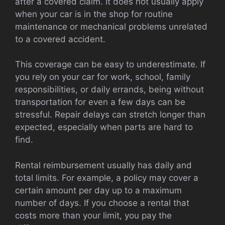
after a covered claim. It does not usually apply
when your car is in the shop for routine
maintenance or mechanical problems unrelated
to a covered accident.
This coverage can be easy to underestimate. If
you rely on your car for work, school, family
responsibilities, or daily errands, being without
transportation for even a few days can be
stressful. Repair delays can stretch longer than
expected, especially when parts are hard to
find.
Rental reimbursement usually has daily and
total limits. For example, a policy may cover a
certain amount per day up to a maximum
number of days. If you choose a rental that
costs more than your limit, you pay the