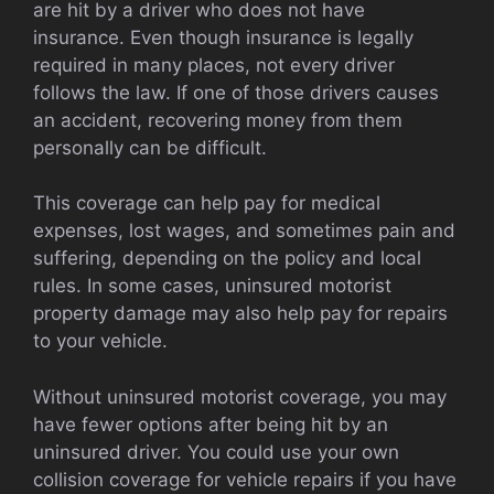
are hit by a driver who does not have
insurance. Even though insurance is legally
required in many places, not every driver
follows the law. If one of those drivers causes
an accident, recovering money from them
personally can be difficult.
This coverage can help pay for medical
expenses, lost wages, and sometimes pain and
suffering, depending on the policy and local
rules. In some cases, uninsured motorist
property damage may also help pay for repairs
to your vehicle.
Without uninsured motorist coverage, you may
have fewer options after being hit by an
uninsured driver. You could use your own
collision coverage for vehicle repairs if you have