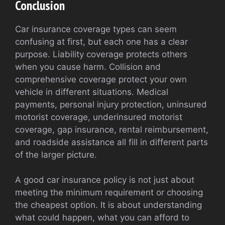
Conclusion
Car insurance coverage types can seem
confusing at first, but each one has a clear
purpose. Liability coverage protects others
when you cause harm. Collision and
comprehensive coverage protect your own
vehicle in different situations. Medical
payments, personal injury protection, uninsured
motorist coverage, underinsured motorist
coverage, gap insurance, rental reimbursement,
and roadside assistance all fill in different parts
of the larger picture.
A good car insurance policy is not just about
meeting the minimum requirement or choosing
the cheapest option. It is about understanding
what could happen, what you can afford to