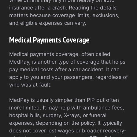
while others may rely more heavily on auto
insurance after a crash. Reading the details
matters because coverage limits, exclusions,
and eligible expenses can vary.
Medical Payments Coverage
Medical payments coverage, often called
MedPay, is another type of coverage that helps
pay medical costs after a car accident. It can
apply to you and your passengers, regardless of
who was at fault.
MedPay is usually simpler than PIP but often
more limited. It may help with ambulance fees,
hospital bills, surgery, X-rays, or funeral
expenses, depending on the policy. It typically
does not cover lost wages or broader recovery-