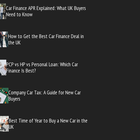
Car Finance APR Explained: What UK Buyers
Need to Know
How to Get the Best Car Finance Deal in
the UK
PCP vs HP vs Personal Loan: Which Car
Finance Is Best?
Company Car Tax: A Guide for New Car
Buyers
Best Time of Year to Buy a New Car in the
UK