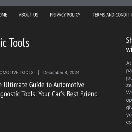
OME
ABOUT US
PRIVACY POLICY
TERMS AND CONDIT
c Tools
Sh
w
At
pa
OMOTIVE TOOLS
|
December 8, 2024
jo
 Ultimate Guide to Automotive
ze
gnostic Tools: Your Car’s Best Friend
We
op
gi
yo
co