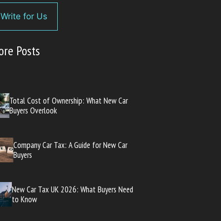
Write for Us
ore Posts
Total Cost of Ownership: What New Car
Buyers Overlook
Company Car Tax: A Guide for New Car
Buyers
New Car Tax UK 2026: What Buyers Need
to Know