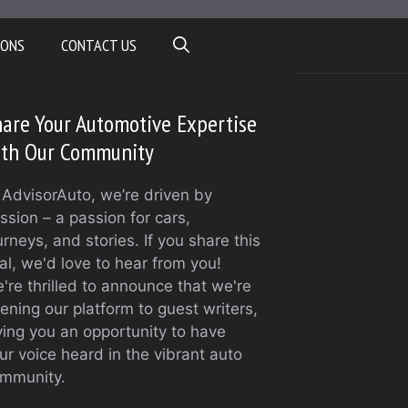
IONS
CONTACT US
are Your Automotive Expertise
ith Our Community
 AdvisorAuto, we’re driven by
ssion – a passion for cars,
urneys, and stories. If you share this
al, we'd love to hear from you!
're thrilled to announce that we're
ening our platform to guest writers,
ving you an opportunity to have
ur voice heard in the vibrant auto
mmunity.