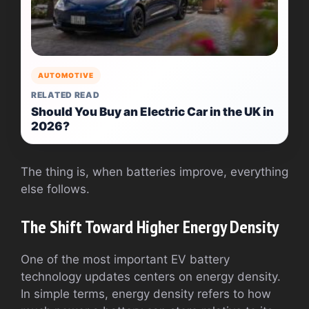
AUTOMOTIVE
RELATED READ
Should You Buy an Electric Car in the UK in
2026?
The thing is, when batteries improve, everything
else follows.
The Shift Toward Higher Energy Density
One of the most important EV battery
technology updates centers on energy density.
In simple terms, energy density refers to how