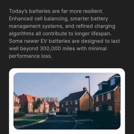
Today’s batteries are far more resilient.
Enhanced cell balancing, smarter battery
management systems, and refined charging
algorithms all contribute to longer lifespan.
Some newer EV batteries are designed to last
well beyond 300,000 miles with minimal
performance loss.