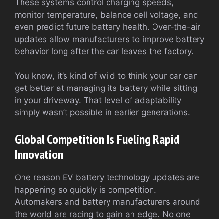
These systems control charging speeds,
monitor temperature, balance cell voltage, and
even predict future battery health. Over-the-air
updates allow manufacturers to improve battery
behavior long after the car leaves the factory.
You know, it’s kind of wild to think your car can
get better at managing its battery while sitting
in your driveway. That level of adaptability
simply wasn’t possible in earlier generations.
Global Competition Is Fueling Rapid
Innovation
One reason EV battery technology updates are
happening so quickly is competition.
Automakers and battery manufacturers around
the world are racing to gain an edge. No one