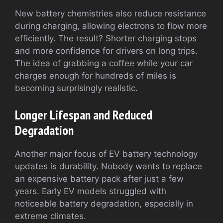
New battery chemistries also reduce resistance
during charging, allowing electrons to flow more
efficiently. The result? Shorter charging stops
and more confidence for drivers on long trips.
The idea of grabbing a coffee while your car
charges enough for hundreds of miles is
becoming surprisingly realistic.
Longer Lifespan and Reduced
Degradation
Another major focus of EV battery technology
updates is durability. Nobody wants to replace
an expensive battery pack after just a few
years. Early EV models struggled with
noticeable battery degradation, especially in
extreme climates.