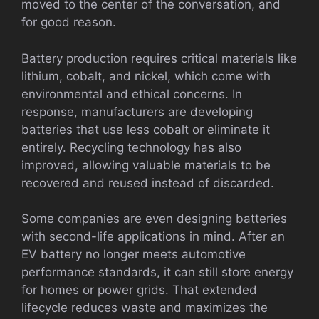
moved to the center of the conversation, and
for good reason.
Battery production requires critical materials like
lithium, cobalt, and nickel, which come with
environmental and ethical concerns. In
response, manufacturers are developing
batteries that use less cobalt or eliminate it
entirely. Recycling technology has also
improved, allowing valuable materials to be
recovered and reused instead of discarded.
Some companies are even designing batteries
with second-life applications in mind. After an
EV battery no longer meets automotive
performance standards, it can still store energy
for homes or power grids. That extended
lifecycle reduces waste and maximizes the