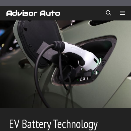
Skip
to
Advisor Auto
ME
content
EV Battery Technology