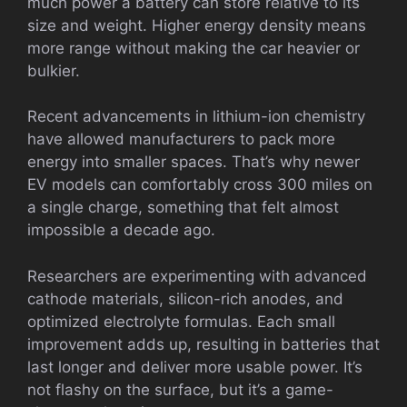
much power a battery can store relative to its
size and weight. Higher energy density means
more range without making the car heavier or
bulkier.
Recent advancements in lithium-ion chemistry
have allowed manufacturers to pack more
energy into smaller spaces. That’s why newer
EV models can comfortably cross 300 miles on
a single charge, something that felt almost
impossible a decade ago.
Researchers are experimenting with advanced
cathode materials, silicon-rich anodes, and
optimized electrolyte formulas. Each small
improvement adds up, resulting in batteries that
last longer and deliver more usable power. It’s
not flashy on the surface, but it’s a game-