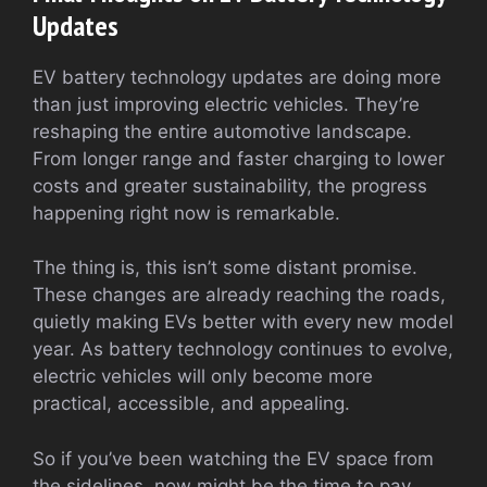
Updates
EV battery technology updates are doing more
than just improving electric vehicles. They’re
reshaping the entire automotive landscape.
From longer range and faster charging to lower
costs and greater sustainability, the progress
happening right now is remarkable.
The thing is, this isn’t some distant promise.
These changes are already reaching the roads,
quietly making EVs better with every new model
year. As battery technology continues to evolve,
electric vehicles will only become more
practical, accessible, and appealing.
So if you’ve been watching the EV space from
the sidelines, now might be the time to pay