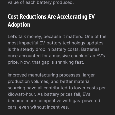
value of each battery produced.
Cost Reductions Are Accelerating EV
Adoption
Let’s talk money, because it matters. One of the
most impactful EV battery technology updates
is the steady drop in battery costs. Batteries
once accounted for a massive chunk of an EV’s
price. Now, that gap is shrinking fast.
Improved manufacturing processes, larger
production volumes, and better material
sourcing have all contributed to lower costs per
kilowatt-hour. As battery prices fall, EVs
become more competitive with gas-powered
cars, even without incentives.