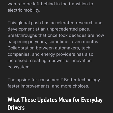
wants to be left behind in the transition to
electric mobility.
This global push has accelerated research and
development at an unprecedented pace.
Breakthroughs that once took decades are now
happening in years, sometimes even months.
Collaboration between automakers, tech
companies, and energy providers has also
increased, creating a powerful innovation
ecosystem.
The upside for consumers? Better technology,
faster improvements, and more choices.
What These Updates Mean for Everyday
Drivers