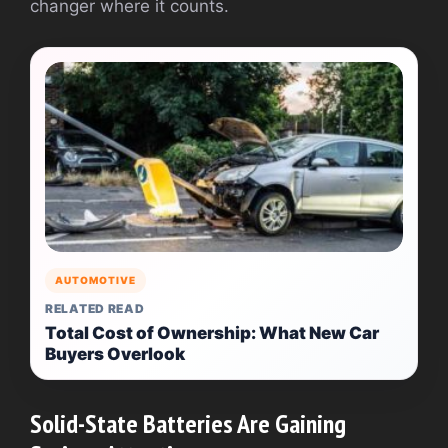
changer where it counts.
AUTOMOTIVE
RELATED READ
Total Cost of Ownership: What New Car
Buyers Overlook
Solid-State Batteries Are Gaining