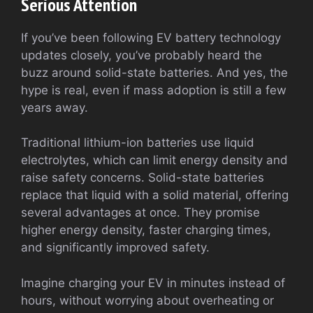
Serious Attention
If you’ve been following EV battery technology
updates closely, you’ve probably heard the
buzz around solid-state batteries. And yes, the
hype is real, even if mass adoption is still a few
years away.
Traditional lithium-ion batteries use liquid
electrolytes, which can limit energy density and
raise safety concerns. Solid-state batteries
replace that liquid with a solid material, offering
several advantages at once. They promise
higher energy density, faster charging times,
and significantly improved safety.
Imagine charging your EV in minutes instead of
hours, without worrying about overheating or