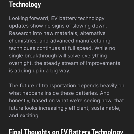
Technology
Looking forward, EV battery technology
updates show no signs of slowing down.
Research into new materials, alternative
chemistries, and advanced manufacturing
techniques continues at full speed. While no
single breakthrough will solve everything
overnight, the steady stream of improvements
is adding up in a big way.
The future of transportation depends heavily on
what happens inside these batteries. And
honestly, based on what we’re seeing now, that
future looks increasingly efficient, sustainable,
and exciting.
Final Thoughts on EV Battery Technology