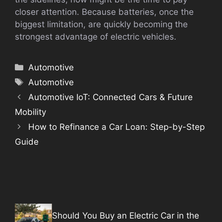
closer attention. Because batteries, once the
biggest limitation, are quickly becoming the
strongest advantage of electric vehicles.
Categories
Automotive
Tags
Automotive
Automotive IoT: Connected Cars & Future
Mobility
How to Refinance a Car Loan: Step-by-Step
Guide
Should You Buy an Electric Car in the