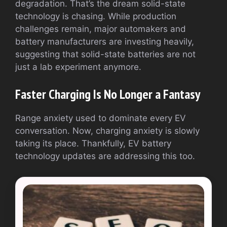
degradation. That’s the dream solid-state
technology is chasing. While production
challenges remain, major automakers and
battery manufacturers are investing heavily,
suggesting that solid-state batteries are not
just a lab experiment anymore.
Faster Charging Is No Longer a Fantasy
Range anxiety used to dominate every EV
conversation. Now, charging anxiety is slowly
taking its place. Thankfully, EV battery
technology updates are addressing this too.