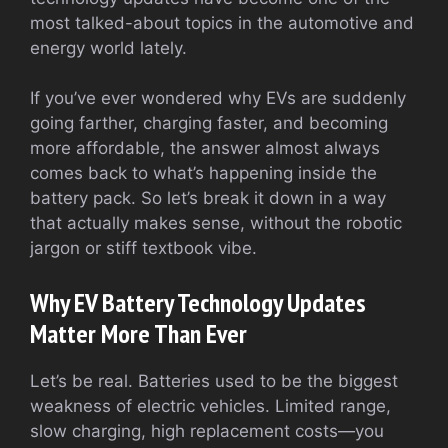
most talked-about topics in the automotive and
energy world lately.
If you’ve ever wondered why EVs are suddenly
going farther, charging faster, and becoming
more affordable, the answer almost always
comes back to what’s happening inside the
battery pack. So let’s break it down in a way
that actually makes sense, without the robotic
jargon or stiff textbook vibe.
Why EV Battery Technology Updates
Matter More Than Ever
Let’s be real. Batteries used to be the biggest
weakness of electric vehicles. Limited range,
slow charging, high replacement costs—you