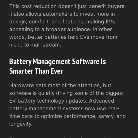
This cost reduction doesn’t just benefit buyers.
It also allows automakers to invest more in
design, comfort, and features, making EVs
appealing to a broader audience. In other
words, better batteries help EVs move from
niche to mainstream.
Battery Management Software Is
Smarter Than Ever
Hardware gets most of the attention, but
software is quietly driving some of the biggest
EV battery technology updates. Advanced
battery management systems now use real-
time data to optimize performance, safety, and
longevity.