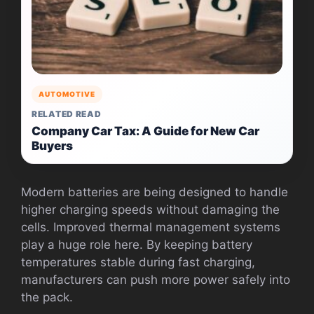
AUTOMOTIVE
RELATED READ
Company Car Tax: A Guide for New Car
Buyers
Modern batteries are being designed to handle
higher charging speeds without damaging the
cells. Improved thermal management systems
play a huge role here. By keeping battery
temperatures stable during fast charging,
manufacturers can push more power safely into
the pack.