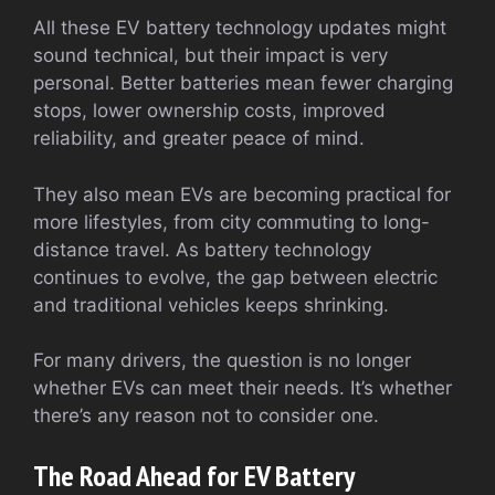
All these EV battery technology updates might
sound technical, but their impact is very
personal. Better batteries mean fewer charging
stops, lower ownership costs, improved
reliability, and greater peace of mind.
They also mean EVs are becoming practical for
more lifestyles, from city commuting to long-
distance travel. As battery technology
continues to evolve, the gap between electric
and traditional vehicles keeps shrinking.
For many drivers, the question is no longer
whether EVs can meet their needs. It’s whether
there’s any reason not to consider one.
The Road Ahead for EV Battery