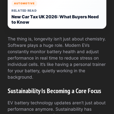
AUTOMOTIVE
RELATED READ
New Car Tax UK 2026: What Buyers Need
to Know
The thing is, longevity isn’t just about chemistry.
Software plays a huge role. Modern EVs
constantly monitor battery health and adjust
performance in real time to reduce stress on
individual cells. It’s like having a personal trainer
for your battery, quietly working in the
background.
Sustainability Is Becoming a Core Focus
EV battery technology updates aren’t just about
performance anymore. Sustainability has