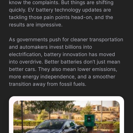
know the complaints. But things are shifting
quickly. EV battery technology updates are
tackling those pain points head-on, and the
results are impressive.
As governments push for cleaner transportation
and automakers invest billions into
electrification, battery innovation has moved
into overdrive. Better batteries don’t just mean
better cars. They also mean lower emissions,
more energy independence, and a smoother
transition away from fossil fuels.