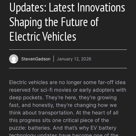
Updates: Latest Innovations
Shaping the Future of
Electric Vehicles
StevenGadson
January 12, 2026
Electric vehicles are no longer some far-off idea
reserved for sci-fi movies or early adopters with
deep pockets. They’re here, they’re growing
fast, and honestly, they’re changing how we
think about transportation. At the heart of all
this progress sits one critical piece of the
puzzle: batteries. And that’s why EV battery
technology updates have become one of the