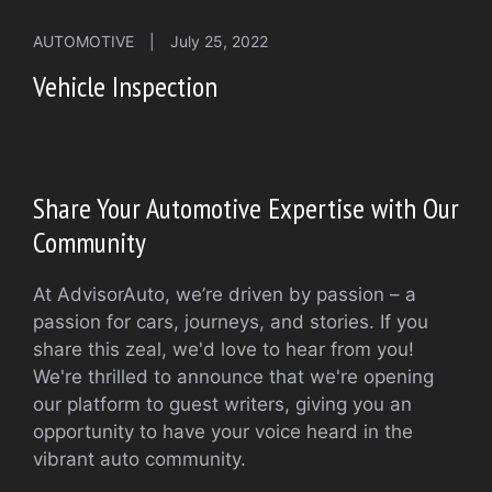
AUTOMOTIVE
|
July 25, 2022
Vehicle Inspection
Share Your Automotive Expertise with Our
Community
At AdvisorAuto, we’re driven by passion – a
passion for cars, journeys, and stories. If you
share this zeal, we'd love to hear from you!
We're thrilled to announce that we're opening
our platform to guest writers, giving you an
opportunity to have your voice heard in the
vibrant auto community.