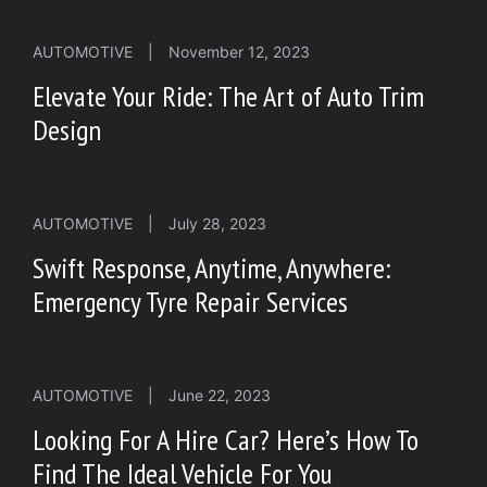
AUTOMOTIVE
|
November 12, 2023
Elevate Your Ride: The Art of Auto Trim
Design
AUTOMOTIVE
|
July 28, 2023
Swift Response, Anytime, Anywhere:
Emergency Tyre Repair Services
AUTOMOTIVE
|
June 22, 2023
Looking For A Hire Car? Here’s How To
Find The Ideal Vehicle For You