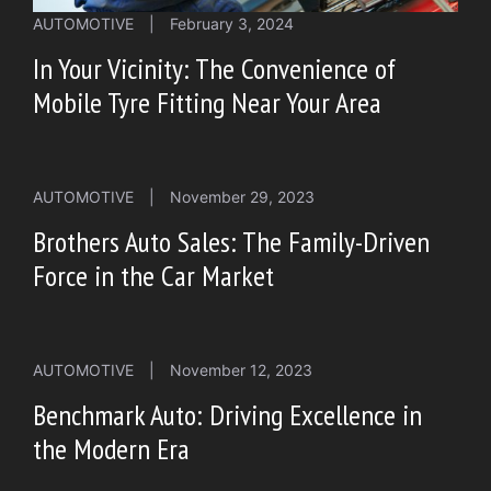
AUTOMOTIVE
|
February 3, 2024
In Your Vicinity: The Convenience of
Mobile Tyre Fitting Near Your Area
AUTOMOTIVE
|
November 29, 2023
Brothers Auto Sales: The Family-Driven
Force in the Car Market
AUTOMOTIVE
|
November 12, 2023
Benchmark Auto: Driving Excellence in
the Modern Era