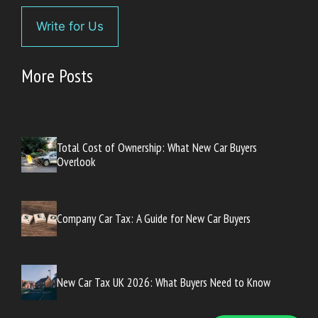
Write for Us
More Posts
Total Cost of Ownership: What New Car Buyers
Overlook
Company Car Tax: A Guide for New Car Buyers
New Car Tax UK 2026: What Buyers Need to Know