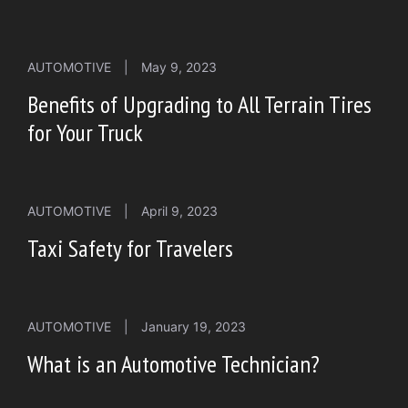
AUTOMOTIVE
|
May 9, 2023
Benefits of Upgrading to All Terrain Tires
for Your Truck
AUTOMOTIVE
|
April 9, 2023
Taxi Safety for Travelers
AUTOMOTIVE
|
January 19, 2023
What is an Automotive Technician?