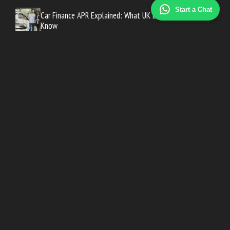
Start a Chat
Car Finance APR Explained: What UK Buyers Need to
Know
How to Get the Best Car Finance Deal in the UK
PCP vs HP vs Personal Loan: Which Car Finance Is Best?
Company Car Tax: A Guide for New Car Buyers
Best Time of Year to Buy a New Car in the UK