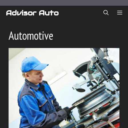
Skip
to
Advisor Auto
ME
content
Automotive