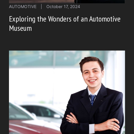
AUTOMOTIVE
|
October 17, 2024
Exploring the Wonders of an Automotive
Museum