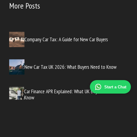
More Posts
Company Car Tax: A Guide for New Car Buyers
New Car Tax UK 2026: What Buyers Need to Know
Start a Chat
Car Finance APR Explained: What UK Buyers Need to
Know
How to Get the Best Car Finance Deal in the UK