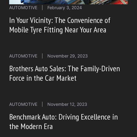
AUTOMOTIVE
|
February 3, 2024
In Your Vicinity: The Convenience of
Mobile Tyre Fitting Near Your Area
AUTOMOTIVE
|
November 29, 2023
Brothers Auto Sales: The Family-Driven
Force in the Car Market
AUTOMOTIVE
|
November 12, 2023
Benchmark Auto: Driving Excellence in
the Modern Era