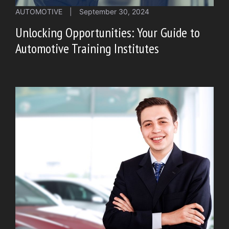
AUTOMOTIVE
|
September 30, 2024
Unlocking Opportunities: Your Guide to
Automotive Training Institutes