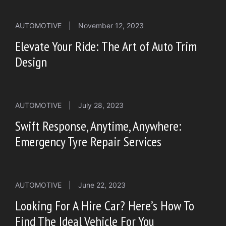
AUTOMOTIVE
|
November 12, 2023
Elevate Your Ride: The Art of Auto Trim
Design
AUTOMOTIVE
|
July 28, 2023
Swift Response, Anytime, Anywhere:
Emergency Tyre Repair Services
AUTOMOTIVE
|
June 22, 2023
Looking For A Hire Car? Here’s How To
Find The Ideal Vehicle For You