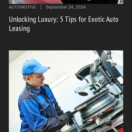
AUTOMOTIVE
|
September 24, 2024
Unlocking Luxury: 5 Tips for Exotic Auto
Leasing