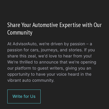
Share Your Automotive Expertise with Our
Community
At AdvisorAuto, we’re driven by passion – a
passion for cars, journeys, and stories. If you
share this zeal, we'd love to hear from you!
We're thrilled to announce that we're opening
our platform to guest writers, giving you an
opportunity to have your voice heard in the
vibrant auto community.
Write for Us