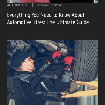
AUTOMOTIVE
|
October 7, 2024
Everything You Need to Know About
Automotive Tires: The Ultimate Guide