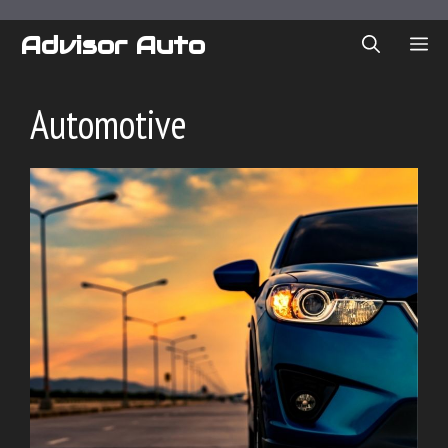
Skip
to
Advisor Auto
ME
content
Automotive