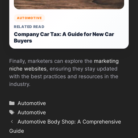
AUTOMOTIVE
RELATED READ
Company Car Tax: A Guide for New Car
Buyers
Finally, marketers can explore the
marketing
niche websites
, ensuring they stay updated
with the best practices and resources in the
industry.
Categories
Automotive
Tags
Automotive
Automotive Body Shop: A Comprehensive
Guide