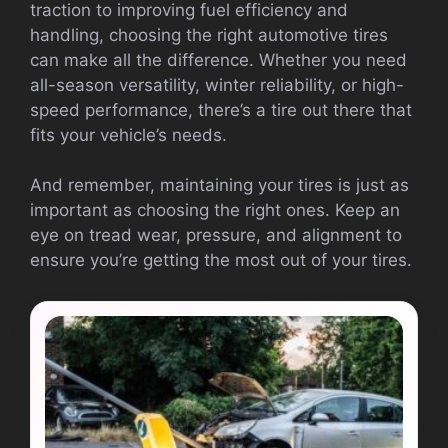
traction to improving fuel efficiency and
handling, choosing the right automotive tires
can make all the difference. Whether you need
all-season versatility, winter reliability, or high-
speed performance, there’s a tire out there that
fits your vehicle’s needs.
And remember, maintaining your tires is just as
important as choosing the right ones. Keep an
eye on tread wear, pressure, and alignment to
ensure you’re getting the most out of your tires.