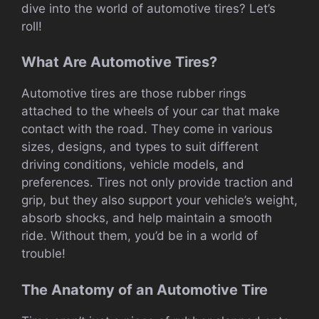
dive into the world of automotive tires? Let’s
roll!
What Are Automotive Tires?
Automotive tires are those rubber rings
attached to the wheels of your car that make
contact with the road. They come in various
sizes, designs, and types to suit different
driving conditions, vehicle models, and
preferences. Tires not only provide traction and
grip, but they also support your vehicle’s weight,
absorb shocks, and help maintain a smooth
ride. Without them, you’d be in a world of
trouble!
The Anatomy of an Automotive Tire