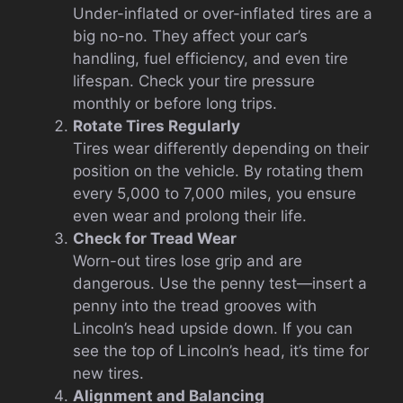
Under-inflated or over-inflated tires are a
big no-no. They affect your car’s
handling, fuel efficiency, and even tire
lifespan. Check your tire pressure
monthly or before long trips.
Rotate Tires Regularly
Tires wear differently depending on their
position on the vehicle. By rotating them
every 5,000 to 7,000 miles, you ensure
even wear and prolong their life.
Check for Tread Wear
Worn-out tires lose grip and are
dangerous. Use the penny test—insert a
penny into the tread grooves with
Lincoln’s head upside down. If you can
see the top of Lincoln’s head, it’s time for
new tires.
Alignment and Balancing