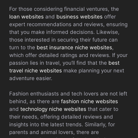
For those considering financial ventures, the
loan websites
and
business websites
offer
expert recommendations and reviews, ensuring
that you make informed decisions. Likewise,
those interested in securing their future can
turn to the
best insurance niche websites
,
which offer detailed ratings and reviews. If your
passion lies in travel, you’ll find that the
best
travel niche websites
make planning your next
adventure easier.
Fashion enthusiasts and tech lovers are not left
behind, as there are
fashion niche websites
and
technology niche websites
that cater to
their needs, offering detailed reviews and
insights into the latest trends. Similarly, for
parents and animal lovers, there are