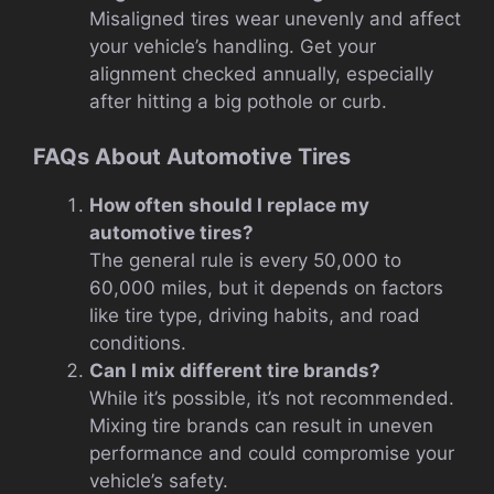
Misaligned tires wear unevenly and affect
your vehicle’s handling. Get your
alignment checked annually, especially
after hitting a big pothole or curb.
FAQs About Automotive Tires
How often should I replace my
automotive tires?
The general rule is every 50,000 to
60,000 miles, but it depends on factors
like tire type, driving habits, and road
conditions.
Can I mix different tire brands?
While it’s possible, it’s not recommended.
Mixing tire brands can result in uneven
performance and could compromise your
vehicle’s safety.