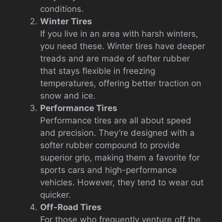
conditions.
Winter Tires
If you live in an area with harsh winters,
you need these. Winter tires have deeper
treads and are made of softer rubber
that stays flexible in freezing
temperatures, offering better traction on
snow and ice.
Performance Tires
Performance tires are all about speed
and precision. They’re designed with a
softer rubber compound to provide
superior grip, making them a favorite for
sports cars and high-performance
vehicles. However, they tend to wear out
quicker.
Off-Road Tires
For those who frequently venture off the