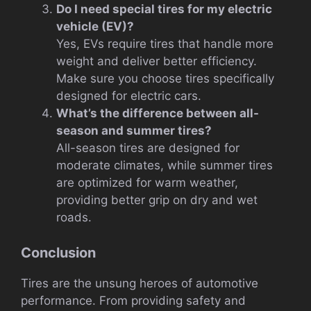
Do I need special tires for my electric
vehicle (EV)?
Yes, EVs require tires that handle more
weight and deliver better efficiency.
Make sure you choose tires specifically
designed for electric cars.
What’s the difference between all-
season and summer tires?
All-season tires are designed for
moderate climates, while summer tires
are optimized for warm weather,
providing better grip on dry and wet
roads.
Conclusion
Tires are the unsung heroes of automotive
performance. From providing safety and