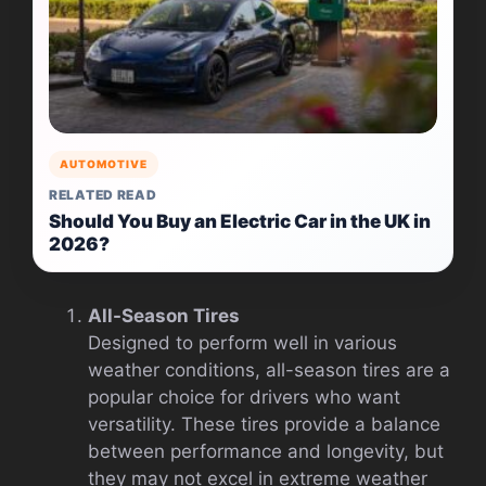
AUTOMOTIVE
RELATED READ
Should You Buy an Electric Car in the UK in
2026?
All-Season Tires
Designed to perform well in various
weather conditions, all-season tires are a
popular choice for drivers who want
versatility. These tires provide a balance
between performance and longevity, but
they may not excel in extreme weather