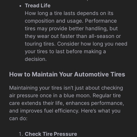
Tread Life
How long a tire lasts depends on its
composition and usage. Performance
tires may provide better handling, but
they wear out faster than all-season or
touring tires. Consider how long you need
your tires to last before making a
decision.
How to Maintain Your Automotive Tires
Maintaining your tires isn’t just about checking
air pressure once in a blue moon. Regular tire
care extends their life, enhances performance,
and improves fuel efficiency. Here’s what you
can do:
Check Tire Pressure