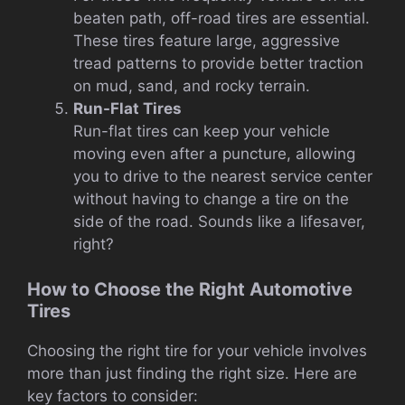
beaten path, off-road tires are essential.
These tires feature large, aggressive
tread patterns to provide better traction
on mud, sand, and rocky terrain.
Run-Flat Tires
Run-flat tires can keep your vehicle
moving even after a puncture, allowing
you to drive to the nearest service center
without having to change a tire on the
side of the road. Sounds like a lifesaver,
right?
How to Choose the Right Automotive
Tires
Choosing the right tire for your vehicle involves
more than just finding the right size. Here are
key factors to consider: