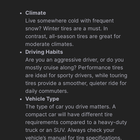
Climate
Live somewhere cold with frequent
snow? Winter tires are a must. In
contrast, all-season tires are great for
moderate climates.
Driving Habits
Are you an aggressive driver, or do you
mostly cruise along? Performance tires
are ideal for sporty drivers, while touring
tires provide a smoother, quieter ride for
daily commuters.
Vehicle Type
The type of car you drive matters. A
compact car will have different tire
requirements compared to a heavy-duty
truck or an SUV. Always check your
vehicle’s manual for tire specifications.