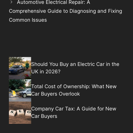
Automotive Electrical Repair: A
Comprehensive Guide to Diagnosing and Fixing
Common Issues
Should You Buy an Electric Car in the
UK in 2026?
Total Cost of Ownership: What New
Car Buyers Overlook
Company Car Tax: A Guide for New
Car Buyers