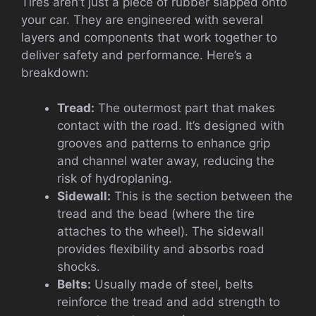
Tires aren’t just a piece of rubber slapped onto
your car. They are engineered with several
layers and components that work together to
deliver safety and performance. Here’s a
breakdown:
Tread:
The outermost part that makes
contact with the road. It’s designed with
grooves and patterns to enhance grip
and channel water away, reducing the
risk of hydroplaning.
Sidewall:
This is the section between the
tread and the bead (where the tire
attaches to the wheel). The sidewall
provides flexibility and absorbs road
shocks.
Belts:
Usually made of steel, belts
reinforce the tread and add strength to