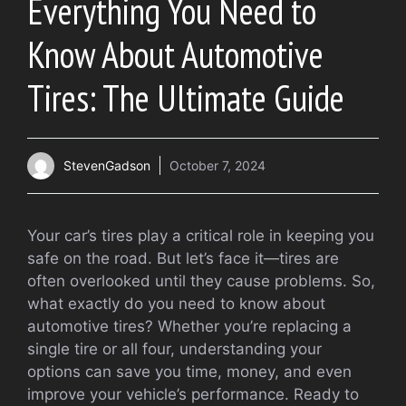
Everything You Need to
Know About Automotive
Tires: The Ultimate Guide
StevenGadson
October 7, 2024
Your car’s tires play a critical role in keeping you
safe on the road. But let’s face it—tires are
often overlooked until they cause problems. So,
what exactly do you need to know about
automotive tires? Whether you’re replacing a
single tire or all four, understanding your
options can save you time, money, and even
improve your vehicle’s performance. Ready to