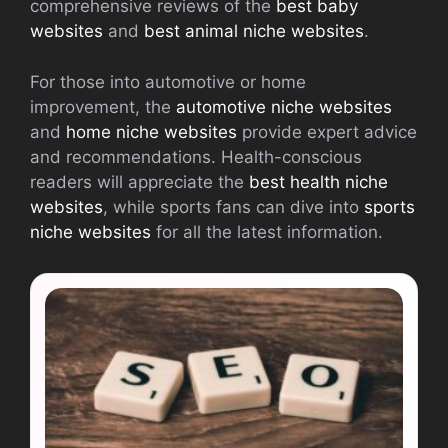
comprehensive reviews of the
best baby
websites
and
best animal niche websites
.
For those into automotive or home
improvement, the
automotive niche websites
and
home niche websites
provide expert advice
and recommendations. Health-conscious
readers will appreciate the
best health niche
websites
, while sports fans can dive into
sports
niche websites
for all the latest information.