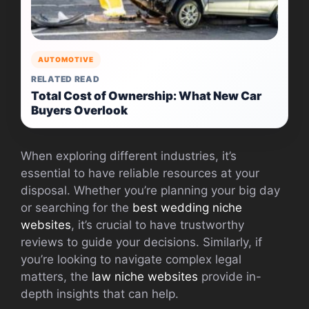
AUTOMOTIVE
RELATED READ
Total Cost of Ownership: What New Car
Buyers Overlook
When exploring different industries, it’s
essential to have reliable resources at your
disposal. Whether you’re planning your big day
or searching for the
best wedding niche
websites
, it’s crucial to have trustworthy
reviews to guide your decisions. Similarly, if
you’re looking to navigate complex legal
matters, the
law niche websites
provide in-
depth insights that can help.