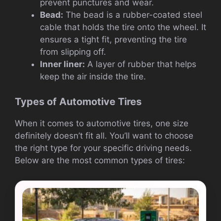
prevent punctures and wear.
Bead:
The bead is a rubber-coated steel
cable that holds the tire onto the wheel. It
ensures a tight fit, preventing the tire
from slipping off.
Inner liner:
A layer of rubber that helps
keep the air inside the tire.
Types of Automotive Tires
When it comes to automotive tires, one size
definitely doesn’t fit all. You’ll want to choose
the right type for your specific driving needs.
Below are the most common types of tires: