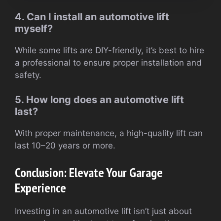
4. Can I install an automotive lift
myself?
While some lifts are DIY-friendly, it’s best to hire
a professional to ensure proper installation and
safety.
5. How long does an automotive lift
last?
With proper maintenance, a high-quality lift can
last 10–20 years or more.
Conclusion: Elevate Your Garage
Experience
Investing in an automotive lift isn’t just about