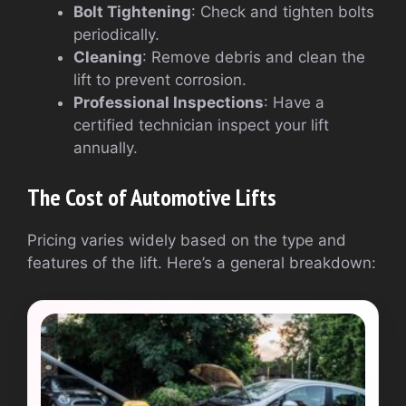
Bolt Tightening
: Check and tighten bolts
periodically.
Cleaning
: Remove debris and clean the
lift to prevent corrosion.
Professional Inspections
: Have a
certified technician inspect your lift
annually.
The Cost of Automotive Lifts
Pricing varies widely based on the type and
features of the lift. Here’s a general breakdown: