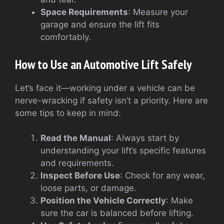
Space Requirements
: Measure your
garage and ensure the lift fits
comfortably.
How to Use an Automotive Lift Safely
Let’s face it—working under a vehicle can be
nerve-wracking if safety isn’t a priority. Here are
some tips to keep in mind:
Read the Manual
: Always start by
understanding your lift’s specific features
and requirements.
Inspect Before Use
: Check for any wear,
loose parts, or damage.
Position the Vehicle Correctly
: Make
sure the car is balanced before lifting.