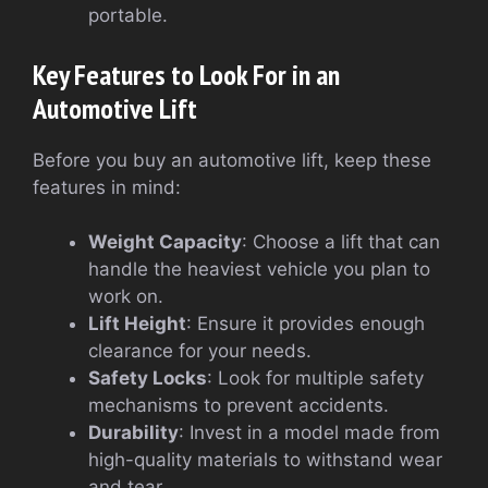
portable.
Key Features to Look For in an
Automotive Lift
Before you buy an automotive lift, keep these
features in mind:
Weight Capacity
: Choose a lift that can
handle the heaviest vehicle you plan to
work on.
Lift Height
: Ensure it provides enough
clearance for your needs.
Safety Locks
: Look for multiple safety
mechanisms to prevent accidents.
Durability
: Invest in a model made from
high-quality materials to withstand wear
and tear.