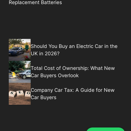
Replacement Batteries
Should You Buy an Electric Car in the
UK in 2026?
Total Cost of Ownership: What New
Car Buyers Overlook
Company Car Tax: A Guide for New
Car Buyers