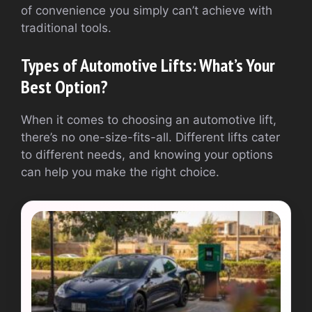
of convenience you simply can’t achieve with
traditional tools.
Types of Automotive Lifts: What’s Your
Best Option?
When it comes to choosing an automotive lift,
there’s no one-size-fits-all. Different lifts cater
to different needs, and knowing your options
can help you make the right choice.