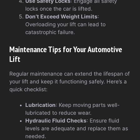
Use Safety Locks
: Engage all safety
locks once the car is lifted.
Don’t Exceed Weight Limits
:
Overloading your lift can lead to
catastrophic failure.
Maintenance Tips for Your Automotive
Lift
Regular maintenance can extend the lifespan of
your lift and keep it functioning safely. Here’s a
quick checklist:
Lubrication
: Keep moving parts well-
lubricated to reduce wear.
Hydraulic Fluid Checks
: Ensure fluid
levels are adequate and replace them as
needed.