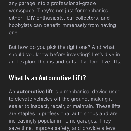
any garage into a professional-grade
workspace. They’re not just for mechanics
either—DIY enthusiasts, car collectors, and
hobbyists can benefit immensely from having
one.
But how do you pick the right one? And what
should you know before investing? Let’s dive in
and explore the ins and outs of automotive lifts.
What Is an Automotive Lift?
An
automotive lift
is a mechanical device used
to elevate vehicles off the ground, making it
easier to inspect, repair, or maintain. These lifts
are staples in professional auto shops and are
increasingly popular in home garages. They
save time, improve safety, and provide a level