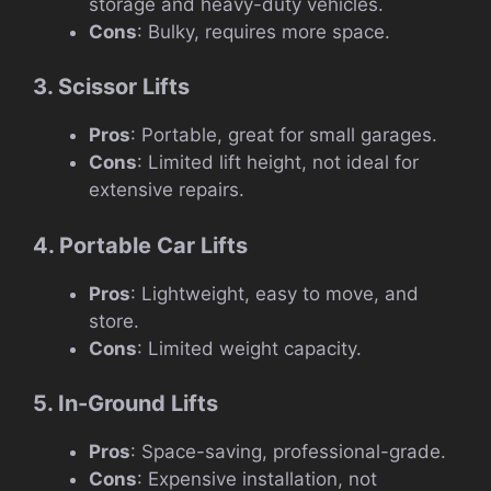
storage and heavy-duty vehicles.
Cons
: Bulky, requires more space.
3. Scissor Lifts
Pros
: Portable, great for small garages.
Cons
: Limited lift height, not ideal for
extensive repairs.
4. Portable Car Lifts
Pros
: Lightweight, easy to move, and
store.
Cons
: Limited weight capacity.
5. In-Ground Lifts
Pros
: Space-saving, professional-grade.
Cons
: Expensive installation, not