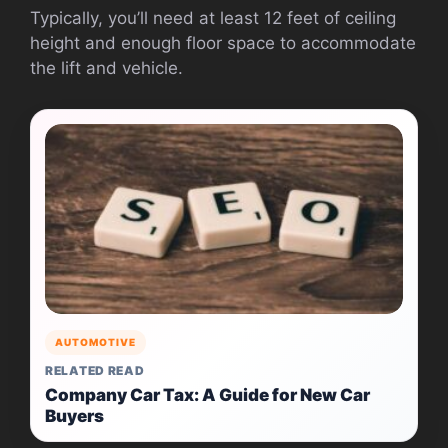
Typically, you’ll need at least 12 feet of ceiling
height and enough floor space to accommodate
the lift and vehicle.
AUTOMOTIVE
RELATED READ
Company Car Tax: A Guide for New Car
Buyers