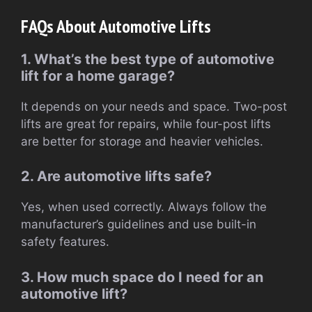
FAQs About Automotive Lifts
1. What’s the best type of automotive
lift for a home garage?
It depends on your needs and space. Two-post
lifts are great for repairs, while four-post lifts
are better for storage and heavier vehicles.
2. Are automotive lifts safe?
Yes, when used correctly. Always follow the
manufacturer’s guidelines and use built-in
safety features.
3. How much space do I need for an
automotive lift?