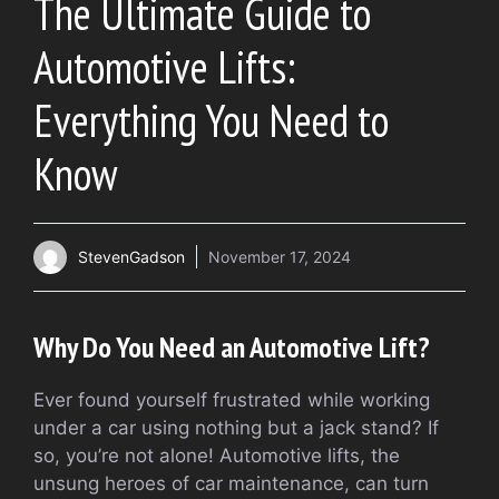
The Ultimate Guide to
Automotive Lifts:
Everything You Need to
Know
StevenGadson
November 17, 2024
Why Do You Need an Automotive Lift?
Ever found yourself frustrated while working
under a car using nothing but a jack stand? If
so, you’re not alone! Automotive lifts, the
unsung heroes of car maintenance, can turn