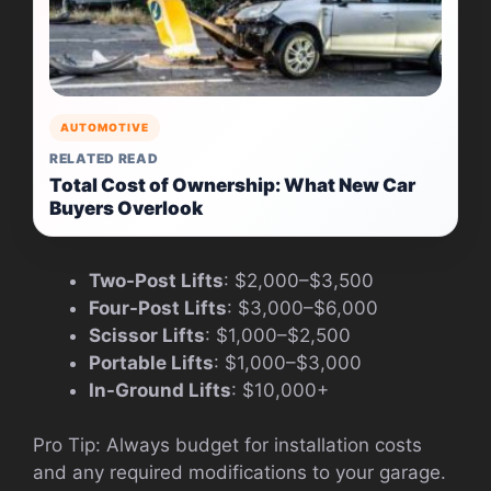
AUTOMOTIVE
RELATED READ
Total Cost of Ownership: What New Car
Buyers Overlook
Two-Post Lifts
: $2,000–$3,500
Four-Post Lifts
: $3,000–$6,000
Scissor Lifts
: $1,000–$2,500
Portable Lifts
: $1,000–$3,000
In-Ground Lifts
: $10,000+
Pro Tip: Always budget for installation costs
and any required modifications to your garage.