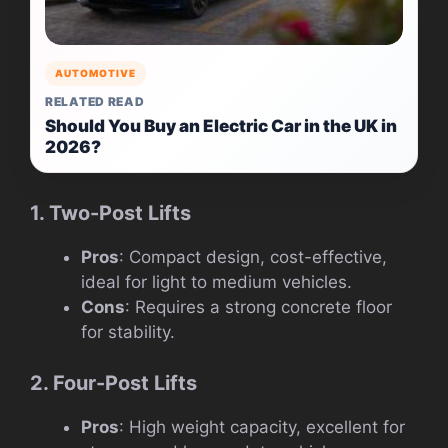
AUTOMOTIVE
RELATED READ
Should You Buy an Electric Car in the UK in
2026?
1. Two-Post Lifts
Pros
: Compact design, cost-effective,
ideal for light to medium vehicles.
Cons
: Requires a strong concrete floor
for stability.
2. Four-Post Lifts
Pros
: High weight capacity, excellent for