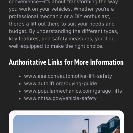
convenience—it’s about transforming the way
you work on your vehicles. Whether you’re a
professional mechanic or a DIY enthusiast,
there’s a lift out there to suit your needs and
budget. By understanding the different types,
key features, and safety measures, you’ll be
well-equipped to make the right choice.
Authoritative Links for More Information
www.ase.com/automotive-lift-safety
www.autolift.org/buying-guide
www.popularmechanics.com/garage-lifts
www.nhtsa.gov/vehicle-safety