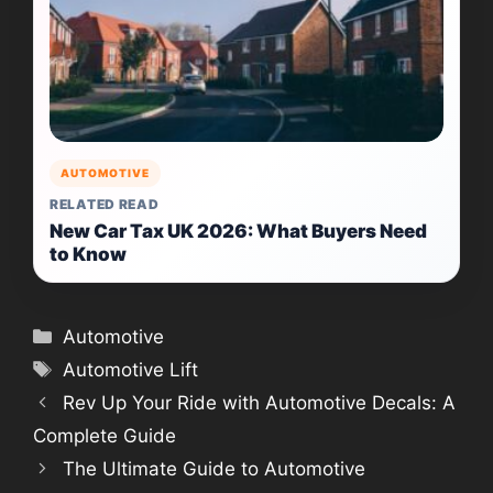
AUTOMOTIVE
RELATED READ
New Car Tax UK 2026: What Buyers Need
to Know
Categories
Automotive
Tags
Automotive Lift
Rev Up Your Ride with Automotive Decals: A
Complete Guide
The Ultimate Guide to Automotive