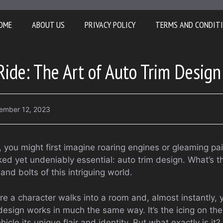
OME
ABOUT US
PRIVACY POLICY
TERMS AND CONDIT
Ride: The Art of Auto Trim Design
ember 12, 2023
 you might first imagine roaring engines or gleaming pai
ed yet undeniably essential: auto trim design. What’s t
 and bolts of this intriguing world.
 a character walks into a room and, almost instantly, yo
design works in much the same way. It’s the icing on the
ehicle its unique flair and identity. But what exactly is 