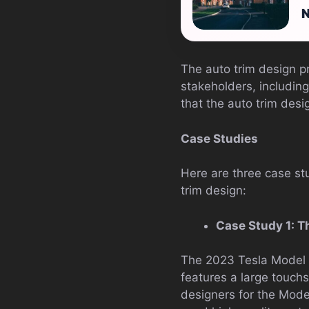
N
The auto trim design pr
stakeholders, including
that the auto trim desi
Case Studies
Here are three case stu
trim design:
Case Study 1: T
The 2023 Tesla Model S 
features a large touchsc
designers for the Model