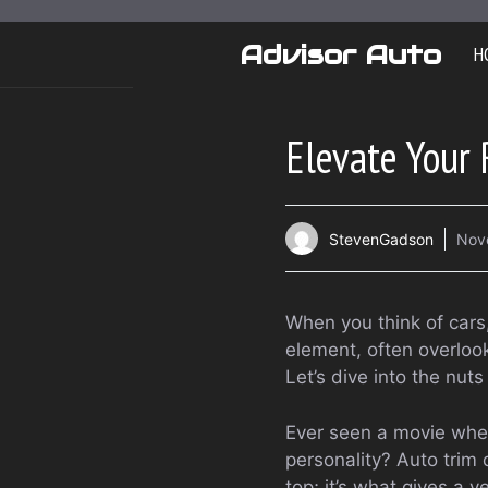
Skip
to
Advisor Auto
H
content
Elevate Your 
StevenGadson
Nov
When you think of cars,
element, often overlook
Let’s dive into the nuts
Ever seen a movie where
personality? Auto trim 
top; it’s what gives a v