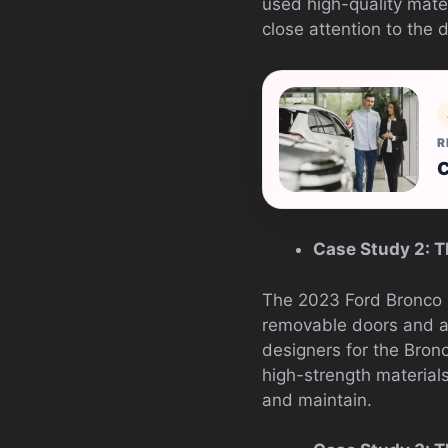
used high-quality mate
close attention to the 
R
C
Case Study 2: T
The 2023 Ford Bronco i
removable doors and a r
designers for the Bron
high-strength materials
and maintain.