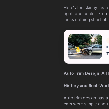
Here’s the skinny: as t
right, and center. From
looks nothing short of e
R
T
Auto Trim Design: A Ho
History and Real-Wor
Auto trim design has a 
cars were simple and uti