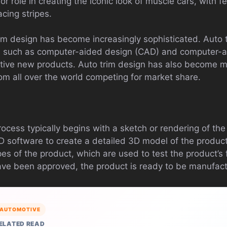
r role in creating the iconic look of muscle cars, with 
acing stripes.
trim design has become increasingly sophisticated. Auto
 such as computer-aided design (CAD) and computer-a
tive new products. Auto trim design has also become m
om all over the world competing for market share.
s
ocess typically begins with a sketch or rendering of th
 software to create a detailed 3D model of the produc
es of the product, which are used to test the product’s f
ave been approved, the product is ready to be manufac
AUTOMOTIVE
ELATED READ