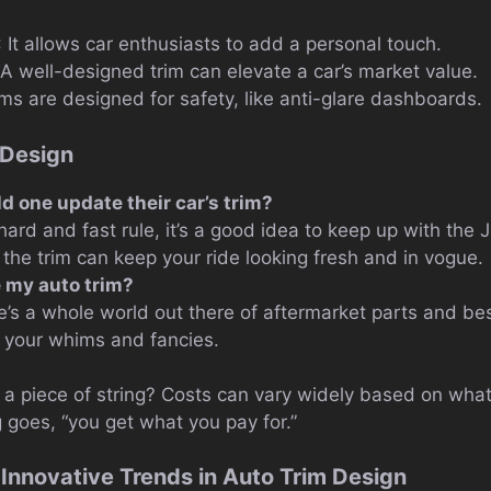
: It allows car enthusiasts to add a personal touch.
 A well-designed trim can elevate a car’s market value.
ms are designed for safety, like anti-glare dashboards.
 Design
d one update their car’s trim?
hard and fast rule, it’s a good idea to keep up with the
 the trim can keep your ride looking fresh and in vogue.
 my auto trim?
e’s a whole world out there of aftermarket parts and b
o your whims and fancies.
 a piece of string? Costs can vary widely based on what 
g goes, “you get what you pay for.”
 Innovative Trends in Auto Trim Design