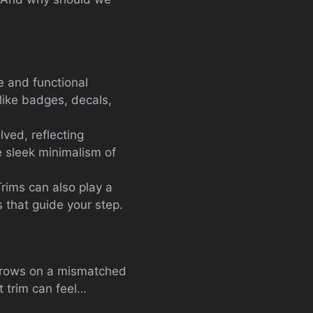
ve and functional
 like badges, decals,
lved, reflecting
e sleek minimalism of
 Trims can also play a
s that guide your step.
 throws on a mismatched
ht trim can feel…