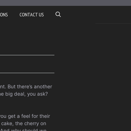
IONS
CONTACT US
nt. But there’s another
he big deal, you ask?
u get a feel for their
 cake, the cherry on
it? And why should we