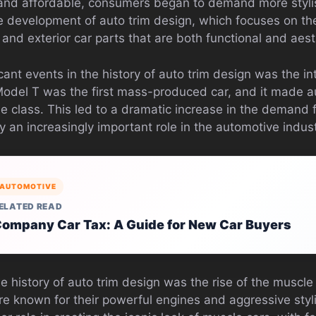
nd affordable, consumers began to demand more stylis
the development of auto trim design, which focuses on t
 and exterior car parts that are both functional and aest
cant events in the history of auto trim design was the in
Model T was the first mass-produced car, and it made 
e class. This led to a dramatic increase in the demand f
 an increasingly important role in the automotive indust
AUTOMOTIVE
ELATED READ
ompany Car Tax: A Guide for New Car Buyers
e history of auto trim design was the rise of the muscle
e known for their powerful engines and aggressive styli