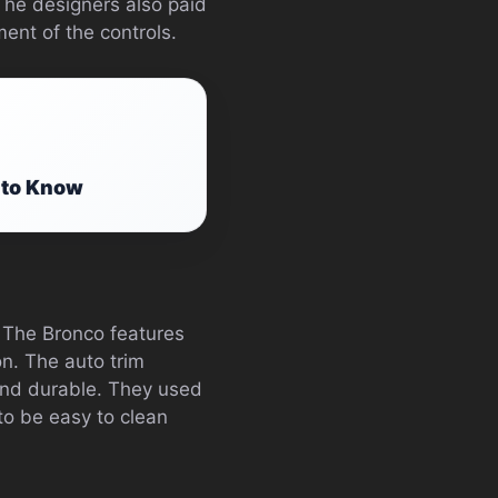
The designers also paid
ment of the controls.
 to Know
. The Bronco features
on. The auto trim
 and durable. They used
to be easy to clean