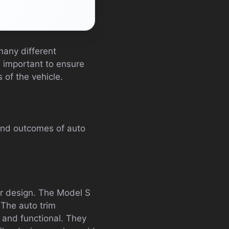
many different
s important to ensure
 of the vehicle.
 and outcomes of auto
ior design. The Model S
. The auto trim
s and functional. They