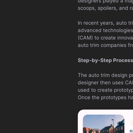
designers played a majo
scoops, spoilers, and r
In recent years, auto 
advanced technologies
(CAM) to create innova
auto trim companies fr
Step-by-Step Proces
The auto trim design pr
designer then uses CAD
used to create prototyp
Once the prototypes h
R