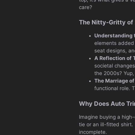
care?
The Nitty-Gritty o
Understanding 
elements added to
seat designs, a
A Reflection of
societal changes
the 2000s? Yup, t
The Marriage of
functional role. 
Why Does Auto Tri
Imagine buying a high-
tie or an ill-fitted shir
incomplete.