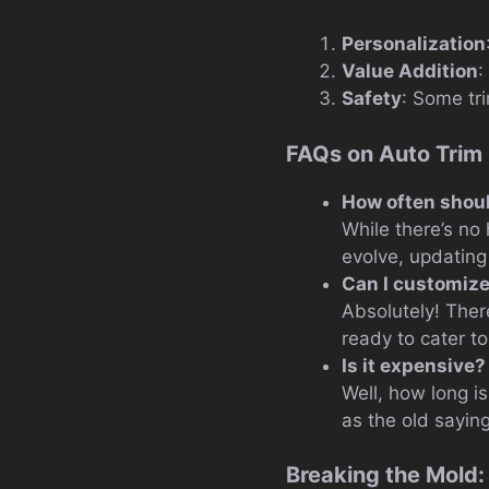
Personalization
Value Addition
:
Safety
: Some tri
FAQs on Auto Trim
How often shoul
While there’s no 
evolve, updating
Can I customize
Absolutely! Ther
ready to cater t
Is it expensive?
Well, how long is
as the old sayin
Breaking the Mold: