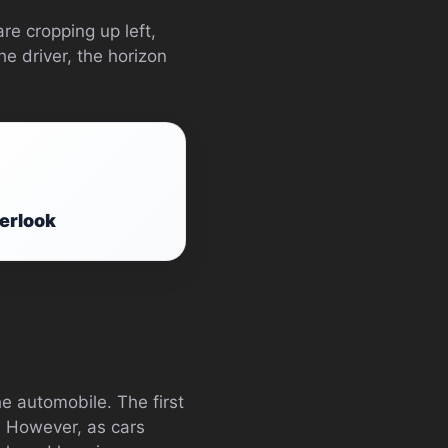
re cropping up left,
he driver, the horizon
erlook
he automobile. The first
s. However, as cars