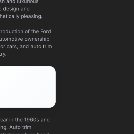
h and luxurious
he design and
hetically pleasing.
troduction of the Ford
automotive ownership
or cars, and auto trim
ry.
 car in the 1960s and
ng. Auto trim