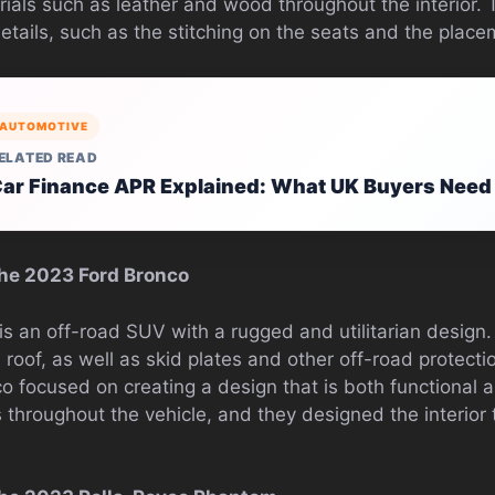
rials such as leather and wood throughout the interior. 
details, such as the stitching on the seats and the place
AUTOMOTIVE
ELATED READ
ar Finance APR Explained: What UK Buyers Need
he 2023 Ford Bronco
s an off-road SUV with a rugged and utilitarian design
oof, as well as skid plates and other off-road protecti
co focused on creating a design that is both functional
 throughout the vehicle, and they designed the interior 