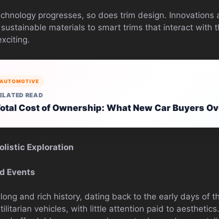
echnology progresses, so does trim design. Innovations a
 sustainable materials to smart trims that interact with t
xciting.
AUTOMOTIVE
ELATED READ
otal Cost of Ownership: What New Car Buyers Ov
listic Exploration
ld Events
long and rich history, dating back to the early days of t
litarian vehicles, with little attention paid to aesthetic