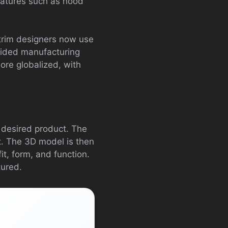
features such as hood
 trim designers now use
ided manufacturing
ore globalized, with
e desired product. The
t. The 3D model is then
it, form, and function.
tured.