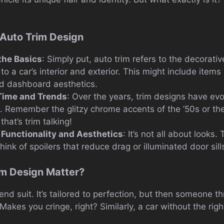
f Auto Trim Design
the Basics
: Simply put, auto trim refers to the decorati
 a car’s interior and exterior. This might include items
nd dashboard aesthetics.
 Time and Trends
: Over the years, trim designs have evo
. Remember the glitzy chrome accents of the ’50s or th
hat’s trim talking!
 Functionality and Aesthetics
: It’s not all about looks.
Think of spoilers that reduce drag or illuminated door sill
m Design Matter?
end suit. It’s tailored to perfection, but then someone
t. Makes you cringe, right? Similarly, a car without the rig