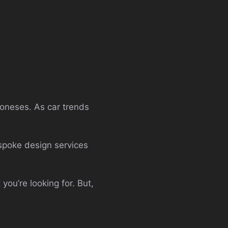
 Joneses. As car trends
espoke design services
you’re looking for. But,