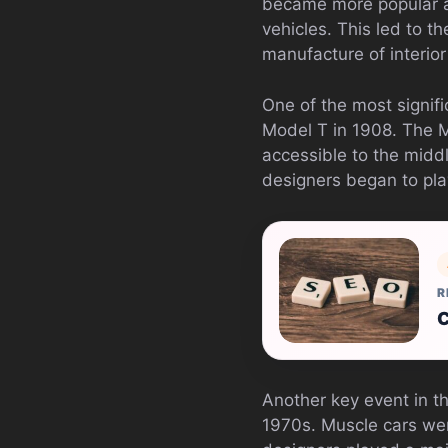
became more popular a
vehicles. This led to 
manufacture of interior
One of the most signifi
Model T in 1908. The 
accessible to the middl
designers began to play
R
C
Another key event in th
1970s. Muscle cars wer