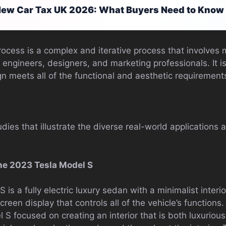
ew Car Tax UK 2026: What Buyers Need to Know
ocess is a complex and iterative process that involves 
 engineers, designers, and marketing professionals. It i
gn meets all of the functional and aesthetic requirements
dies that illustrate the diverse real-world applications
he 2023 Tesla Model S
is a fully electric luxury sedan with a minimalist inter
reen display that controls all of the vehicle’s functions
 S focused on creating an interior that is both luxuriou