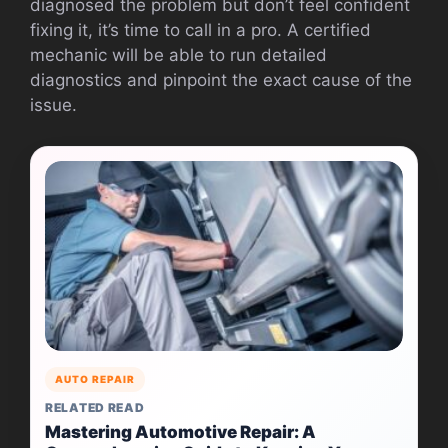
diagnosed the problem but don’t feel confident
fixing it, it’s time to call in a pro. A certified
mechanic will be able to run detailed
diagnostics and pinpoint the exact cause of the
issue.
AUTO REPAIR
RELATED READ
Mastering Automotive Repair: A