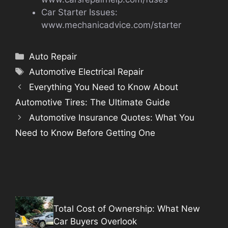
Car Starter Issues:
www.mechanicadvice.com/starter
Categories
Auto Repair
Tags
Automotive Electrical Repair
Everything You Need to Know About
Automotive Tires: The Ultimate Guide
Automotive Insurance Quotes: What You
Need to Know Before Getting One
Total Cost of Ownership: What New
Car Buyers Overlook