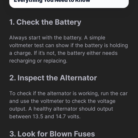
1. Check the Battery
Always start with the battery. A simple
voltmeter test can show if the battery is holding
a charge. If it’s not, the battery either needs
recharging or replacing.
2. Inspect the Alternator
To check if the alternator is working, run the car
and use the voltmeter to check the voltage
output. A healthy alternator should output
between 13.5 and 14.7 volts.
3. Look for Blown Fuses