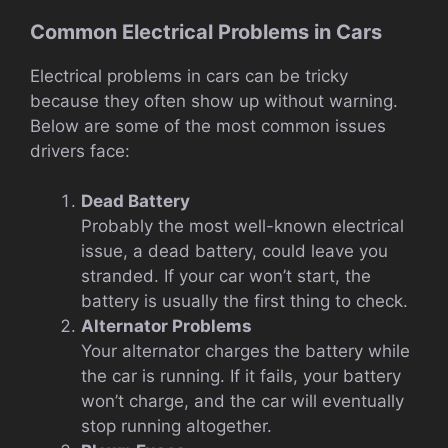
Common Electrical Problems in Cars
Electrical problems in cars can be tricky
because they often show up without warning.
Below are some of the most common issues
drivers face:
Dead Battery
Probably the most well-known electrical
issue, a dead battery, could leave you
stranded. If your car won’t start, the
battery is usually the first thing to check.
Alternator Problems
Your alternator charges the battery while
the car is running. If it fails, your battery
won’t charge, and the car will eventually
stop running altogether.