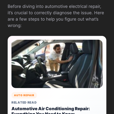
Before diving into automotive electrical repair,
it’s crucial to correctly diagnose the issue. Here
are a few steps to help you figure out what’s
wrong:
AUTO REPAIR
RELATED READ
Automotive Air Conditioning Repair:
Everything You Need to Know