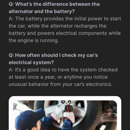
Q: What’s the difference between the
alternator and the battery?
A: The battery provides the initial power to start
the car, while the alternator recharges the
battery and powers electrical components while
the engine is running.
Q: How often should I check my car’s
electrical system?
A: It’s a good idea to have the system checked
at least once a year, or anytime you notice
unusual behavior from your car’s electronics.