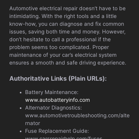
Automotive electrical repair doesn’t have to be
intimidating. With the right tools and a little
know-how, you can diagnose and fix common
issues, saving both time and money. However,
don’t hesitate to call a professional if the
problem seems too complicated. Proper
maintenance of your car’s electrical system
ensures a smooth and safe driving experience.
Authoritative Links (Plain URLs):
Battery Maintenance:
www.autobatteryinfo.com
Alternator Diagnostics:
www.automotivetroubleshooting.com/alte
rnator
Fuse Replacement Guide:
www.carsrepairhelp.com/fuses