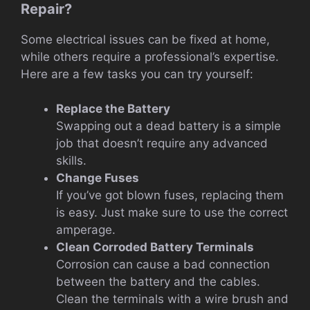
Repair?
Some electrical issues can be fixed at home,
while others require a professional’s expertise.
Here are a few tasks you can try yourself:
Replace the Battery
Swapping out a dead battery is a simple
job that doesn’t require any advanced
skills.
Change Fuses
If you’ve got blown fuses, replacing them
is easy. Just make sure to use the correct
amperage.
Clean Corroded Battery Terminals
Corrosion can cause a bad connection
between the battery and the cables.
Clean the terminals with a wire brush and