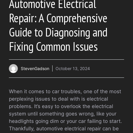
Automotive Electrical
Repair: A Comprehensive
Guide to Diagnosing and
Fixing Common Issues
StevenGadson
October 13, 2024
When it comes to car troubles, one of the most
perplexing issues to deal with is electrical
problems. It’s easy to overlook the electrical
system until something goes wrong, like your
headlights going dim or your car failing to start.
Thankfully, automotive electrical repair can be