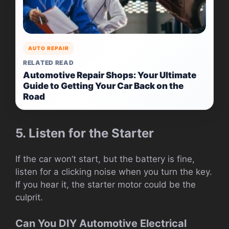
AUTO REPAIR
RELATED READ
Automotive Repair Shops: Your Ultimate
Guide to Getting Your Car Back on the
Road
5. Listen for the Starter
If the car won’t start, but the battery is fine,
listen for a clicking noise when you turn the key.
If you hear it, the starter motor could be the
culprit.
Can You DIY Automotive Electrical