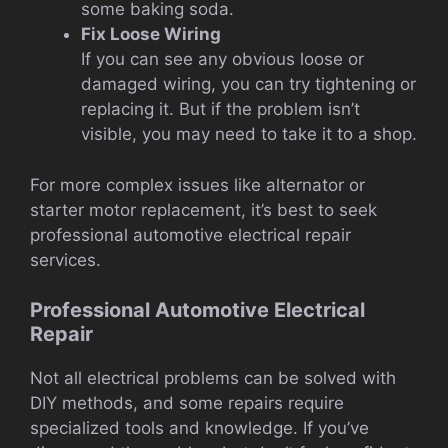
some baking soda.
Fix Loose Wiring
If you can see any obvious loose or
damaged wiring, you can try tightening or
replacing it. But if the problem isn’t
visible, you may need to take it to a shop.
For more complex issues like alternator or
starter motor replacement, it’s best to seek
professional automotive electrical repair
services.
Professional Automotive Electrical
Repair
Not all electrical problems can be solved with
DIY methods, and some repairs require
specialized tools and knowledge. If you’ve