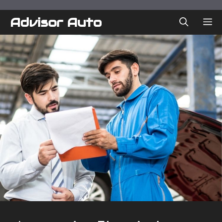
Skip
to
Advisor Auto
ME
content