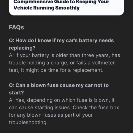
Comprehensive Guide to Keeping Your
Vehicle Running Smoothly
FAQs
Q: How do I know if my car’s battery needs
replacing?
A: If your battery is older than three years, has
trouble holding a charge, or fails a voltmeter
test, it might be time for a replacement.
Q: Can a blown fuse cause my car not to
start?
A: Yes, depending on which fuse is blown, it
can cause starting issues. Check the fuse box
for any blown fuses as part of your
troubleshooting.