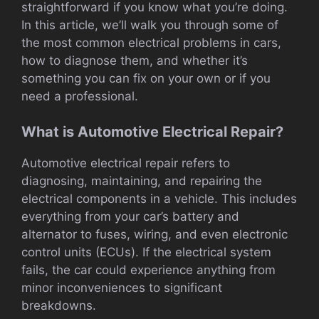
straightforward if you know what you’re doing.
In this article, we’ll walk you through some of
the most common electrical problems in cars,
how to diagnose them, and whether it’s
something you can fix on your own or if you
need a professional.
What is Automotive Electrical Repair?
Automotive electrical repair refers to
diagnosing, maintaining, and repairing the
electrical components in a vehicle. This includes
everything from your car’s battery and
alternator to fuses, wiring, and even electronic
control units (ECUs). If the electrical system
fails, the car could experience anything from
minor inconveniences to significant
breakdowns.