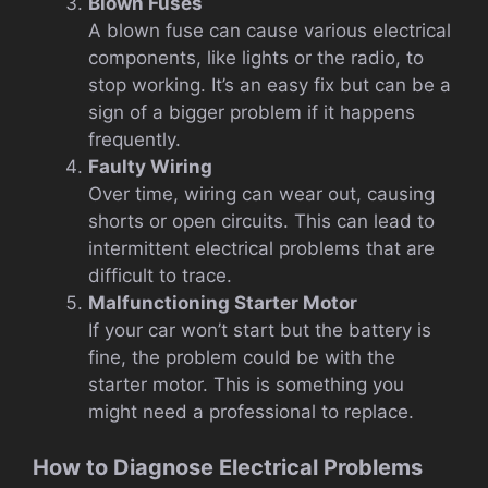
Blown Fuses
A blown fuse can cause various electrical
components, like lights or the radio, to
stop working. It’s an easy fix but can be a
sign of a bigger problem if it happens
frequently.
Faulty Wiring
Over time, wiring can wear out, causing
shorts or open circuits. This can lead to
intermittent electrical problems that are
difficult to trace.
Malfunctioning Starter Motor
If your car won’t start but the battery is
fine, the problem could be with the
starter motor. This is something you
might need a professional to replace.
How to Diagnose Electrical Problems