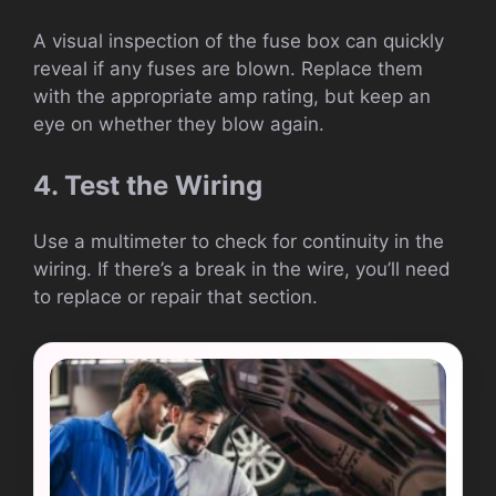
A visual inspection of the fuse box can quickly
reveal if any fuses are blown. Replace them
with the appropriate amp rating, but keep an
eye on whether they blow again.
4. Test the Wiring
Use a multimeter to check for continuity in the
wiring. If there’s a break in the wire, you’ll need
to replace or repair that section.