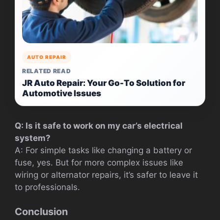
AUTO REPAIR
RELATED READ
JR Auto Repair: Your Go-To Solution for
Automotive Issues
Q: Is it safe to work on my car’s electrical
system?
A: For simple tasks like changing a battery or
fuse, yes. But for more complex issues like
wiring or alternator repairs, it’s safer to leave it
to professionals.
Conclusion