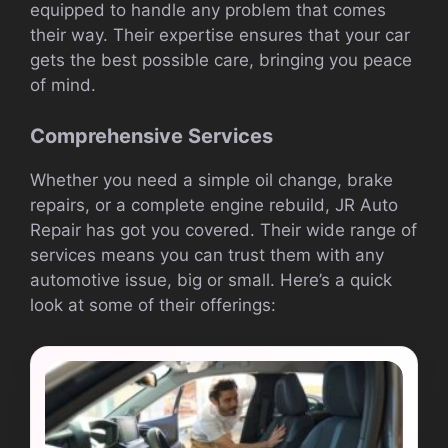
equipped to handle any problem that comes
their way. Their expertise ensures that your car
gets the best possible care, bringing you peace
of mind.
Comprehensive Services
Whether you need a simple oil change, brake
repairs, or a complete engine rebuild, JR Auto
Repair has got you covered. Their wide range of
services means you can trust them with any
automotive issue, big or small. Here’s a quick
look at some of their offerings: