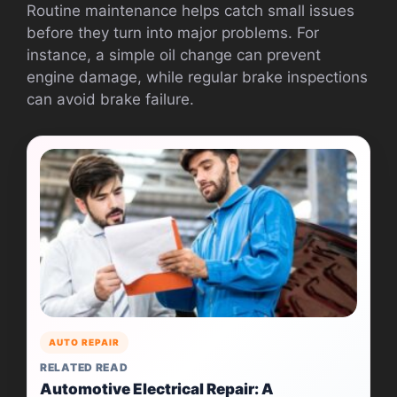
Routine maintenance helps catch small issues
before they turn into major problems. For
instance, a simple oil change can prevent
engine damage, while regular brake inspections
can avoid brake failure.
AUTO REPAIR
RELATED READ
Automotive Electrical Repair: A