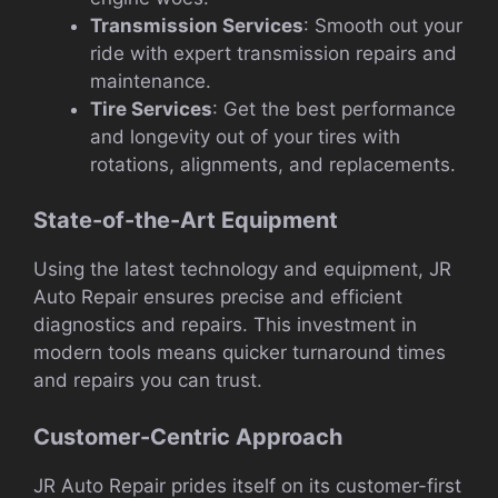
Transmission Services
: Smooth out your
ride with expert transmission repairs and
maintenance.
Tire Services
: Get the best performance
and longevity out of your tires with
rotations, alignments, and replacements.
State-of-the-Art Equipment
Using the latest technology and equipment, JR
Auto Repair ensures precise and efficient
diagnostics and repairs. This investment in
modern tools means quicker turnaround times
and repairs you can trust.
Customer-Centric Approach
JR Auto Repair prides itself on its customer-first