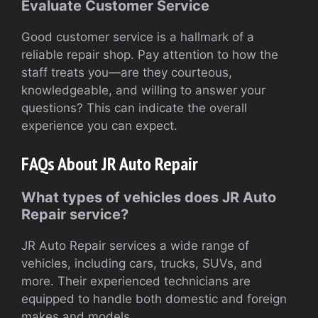
Evaluate Customer Service
Good customer service is a hallmark of a
reliable repair shop. Pay attention to how the
staff treats you—are they courteous,
knowledgeable, and willing to answer your
questions? This can indicate the overall
experience you can expect.
FAQs About JR Auto Repair
What types of vehicles does JR Auto
Repair service?
JR Auto Repair services a wide range of
vehicles, including cars, trucks, SUVs, and
more. Their experienced technicians are
equipped to handle both domestic and foreign
makes and models.