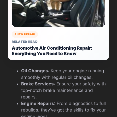
AUTO REPAIR
RELATED READ
Automotive Air Conditioning Repair:
Everything You Need to Know
Oil Changes
: Keep your engine running
smoothly with regular oil changes.
Brake Services
: Ensure your safety with
top-notch brake maintenance and
repairs.
Engine Repairs
: From diagnostics to full
rebuilds, they’ve got the skills to fix your
engine woes.