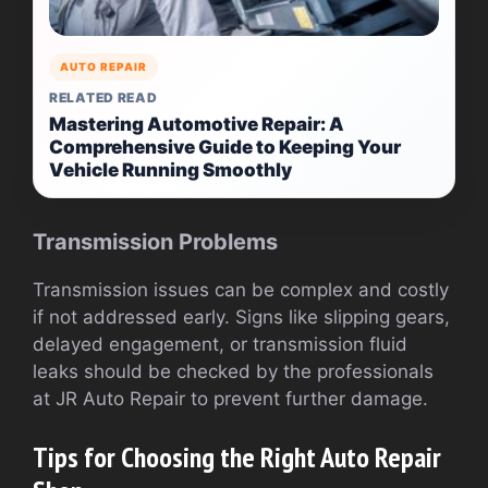
AUTO REPAIR
RELATED READ
Mastering Automotive Repair: A
Comprehensive Guide to Keeping Your
Vehicle Running Smoothly
Transmission Problems
Transmission issues can be complex and costly
if not addressed early. Signs like slipping gears,
delayed engagement, or transmission fluid
leaks should be checked by the professionals
at JR Auto Repair to prevent further damage.
Tips for Choosing the Right Auto Repair