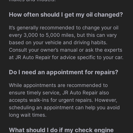
How often should I get my oil changed?
It’s generally recommended to change your oil
every 3,000 to 5,000 miles, but this can vary
based on your vehicle and driving habits.
Consult your owner’s manual or ask the experts
at JR Auto Repair for advice specific to your car.
Do I need an appointment for repairs?
While appointments are recommended to
ensure timely service, JR Auto Repair also
accepts walk-ins for urgent repairs. However,
scheduling an appointment can help you avoid
long wait times.
What should I do if my check engine