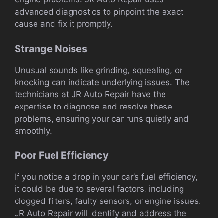
advanced diagnostics to pinpoint the exact
cause and fix it promptly.
Strange Noises
Unusual sounds like grinding, squealing, or
knocking can indicate underlying issues. The
technicians at JR Auto Repair have the
expertise to diagnose and resolve these
problems, ensuring your car runs quietly and
smoothly.
Poor Fuel Efficiency
If you notice a drop in your car’s fuel efficiency,
it could be due to several factors, including
clogged filters, faulty sensors, or engine issues.
JR Auto Repair will identify and address the