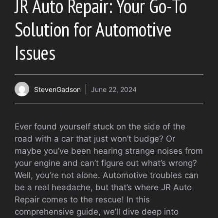
JR Auto Repair: Your Go-To
Solution for Automotive
Issues
StevenGadson
June 22, 2024
Ever found yourself stuck on the side of the
road with a car that just won’t budge? Or
maybe you’ve been hearing strange noises from
your engine and can’t figure out what’s wrong?
Well, you’re not alone. Automotive troubles can
be a real headache, but that’s where JR Auto
Repair comes to the rescue! In this
comprehensive guide, we’ll dive deep into