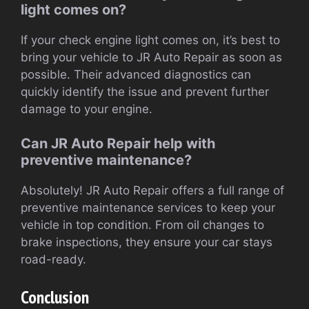
light comes on?
If your check engine light comes on, it’s best to
bring your vehicle to JR Auto Repair as soon as
possible. Their advanced diagnostics can
quickly identify the issue and prevent further
damage to your engine.
Can JR Auto Repair help with
preventive maintenance?
Absolutely! JR Auto Repair offers a full range of
preventive maintenance services to keep your
vehicle in top condition. From oil changes to
brake inspections, they ensure your car stays
road-ready.
Conclusion