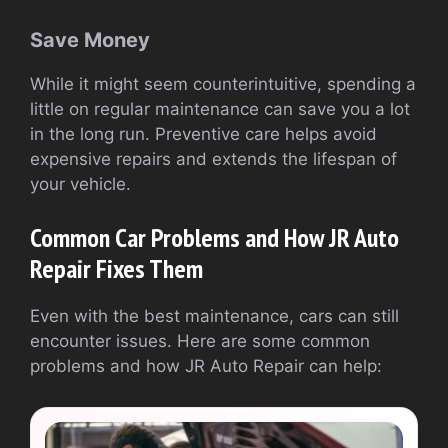
Save Money
While it might seem counterintuitive, spending a
little on regular maintenance can save you a lot
in the long run. Preventive care helps avoid
expensive repairs and extends the lifespan of
your vehicle.
Common Car Problems and How JR Auto
Repair Fixes Them
Even with the best maintenance, cars can still
encounter issues. Here are some common
problems and how JR Auto Repair can help: