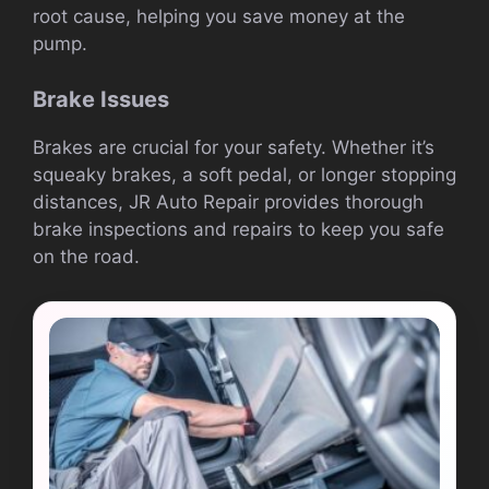
root cause, helping you save money at the
pump.
Brake Issues
Brakes are crucial for your safety. Whether it’s
squeaky brakes, a soft pedal, or longer stopping
distances, JR Auto Repair provides thorough
brake inspections and repairs to keep you safe
on the road.