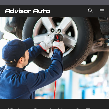
Skip
to
Advisor Auto
ME
content