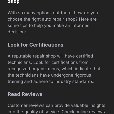
Shop
With so many options out there, how do you
choose the right auto repair shop? Here are
some tips to help you make an informed
decision:
Look for Certifications
A reputable repair shop will have certified
technicians. Look for certifications from
recognized organizations, which indicate that
the technicians have undergone rigorous
training and adhere to industry standards.
Read Reviews
Customer reviews can provide valuable insights
into the quality of service. Check online reviews