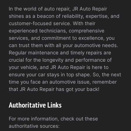
In the world of auto repair, JR Auto Repair
shines as a beacon of reliability, expertise, and
customer-focused service. With their
experienced technicians, comprehensive
services, and commitment to excellence, you
can trust them with all your automotive needs.
Regular maintenance and timely repairs are
crucial for the longevity and performance of
your vehicle, and JR Auto Repair is here to
ensure your car stays in top shape. So, the next
time you face an automotive issue, remember
that JR Auto Repair has got your back!
Authoritative Links
For more information, check out these
authoritative sources: