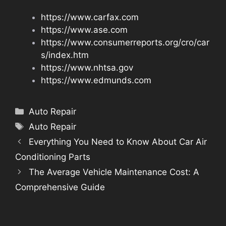
https://www.carfax.com
https://www.ase.com
https://www.consumerreports.org/cro/car
s/index.htm
https://www.nhtsa.gov
https://www.edmunds.com
Categories
Auto Repair
Tags
Auto Repair
Everything You Need to Know About Car Air
Conditioning Parts
The Average Vehicle Maintenance Cost: A
Comprehensive Guide