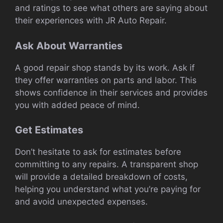
and ratings to see what others are saying about
their experiences with JR Auto Repair.
Ask About Warranties
A good repair shop stands by its work. Ask if
they offer warranties on parts and labor. This
shows confidence in their services and provides
you with added peace of mind.
Get Estimates
Don’t hesitate to ask for estimates before
committing to any repairs. A transparent shop
will provide a detailed breakdown of costs,
helping you understand what you’re paying for
and avoid unexpected expenses.