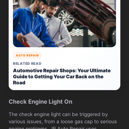
AUTO REPAIR
RELATED READ
Automotive Repair Shops: Your Ultimate
Guide to Getting Your Car Back on the
Road
Check Engine Light On
The check engine light can be triggered by
various issues, from a loose gas cap to serious
engine problems. JR Auto Repair uses