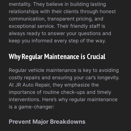
mentality. They believe in building lasting
relationships with their clients through honest
communication, transparent pricing, and
exceptional service. Their friendly staff is
always ready to answer your questions and
keep you informed every step of the way.
Why Regular Maintenance is Crucial
Regular vehicle maintenance is key to avoiding
costly repairs and ensuring your car’s longevity.
At JR Auto Repair, they emphasize the
importance of routine check-ups and timely
interventions. Here’s why regular maintenance
is a game-changer:
Prevent Major Breakdowns