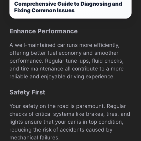
Comprehensive Guide to Diagnosing and
Fixing Common Issues
Enhance Performance
A well-maintained car runs more efficiently,
offering better fuel economy and smoother
performance. Regular tune-ups, fluid checks,
and tire maintenance all contribute to a more
reliable and enjoyable driving experience.
Safety First
Your safety on the road is paramount. Regular
checks of critical systems like brakes, tires, and
lights ensure that your car is in top condition,
reducing the risk of accidents caused by
mechanical failures.