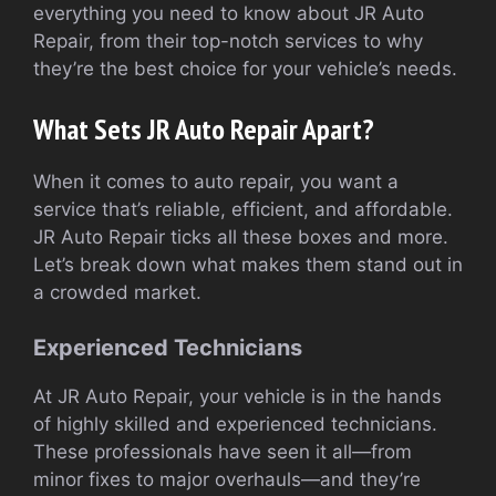
everything you need to know about JR Auto
Repair, from their top-notch services to why
they’re the best choice for your vehicle’s needs.
What Sets JR Auto Repair Apart?
When it comes to auto repair, you want a
service that’s reliable, efficient, and affordable.
JR Auto Repair ticks all these boxes and more.
Let’s break down what makes them stand out in
a crowded market.
Experienced Technicians
At JR Auto Repair, your vehicle is in the hands
of highly skilled and experienced technicians.
These professionals have seen it all—from
minor fixes to major overhauls—and they’re