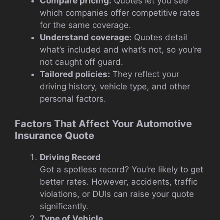
Compare pricing:
Quotes let you see
which companies offer competitive rates
for the same coverage.
Understand coverage:
Quotes detail
what’s included and what’s not, so you’re
not caught off guard.
Tailored policies:
They reflect your
driving history, vehicle type, and other
personal factors.
Factors That Affect Your Automotive
Insurance Quote
Driving Record
Got a spotless record? You’re likely to get
better rates. However, accidents, traffic
violations, or DUIs can raise your quote
significantly.
Type of Vehicle