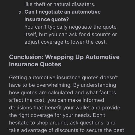
like theft or natural disasters.
Can I negotiate an automotive
insurance quote?
You can’t typically negotiate the quote
itself, but you can ask for discounts or
adjust coverage to lower the cost.
Conclusion: Wrapping Up Automotive
Insurance Quotes
Getting automotive insurance quotes doesn’t
have to be overwhelming. By understanding
how quotes are calculated and what factors
affect the cost, you can make informed
decisions that benefit your wallet and provide
the right coverage for your needs. Don’t
hesitate to shop around, ask questions, and
take advantage of discounts to secure the best