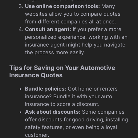
Use online comparison tools:
Many
websites allow you to compare quotes
from different companies all at once.
Consult an agent:
If you prefer a more
personalized experience, working with an
insurance agent might help you navigate
the process more easily.
Tips for Saving on Your Automotive
Insurance Quotes
Bundle policies:
Got home or renters
insurance? Bundle it with your auto
insurance to score a discount.
Ask about discounts:
Some companies
offer discounts for good driving, installing
safety features, or even being a loyal
customer.