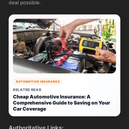
deal possible.
AUTOMOTIVE INSURANCE
RELATED READ
Cheap Automotive Insurance: A
Comprehensive Guide to Saving on Your
Car Coverage
Authoritative Links: