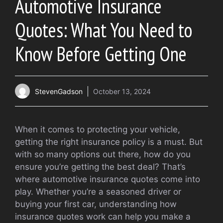
Automotive Insurance
Quotes: What You Need to
Know Before Getting One
StevenGadson
October 13, 2024
When it comes to protecting your vehicle,
getting the right insurance policy is a must. But
with so many options out there, how do you
ensure you’re getting the best deal? That’s
where automotive insurance quotes come into
play. Whether you’re a seasoned driver or
buying your first car, understanding how
insurance quotes work can help you make a