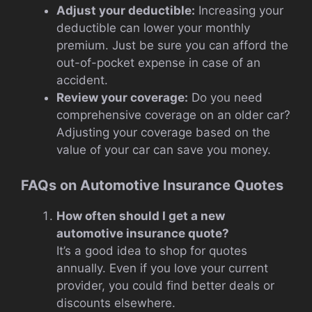
Adjust your deductible:
Increasing your
deductible can lower your monthly
premium. Just be sure you can afford the
out-of-pocket expense in case of an
accident.
Review your coverage:
Do you need
comprehensive coverage on an older car?
Adjusting your coverage based on the
value of your car can save you money.
FAQs on Automotive Insurance Quotes
How often should I get a new
automotive insurance quote?
It’s a good idea to shop for quotes
annually. Even if you love your current
provider, you could find better deals or
discounts elsewhere.