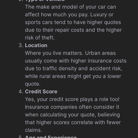
The make and model of your car can
affect how much you pay. Luxury or
sports cars tend to have higher quotes
due to their repair costs and the higher
risk of theft.
Location
Where you live matters. Urban areas
usually come with higher insurance costs
due to traffic density and accident risk,
while rural areas might get you a lower
quote.
Credit Score
Yes, your credit score plays a role too!
Insurance companies often consider it
when calculating your quote, believing
that higher scores correlate with fewer
claims.
Age and Experience