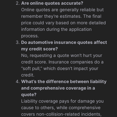
Are online quotes accurate?
Online quotes are generally reliable but
remember they’re estimates. The final
price could vary based on more detailed
information during the application
process.
Do automotive insurance quotes affect
my credit score?
No, requesting a quote won’t hurt your
credit score. Insurance companies do a
“soft pull,” which doesn’t impact your
credit.
What’s the difference between liability
and comprehensive coverage in a
quote?
Liability coverage pays for damage you
cause to others, while comprehensive
covers non-collision-related incidents,