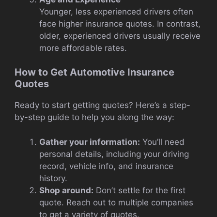
Younger, less experienced drivers often
face higher insurance quotes. In contrast,
older, experienced drivers usually receive
more affordable rates.
How to Get Automotive Insurance
Quotes
Ready to start getting quotes? Here’s a step-
by-step guide to help you along the way:
Gather your information:
You’ll need
personal details, including your driving
record, vehicle info, and insurance
history.
Shop around:
Don’t settle for the first
quote. Reach out to multiple companies
to get a variety of quotes.