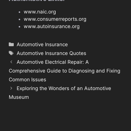
www.naic.org
www.consumerreports.org
www.autoinsurance.org
Categories
Automotive Insurance
Tags
Automotive Insurance Quotes
Automotive Electrical Repair: A
Comprehensive Guide to Diagnosing and Fixing
Common Issues
Exploring the Wonders of an Automotive
Museum