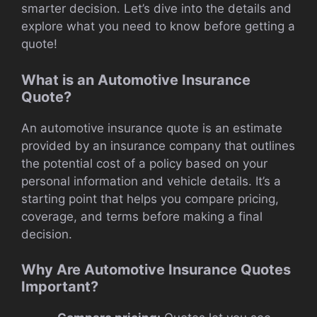
smarter decision. Let’s dive into the details and
explore what you need to know before getting a
quote!
What is an Automotive Insurance
Quote?
An automotive insurance quote is an estimate
provided by an insurance company that outlines
the potential cost of a policy based on your
personal information and vehicle details. It’s a
starting point that helps you compare pricing,
coverage, and terms before making a final
decision.
Why Are Automotive Insurance Quotes
Important?