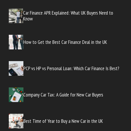
Car Finance APR Explained: What UK Buyers Need to
Know
How to Get the Best Car Finance Deal in the UK
PCP vs HP vs Personal Loan: Which Car Finance Is Best?
Company Car Tax: A Guide for New Car Buyers
Best Time of Year to Buy a New Car in the UK