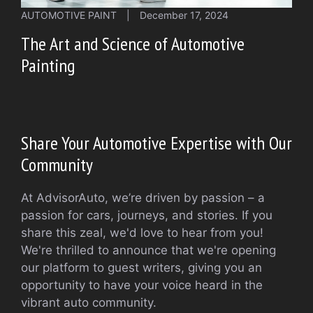
AUTOMOTIVE PAINT
|
December 17, 2024
The Art and Science of Automotive
Painting
Share Your Automotive Expertise with Our
Community
At AdvisorAuto, we’re driven by passion – a
passion for cars, journeys, and stories. If you
share this zeal, we'd love to hear from you!
We're thrilled to announce that we're opening
our platform to guest writers, giving you an
opportunity to have your voice heard in the
vibrant auto community.