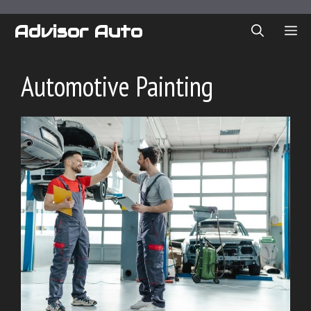
Skip
to
Advisor Auto
ME
content
Automotive Painting