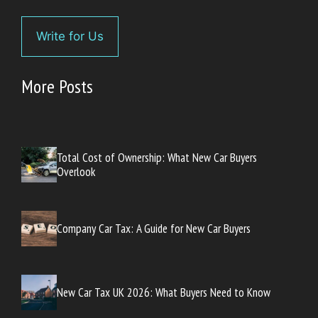
Write for Us
More Posts
Total Cost of Ownership: What New Car Buyers
Overlook
Company Car Tax: A Guide for New Car Buyers
New Car Tax UK 2026: What Buyers Need to Know