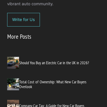
vibrant auto community.
Write for Us
More Posts
Should You Buy an Electric Car in the UK in 2026?
Total Cost of Ownership: What New Car Buyers
Overlook
Company Car Tax: A Guide for New Car Buyers