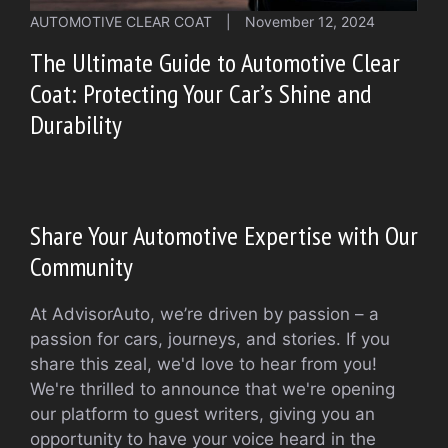
AUTOMOTIVE CLEAR COAT
|
November 12, 2024
The Ultimate Guide to Automotive Clear
Coat: Protecting Your Car’s Shine and
Durability
Share Your Automotive Expertise with Our
Community
At AdvisorAuto, we’re driven by passion – a
passion for cars, journeys, and stories. If you
share this zeal, we'd love to hear from you!
We're thrilled to announce that we're opening
our platform to guest writers, giving you an
opportunity to have your voice heard in the