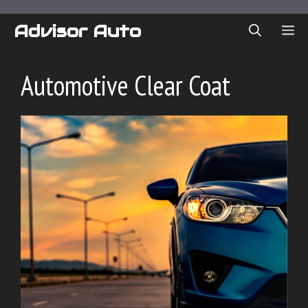
Skip
to
Advisor Auto
ME
content
Automotive Clear Coat