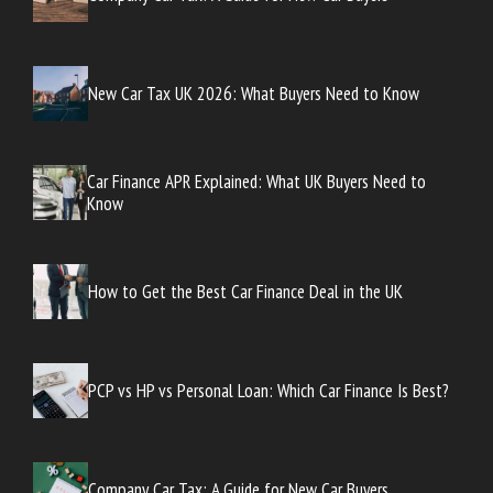
New Car Tax UK 2026: What Buyers Need to Know
Car Finance APR Explained: What UK Buyers Need to
Know
How to Get the Best Car Finance Deal in the UK
PCP vs HP vs Personal Loan: Which Car Finance Is Best?
Company Car Tax: A Guide for New Car Buyers