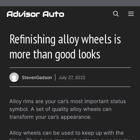
Skip
to
Advisor Auto
ME
content
Refinishing alloy wheels is
more than good looks
StevenGadson
July 27, 2022
Alloy rims are your car’s most important status
symbol. A set of quality alloy wheels can
transform your car’s appearance.
Alloy wheels can be used to keep up with the