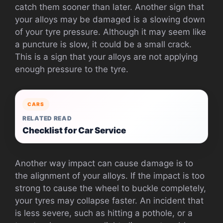
catch them sooner than later. Another sign that
your alloys may be damaged is a slowing down
of your tyre pressure. Although it may seem like
a puncture is slow, it could be a small crack.
This is a sign that your alloys are not applying
enough pressure to the tyre.
CARS
RELATED READ
Checklist for Car Service
Another way impact can cause damage is to
the alignment of your alloys. If the impact is too
strong to cause the wheel to buckle completely,
your tyres may collapse faster. An incident that
is less severe, such as hitting a pothole, or a