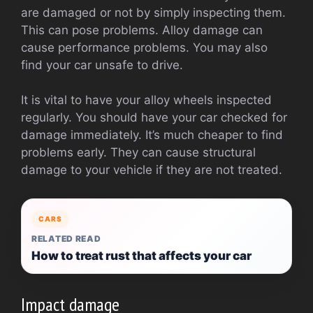
are damaged or not by simply inspecting them.
This can pose problems. Alloy damage can
cause performance problems. You may also
find your car unsafe to drive.
It is vital to have your alloy wheels inspected
regularly. You should have your car checked for
damage immediately. It’s much cheaper to find
problems early. They can cause structural
damage to your vehicle if they are not treated.
CARS
RELATED READ
How to treat rust that affects your car
Impact damage