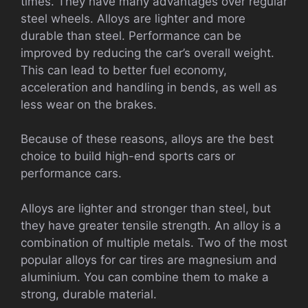
times. They have many advantages over regular
steel wheels. Alloys are lighter and more
durable than steel. Performance can be
improved by reducing the car’s overall weight.
This can lead to better fuel economy,
acceleration and handling in bends, as well as
less wear on the brakes.
Because of these reasons, alloys are the best
choice to build high-end sports cars or
performance cars.
Alloys are lighter and stronger than steel, but
they have greater tensile strength. An alloy is a
combination of multiple metals. Two of the most
popular alloys for car tires are magnesium and
aluminium. You can combine them to make a
strong, durable material.