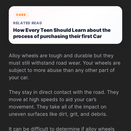
CARS
RELATED READ
How Every Teen Should Learn about the
process of purchasing their first Car
Alloy wheels are tough and durable but they
must still withstand road wear. Your wheels are
subject to more abuse than any other part of
your car.
They stay in direct contact with the road. They
move at high speeds to aid your car’s
movement. They take all of the impact on
uneven surfaces like dirt, grit, and debris.
It can be difficult to determine if alloy wheels