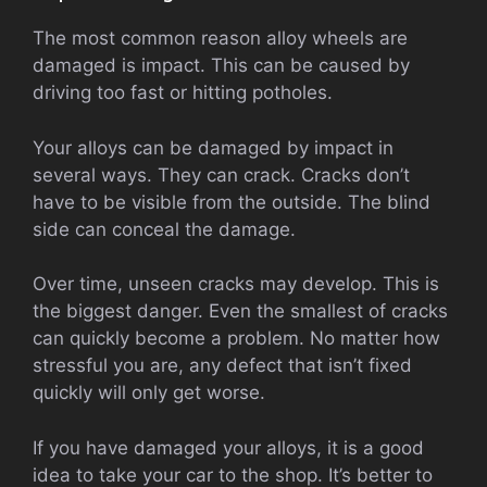
The most common reason alloy wheels are
damaged is impact. This can be caused by
driving too fast or hitting potholes.
Your alloys can be damaged by impact in
several ways. They can crack. Cracks don’t
have to be visible from the outside. The blind
side can conceal the damage.
Over time, unseen cracks may develop. This is
the biggest danger. Even the smallest of cracks
can quickly become a problem. No matter how
stressful you are, any defect that isn’t fixed
quickly will only get worse.
If you have damaged your alloys, it is a good
idea to take your car to the shop. It’s better to