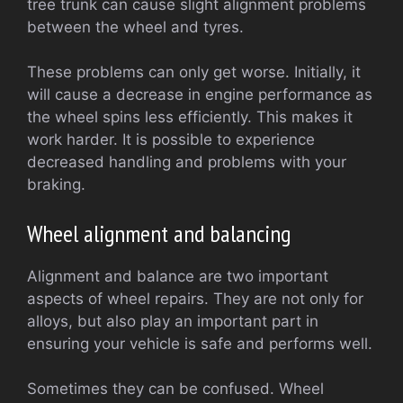
tree trunk can cause slight alignment problems
between the wheel and tyres.
These problems can only get worse. Initially, it
will cause a decrease in engine performance as
the wheel spins less efficiently. This makes it
work harder. It is possible to experience
decreased handling and problems with your
braking.
Wheel alignment and balancing
Alignment and balance are two important
aspects of wheel repairs. They are not only for
alloys, but also play an important part in
ensuring your vehicle is safe and performs well.
Sometimes they can be confused. Wheel