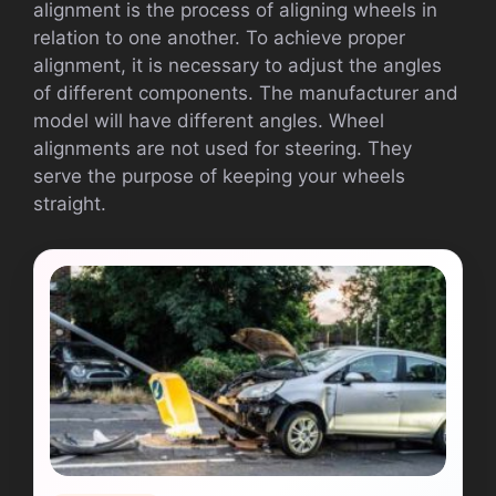
alignment is the process of aligning wheels in
relation to one another. To achieve proper
alignment, it is necessary to adjust the angles
of different components. The manufacturer and
model will have different angles. Wheel
alignments are not used for steering. They
serve the purpose of keeping your wheels
straight.