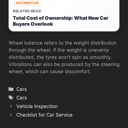
AUTOMOTIVE
RELATED READ
Total Cost of Ownership: What New Car
Buyers Overlook
Wheel balance refers to the weight distribution
through the wheel. If the weight is unevenly
distributed, the tyres won’t spin as smoothly.
Vibrations can also be produced by the steering
wheel, which can cause discomfort.
Categories
Cars
Tags
Cars
Vehicle Inspection
Checklist for Car Service