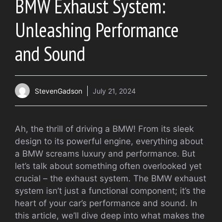
BMW Exhaust System:
Unleashing Performance
and Sound
StevenGadson
July 21, 2024
Ah, the thrill of driving a BMW! From its sleek
design to its powerful engine, everything about
a BMW screams luxury and performance. But
let’s talk about something often overlooked yet
crucial – the exhaust system. The BMW exhaust
system isn’t just a functional component; it’s the
heart of your car’s performance and sound. In
this article, we’ll dive deep into what makes the