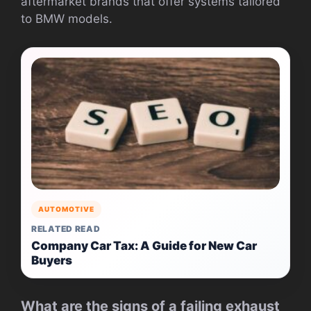
aftermarket brands that offer systems tailored
to BMW models.
AUTOMOTIVE
RELATED READ
Company Car Tax: A Guide for New Car
Buyers
What are the signs of a failing exhaust