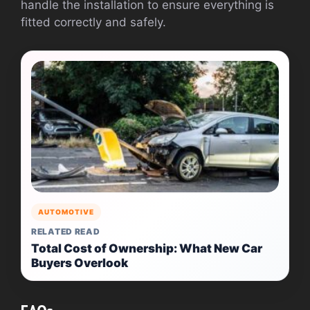
handle the installation to ensure everything is
fitted correctly and safely.
AUTOMOTIVE
RELATED READ
Total Cost of Ownership: What New Car
Buyers Overlook