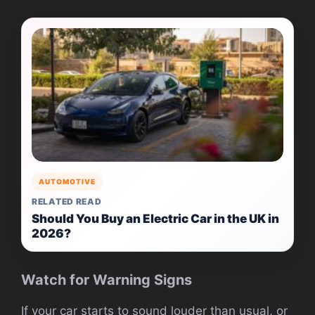
AUTOMOTIVE
RELATED READ
Should You Buy an Electric Car in the UK in
2026?
Watch for Warning Signs
If your car starts to sound louder than usual, or