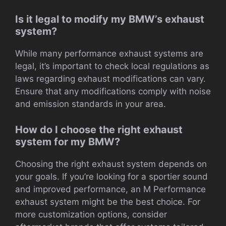
Is it legal to modify my BMW’s exhaust
system?
While many performance exhaust systems are
legal, it’s important to check local regulations as
laws regarding exhaust modifications can vary.
Ensure that any modifications comply with noise
and emission standards in your area.
How do I choose the right exhaust
system for my BMW?
Choosing the right exhaust system depends on
your goals. If you’re looking for a sportier sound
and improved performance, an M Performance
exhaust system might be the best choice. For
more customization options, consider