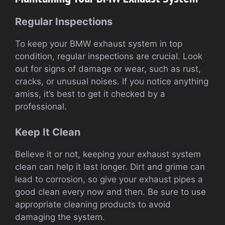
Regular Inspections
To keep your BMW exhaust system in top
condition, regular inspections are crucial. Look
out for signs of damage or wear, such as rust,
cracks, or unusual noises. If you notice anything
amiss, it’s best to get it checked by a
professional.
Keep It Clean
Believe it or not, keeping your exhaust system
clean can help it last longer. Dirt and grime can
lead to corrosion, so give your exhaust pipes a
good clean every now and then. Be sure to use
appropriate cleaning products to avoid
damaging the system.