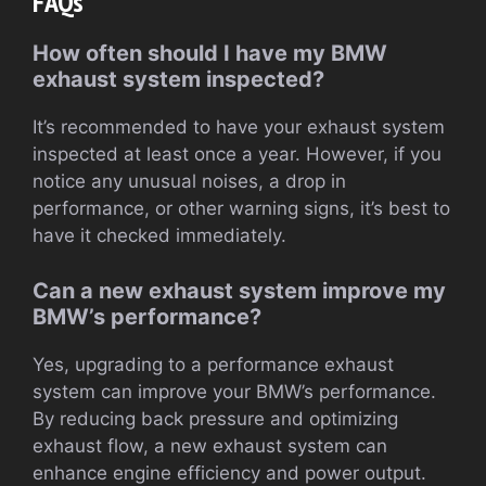
FAQs
How often should I have my BMW
exhaust system inspected?
It’s recommended to have your exhaust system
inspected at least once a year. However, if you
notice any unusual noises, a drop in
performance, or other warning signs, it’s best to
have it checked immediately.
Can a new exhaust system improve my
BMW’s performance?
Yes, upgrading to a performance exhaust
system can improve your BMW’s performance.
By reducing back pressure and optimizing
exhaust flow, a new exhaust system can
enhance engine efficiency and power output.