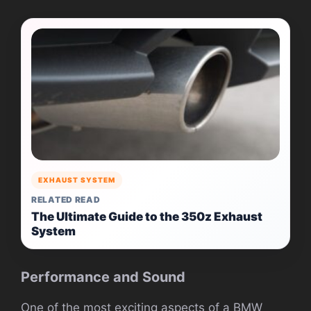
EXHAUST SYSTEM
RELATED READ
The Ultimate Guide to the 350z Exhaust
System
Performance and Sound
One of the most exciting aspects of a BMW