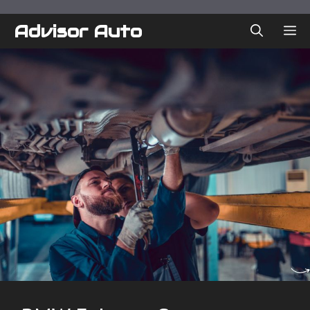
Skip
to
Advisor Auto
ME
content