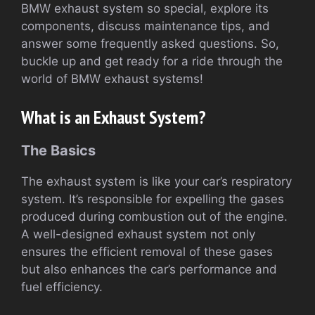
BMW exhaust system so special, explore its
components, discuss maintenance tips, and
answer some frequently asked questions. So,
buckle up and get ready for a ride through the
world of BMW exhaust systems!
What is an Exhaust System?
The Basics
The exhaust system is like your car’s respiratory
system. It’s responsible for expelling the gases
produced during combustion out of the engine.
A well-designed exhaust system not only
ensures the efficient removal of these gases
but also enhances the car’s performance and
fuel efficiency.