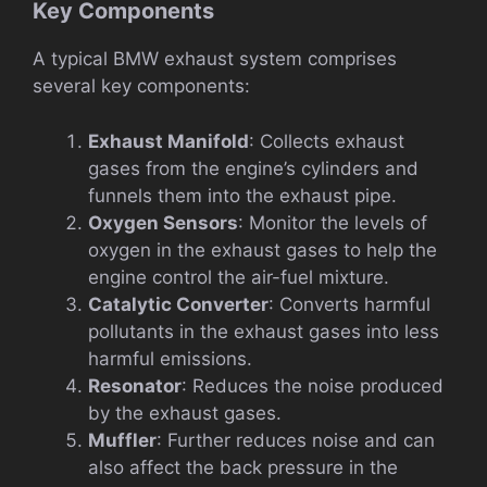
Key Components
A typical BMW exhaust system comprises
several key components:
Exhaust Manifold
: Collects exhaust
gases from the engine’s cylinders and
funnels them into the exhaust pipe.
Oxygen Sensors
: Monitor the levels of
oxygen in the exhaust gases to help the
engine control the air-fuel mixture.
Catalytic Converter
: Converts harmful
pollutants in the exhaust gases into less
harmful emissions.
Resonator
: Reduces the noise produced
by the exhaust gases.
Muffler
: Further reduces noise and can
also affect the back pressure in the