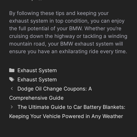
By following these tips and keeping your
exhaust system in top condition, you can enjoy
the full potential of your BMW. Whether you’re
cruising down the highway or tackling a winding
mountain road, your BMW exhaust system will
ensure you have an exhilarating ride every time.
Categories
Exhaust System
Tags
Exhaust System
Dodge Oil Change Coupons: A
Comprehensive Guide
The Ultimate Guide to Car Battery Blankets:
Keeping Your Vehicle Powered in Any Weather