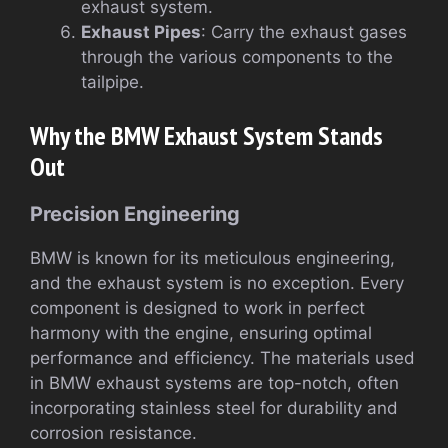
exhaust system.
Exhaust Pipes
: Carry the exhaust gases
through the various components to the
tailpipe.
Why the BMW Exhaust System Stands
Out
Precision Engineering
BMW is known for its meticulous engineering,
and the exhaust system is no exception. Every
component is designed to work in perfect
harmony with the engine, ensuring optimal
performance and efficiency. The materials used
in BMW exhaust systems are top-notch, often
incorporating stainless steel for durability and
corrosion resistance.