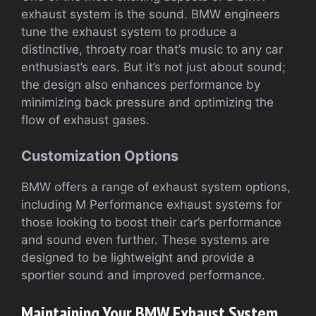
exhaust system is the sound. BMW engineers
tune the exhaust system to produce a
distinctive, throaty roar that’s music to any car
enthusiast’s ears. But it’s not just about sound;
the design also enhances performance by
minimizing back pressure and optimizing the
flow of exhaust gases.
Customization Options
BMW offers a range of exhaust system options,
including M Performance exhaust systems for
those looking to boost their car’s performance
and sound even further. These systems are
designed to be lightweight and provide a
sportier sound and improved performance.
Maintaining Your BMW Exhaust System