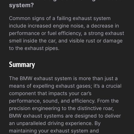
system?
Common signs of a failing exhaust system
include increased engine noise, a decrease in
performance or fuel efficiency, a strong exhaust
smell inside the car, and visible rust or damage
to the exhaust pipes.
Summary
The BMW exhaust system is more than just a
means of expelling exhaust gases; it’s a crucial
component that impacts your car’s
performance, sound, and efficiency. From the
precision engineering to the distinctive roar,
BMW exhaust systems are designed to deliver
an unparalleled driving experience. By
maintaining your exhaust system and