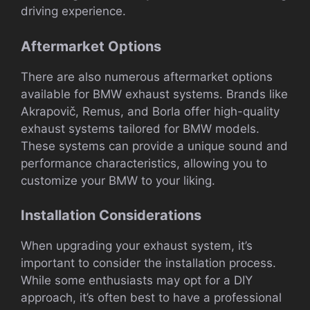
driving experience.
Aftermarket Options
There are also numerous aftermarket options
available for BMW exhaust systems. Brands like
Akrapovič, Remus, and Borla offer high-quality
exhaust systems tailored for BMW models.
These systems can provide a unique sound and
performance characteristics, allowing you to
customize your BMW to your liking.
Installation Considerations
When upgrading your exhaust system, it’s
important to consider the installation process.
While some enthusiasts may opt for a DIY
approach, it’s often best to have a professional