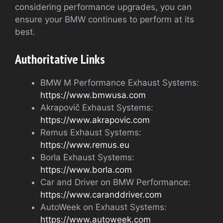
considering performance upgrades, you can
ensure your BMW continues to perform at its
best.
Authoritative Links
BMW M Performance Exhaust Systems:
https://www.bmwusa.com
Akrapovič Exhaust Systems:
https://www.akrapovic.com
Remus Exhaust Systems:
https://www.remus.eu
Borla Exhaust Systems:
https://www.borla.com
Car and Driver on BMW Performance:
https://www.caranddriver.com
AutoWeek on Exhaust Systems:
https://www.autoweek.com