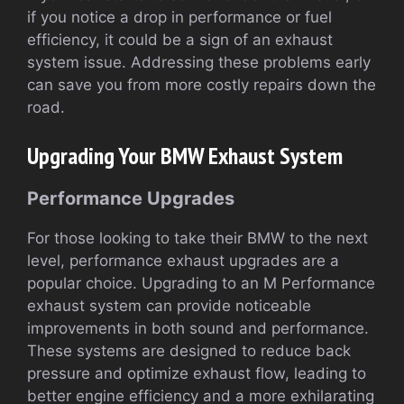
if you notice a drop in performance or fuel
efficiency, it could be a sign of an exhaust
system issue. Addressing these problems early
can save you from more costly repairs down the
road.
Upgrading Your BMW Exhaust System
Performance Upgrades
For those looking to take their BMW to the next
level, performance exhaust upgrades are a
popular choice. Upgrading to an M Performance
exhaust system can provide noticeable
improvements in both sound and performance.
These systems are designed to reduce back
pressure and optimize exhaust flow, leading to
better engine efficiency and a more exhilarating