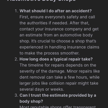
What should I do after an accident?
First, ensure everyone’s safety and call
the authorities if needed. After that,
contact your insurance company and get
an estimate from an automotive body
shop. It’s crucial to choose a shop that’s
experienced in handling insurance claims
to make the process smoother.
How long does a typical repair take?
The timeline for repairs depends on the
severity of the damage. Minor repairs like
dent removal can take a few hours, while
larger jobs like collision repair might take
several days or weeks.
Can I trust the estimate provided by a
body shop?
Most reputable shops offer transparent