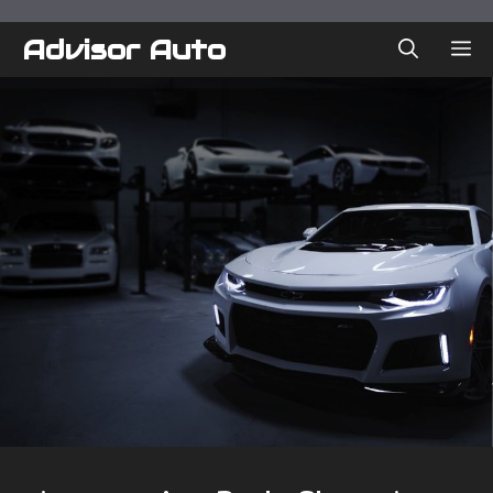
Skip
to
Advisor Auto
ME
content