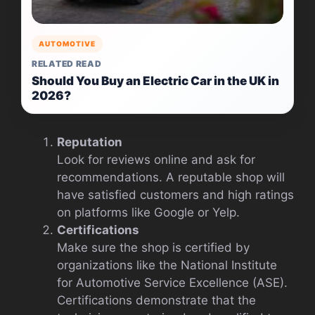
AUTOMOTIVE
RELATED READ
Should You Buy an Electric Car in the UK in
2026?
Reputation
Look for reviews online and ask for
recommendations. A reputable shop will
have satisfied customers and high ratings
on platforms like Google or Yelp.
Certifications
Make sure the shop is certified by
organizations like the National Institute
for Automotive Service Excellence (ASE).
Certifications demonstrate that the