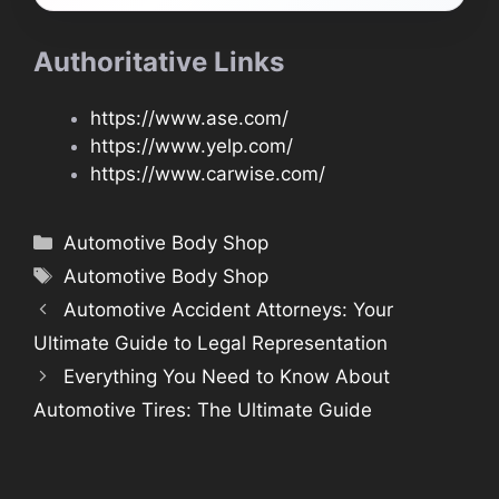
Authoritative Links
https://www.ase.com/
https://www.yelp.com/
https://www.carwise.com/
Categories
Automotive Body Shop
Tags
Automotive Body Shop
Automotive Accident Attorneys: Your
Ultimate Guide to Legal Representation
Everything You Need to Know About
Automotive Tires: The Ultimate Guide