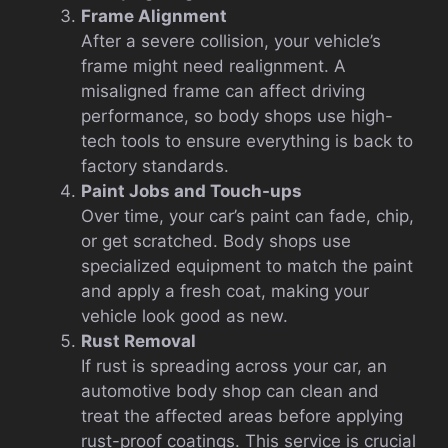
Frame Alignment
After a severe collision, your vehicle’s
frame might need realignment. A
misaligned frame can affect driving
performance, so body shops use high-
tech tools to ensure everything is back to
factory standards.
Paint Jobs and Touch-ups
Over time, your car’s paint can fade, chip,
or get scratched. Body shops use
specialized equipment to match the paint
and apply a fresh coat, making your
vehicle look good as new.
Rust Removal
If rust is spreading across your car, an
automotive body shop can clean and
treat the affected areas before applying
rust-proof coatings. This service is crucial