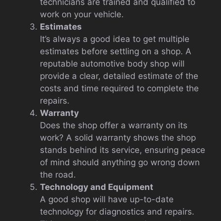
technicians are trained and qualified to
work on your vehicle.
Estimates
It’s always a good idea to get multiple
estimates before settling on a shop. A
reputable automotive body shop will
provide a clear, detailed estimate of the
costs and time required to complete the
repairs.
Warranty
Does the shop offer a warranty on its
work? A solid warranty shows the shop
stands behind its service, ensuring peace
of mind should anything go wrong down
the road.
Technology and Equipment
A good shop will have up-to-date
technology for diagnostics and repairs.