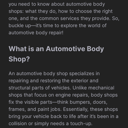
you need to know about automotive body
shops: what they do, how to choose the right
one, and the common services they provide. So,
buckle up—it’s time to explore the world of
automotive body repair!
What is an Automotive Body
Shop?
An automotive body shop specializes in
repairing and restoring the exterior and
structural parts of vehicles. Unlike mechanical
shops that focus on engine repairs, body shops
fix the visible parts—think bumpers, doors,
frames, and paint jobs. Essentially, these shops
bring your vehicle back to life after it’s been in a
collision or simply needs a touch-up.