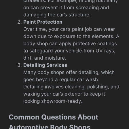
problems. For example, finding rust early
on can prevent it from spreading and
damaging the car’s structure.
Paint Protection
Over time, your car’s paint job can wear
down due to exposure to the elements. A
body shop can apply protective coatings
to safeguard your vehicle from UV rays,
dirt, and moisture.
Detailing Services
Many body shops offer detailing, which
goes beyond a regular car wash.
Detailing involves cleaning, polishing, and
waxing your car’s exterior to keep it
looking showroom-ready.
Common Questions About
Automotive Body Shops