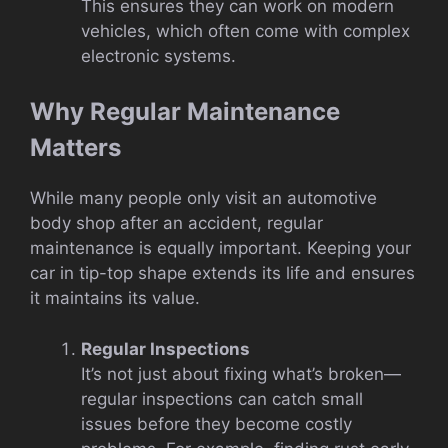
This ensures they can work on modern
vehicles, which often come with complex
electronic systems.
Why Regular Maintenance
Matters
While many people only visit an automotive
body shop after an accident, regular
maintenance is equally important. Keeping your
car in tip-top shape extends its life and ensures
it maintains its value.
Regular Inspections
It’s not just about fixing what’s broken—
regular inspections can catch small
issues before they become costly