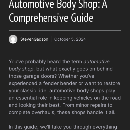
Automotive Body Shop: A
Comprehensive Guide
StevenGadson
October 5, 2024
You’ve probably heard the term
automotive
body shop
, but what exactly goes on behind
those garage doors? Whether you’ve
experienced a fender bender or want to restore
your classic ride, automotive body shops play
an essential role in keeping vehicles on the road
and looking their best. From minor repairs to
complete overhauls, these shops handle it all.
In this guide, we’ll take you through everything