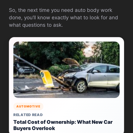
So, the next time you need auto body work
done, you’ll know exactly what to look for and
what questions to ask.
AUTOMOTIVE
RELATED READ
Total Cost of Ownership: What New Car
Buyers Overlook