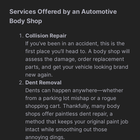
Services Offered by an Automotive
Body Shop
Collision Repair
If you’ve been in an accident, this is the
first place you’ll head to. A body shop will
assess the damage, order replacement
parts, and get your vehicle looking brand
new again.
Dent Removal
Dents can happen anywhere—whether
from a parking lot mishap or a rogue
shopping cart. Thankfully, many body
shops offer paintless dent repair, a
method that keeps your original paint job
intact while smoothing out those
annoying dings.