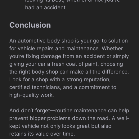
had an accident.
Conclusion
An automotive body shop is your go-to solution
for vehicle repairs and maintenance. Whether
you’re fixing damage from an accident or simply
giving your car a fresh coat of paint, choosing
the right body shop can make all the difference.
Look for a shop with a strong reputation,
certified technicians, and a commitment to
high-quality work.
And don’t forget—routine maintenance can help
prevent bigger problems down the road. A well-
kept vehicle not only looks great but also
retains its value over time.