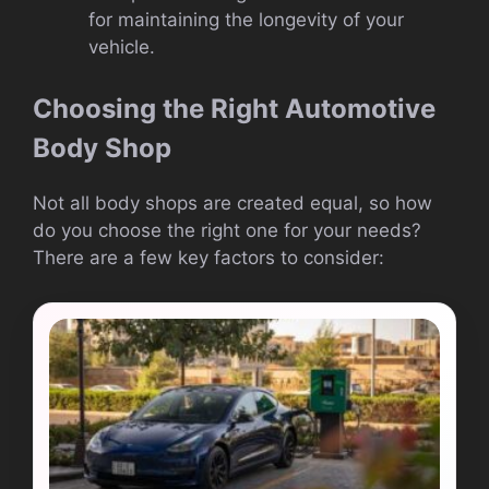
for maintaining the longevity of your
vehicle.
Choosing the Right Automotive
Body Shop
Not all body shops are created equal, so how
do you choose the right one for your needs?
There are a few key factors to consider: