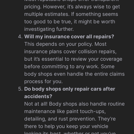
pricing. However, it’s always wise to get
multiple estimates. If something seems
too good to be true, it might be worth
investigating further.
Will my insurance cover all repairs?
This depends on your policy. Most
insurance plans cover collision repairs,
but it’s essential to review your coverage
before committing to any work. Some
body shops even handle the entire claims
process for you.
Do body shops only repair cars after
accidents?
Not at all! Body shops also handle routine
maintenance like paint touch-ups,
detailing, and rust prevention. They’re
there to help you keep your vehicle
looking its best, whether or not you’ve