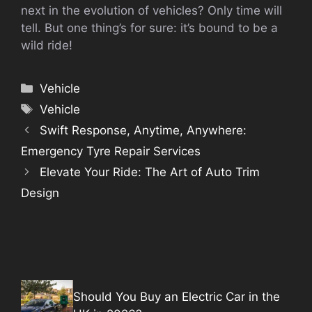
next in the evolution of vehicles? Only time will
tell. But one thing’s for sure: it’s bound to be a
wild ride!
Categories
Vehicle
Tags
Vehicle
Swift Response, Anytime, Anywhere:
Emergency Tyre Repair Services
Elevate Your Ride: The Art of Auto Trim
Design
Should You Buy an Electric Car in the