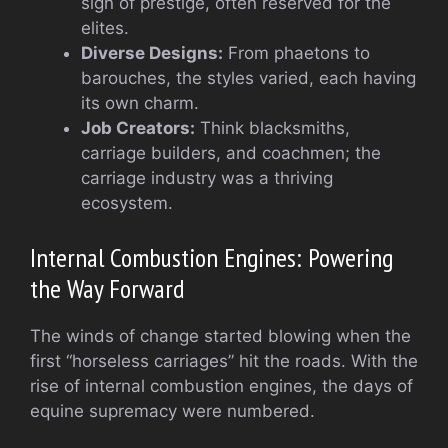
sign of prestige, often reserved for the
elites.
Diverse Designs:
From phaetons to
barouches, the styles varied, each having
its own charm.
Job Creators:
Think blacksmiths,
carriage builders, and coachmen; the
carriage industry was a thriving
ecosystem.
Internal Combustion Engines: Powering
the Way Forward
The winds of change started blowing when the
first “horseless carriages” hit the roads. With the
rise of internal combustion engines, the days of
equine supremacy were numbered.