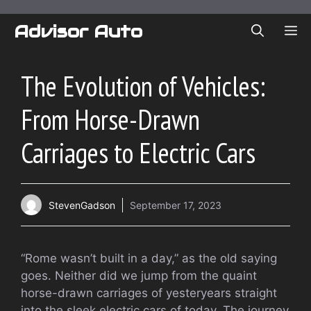
Skip
to
Advisor Auto
ME
content
The Evolution of Vehicles:
From Horse-Drawn
Carriages to Electric Cars
StevenGadson
September 17, 2023
“Rome wasn’t built in a day,” as the old saying
goes. Neither did we jump from the quaint
horse-drawn carriages of yesteryears straight
into the sleek electric cars of today. The journey