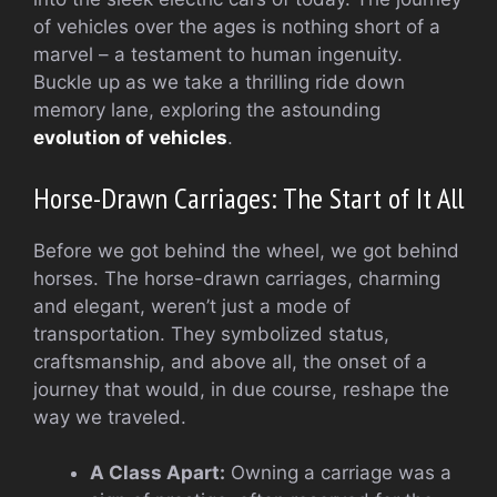
of vehicles over the ages is nothing short of a
marvel – a testament to human ingenuity.
Buckle up as we take a thrilling ride down
memory lane, exploring the astounding
evolution of vehicles
.
Horse-Drawn Carriages: The Start of It All
Before we got behind the wheel, we got behind
horses. The horse-drawn carriages, charming
and elegant, weren’t just a mode of
transportation. They symbolized status,
craftsmanship, and above all, the onset of a
journey that would, in due course, reshape the
way we traveled.
A Class Apart:
Owning a carriage was a