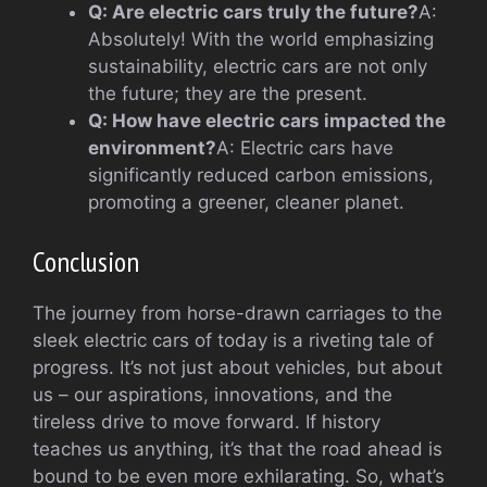
Q: Are electric cars truly the future?
A:
Absolutely! With the world emphasizing
sustainability, electric cars are not only
the future; they are the present.
Q: How have electric cars impacted the
environment?
A: Electric cars have
significantly reduced carbon emissions,
promoting a greener, cleaner planet.
Conclusion
The journey from horse-drawn carriages to the
sleek electric cars of today is a riveting tale of
progress. It’s not just about vehicles, but about
us – our aspirations, innovations, and the
tireless drive to move forward. If history
teaches us anything, it’s that the road ahead is
bound to be even more exhilarating. So, what’s