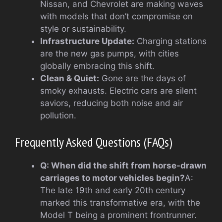
Nissan, and Chevrolet are making waves
with models that don’t compromise on
style or sustainability.
Infrastructure Update:
Charging stations
are the new gas pumps, with cities
globally embracing this shift.
Clean & Quiet:
Gone are the days of
smoky exhausts. Electric cars are silent
saviors, reducing both noise and air
pollution.
Frequently Asked Questions (FAQs)
Q: When did the shift from horse-drawn
carriages to motor vehicles begin?
A:
The late 19th and early 20th century
marked this transformative era, with the
Model T being a prominent frontrunner.