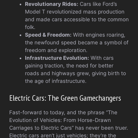
Revolutionary Rides:
Cars like Ford’s
Model T revolutionized mass production
and made cars accessible to the common
folk.
Speed & Freedom:
With engines roaring,
the newfound speed became a symbol of
freedom and exploration.
Infrastructure Evolution:
With cars
gaining traction, the need for better
roads and highways grew, giving birth to
the age of infrastructure.
Electric Cars: The Green Gamechangers
Fast-forward to today, and the phrase “The
Evolution of Vehicles: From Horse-Drawn
Carriages to Electric Cars” has never been truer.
Electric cars aren’t just vehicles; they’re the