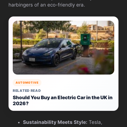
harbingers of an eco-friendly era.
AUTOMOTIVE
RELATED READ
Should You Buy an Electric Car in the UK in
2026?
Sustainability Meets Style:
Tesla,