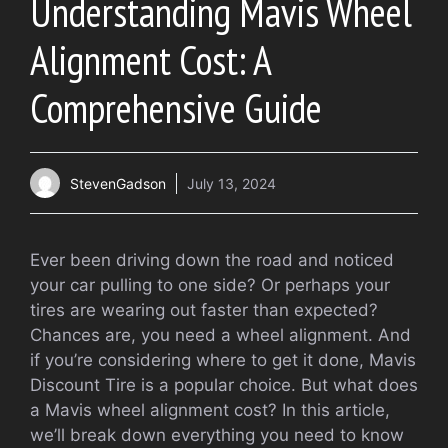
Understanding Mavis Wheel
Alignment Cost: A
Comprehensive Guide
StevenGadson
July 13, 2024
Ever been driving down the road and noticed
your car pulling to one side? Or perhaps your
tires are wearing out faster than expected?
Chances are, you need a wheel alignment. And
if you’re considering where to get it done, Mavis
Discount Tire is a popular choice. But what does
a Mavis wheel alignment cost? In this article,
we’ll break down everything you need to know