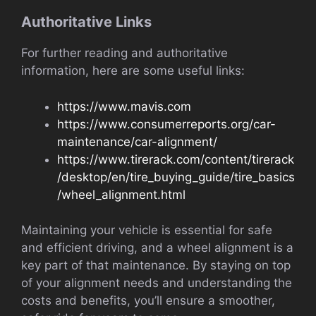
Authoritative Links
For further reading and authoritative
information, here are some useful links:
https://www.mavis.com
https://www.consumerreports.org/car-
maintenance/car-alignment/
https://www.tirerack.com/content/tirerack
/desktop/en/tire_buying_guide/tire_basics
/wheel_alignment.html
Maintaining your vehicle is essential for safe
and efficient driving, and a wheel alignment is a
key part of that maintenance. By staying on top
of your alignment needs and understanding the
costs and benefits, you’ll ensure a smoother,