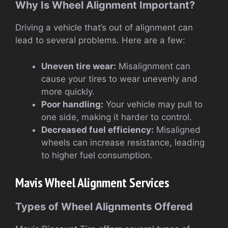
Why Is Wheel Alignment Important?
Driving a vehicle that’s out of alignment can
lead to several problems. Here are a few:
Uneven tire wear:
Misalignment can
cause your tires to wear unevenly and
more quickly.
Poor handling:
Your vehicle may pull to
one side, making it harder to control.
Decreased fuel efficiency:
Misaligned
wheels can increase resistance, leading
to higher fuel consumption.
Mavis Wheel Alignment Services
Types of Wheel Alignments Offered