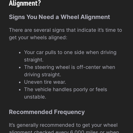
Alignment?
Signs You Need a Wheel Alignment
There are several signs that indicate it’s time to
get your wheels aligned:
Your car pulls to one side when driving
straight.
The steering wheel is off-center when
driving straight.
Uneven tire wear.
The vehicle handles poorly or feels
unstable.
Recommended Frequency
It’s generally recommended to get your wheel
alignment checked every 6,000 miles or when