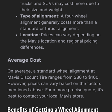
trucks and SUVs may cost more due to
their size and weight.
Type of alignment:
A four-wheel
alignment generally costs more than a
standard or thrust alignment.
Location:
Prices can vary depending on
the Mavis location and regional pricing
differences.
Average Cost
On average, a standard wheel alignment at
Mavis Discount Tire ranges from $80 to $100.
However, prices can vary based on the factors
mentioned above. For a more precise quote, it’s
best to contact your local Mavis store.
Benefits of Getting a Wheel Alignment