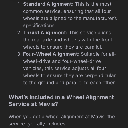
Standard Alignment:
This is the most
common service, ensuring that all four
wheels are aligned to the manufacturer’s
specifications.
Thrust Alignment:
This service aligns
the rear axle and wheels with the front
wheels to ensure they are parallel.
Four-Wheel Alignment:
Suitable for all-
wheel-drive and four-wheel-drive
vehicles, this service adjusts all four
wheels to ensure they are perpendicular
to the ground and parallel to each other.
What’s Included in a Wheel Alignment
Service at Mavis?
When you get a wheel alignment at Mavis, the
service typically includes: