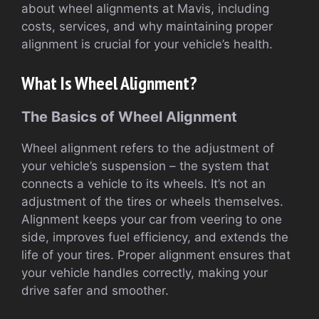
about wheel alignments at Mavis, including
costs, services, and why maintaining proper
alignment is crucial for your vehicle’s health.
What Is Wheel Alignment?
The Basics of Wheel Alignment
Wheel alignment refers to the adjustment of
your vehicle’s suspension – the system that
connects a vehicle to its wheels. It’s not an
adjustment of the tires or wheels themselves.
Alignment keeps your car from veering to one
side, improves fuel efficiency, and extends the
life of your tires. Proper alignment ensures that
your vehicle handles correctly, making your
drive safer and smoother.