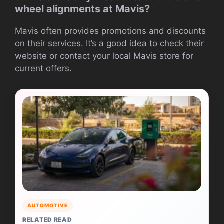
wheel alignments at Mavis?
Mavis often provides promotions and discounts
on their services. It’s a good idea to check their
website or contact your local Mavis store for
current offers.
AUTOMOTIVE
RELATED READ