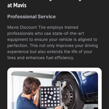
at Mavis
Professional Service
Mavis Discount Tire employs trained
professionals who use state-of-the-art
equipment to ensure your vehicle is aligned to
perfection. This not only improves your driving
experience but also extends the life of your
tires and enhances fuel efficiency.