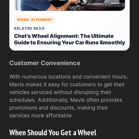
WHEEL ALIGNMENT
RELATED READ
Chet’s Wheel Alignment: The Ultimate
Guide to Ensuring Your Car Runs Smoothly
Customer Convenience
With numerous locations and convenient hours,
Mavis makes it easy for customers to get their
vehicles serviced without disrupting their
schedules. Additionally, Mavis often provides
promotions and discounts, making their
services more affordable.
When Should You Get a Wheel