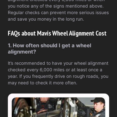
you notice any of the signs mentioned above.
Regular checks can prevent more serious issues
and save you money in the long run.
FAQs about Mavis Wheel Alignment Cost
1. How often should I get a wheel
alignment?
It’s recommended to have your wheel alignment
checked every 6,000 miles or at least once a
year. If you frequently drive on rough roads, you
may need to check it more often.