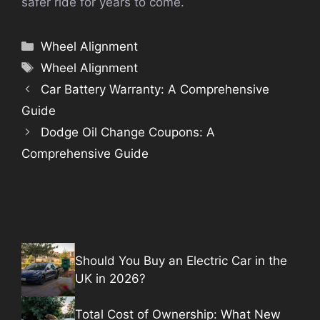
safer ride for years to come.
Categories
Wheel Alignment
Tags
Wheel Alignment
Car Battery Warranty: A Comprehensive
Guide
Dodge Oil Change Coupons: A
Comprehensive Guide
Should You Buy an Electric Car in the
UK in 2026?
Total Cost of Ownership: What New