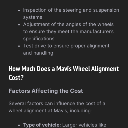
Inspection of the steering and suspension
systems
Adjustment of the angles of the wheels
to ensure they meet the manufacturer’s
specifications
Test drive to ensure proper alignment
and handling
How Much Does a Mavis Wheel Alignment
Cost?
Factors Affecting the Cost
Several factors can influence the cost of a
wheel alignment at Mavis, including:
Type of vehicle:
Larger vehicles like