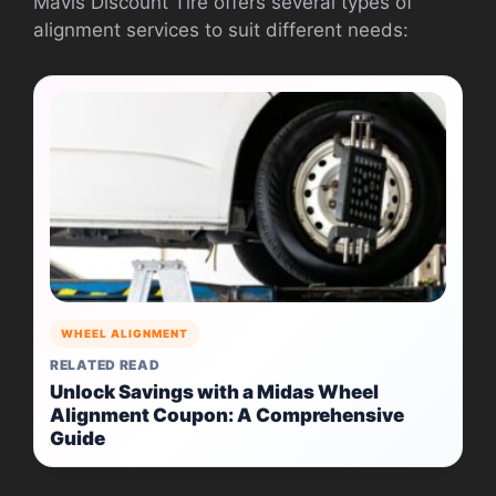
Mavis Discount Tire offers several types of
alignment services to suit different needs:
WHEEL ALIGNMENT
RELATED READ
Unlock Savings with a Midas Wheel
Alignment Coupon: A Comprehensive
Guide