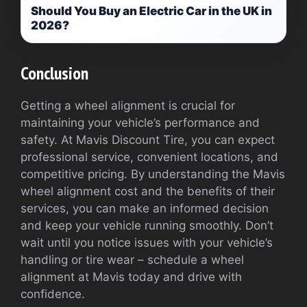
Should You Buy an Electric Car in the UK in
2026?
Conclusion
Getting a wheel alignment is crucial for
maintaining your vehicle’s performance and
safety. At Mavis Discount Tire, you can expect
professional service, convenient locations, and
competitive pricing. By understanding the Mavis
wheel alignment cost and the benefits of their
services, you can make an informed decision
and keep your vehicle running smoothly. Don’t
wait until you notice issues with your vehicle’s
handling or tire wear – schedule a wheel
alignment at Mavis today and drive with
confidence.