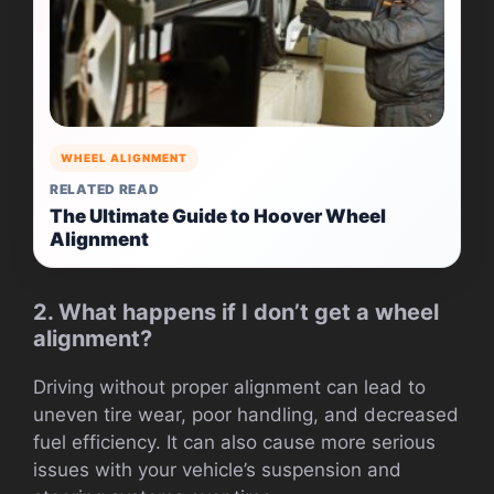
WHEEL ALIGNMENT
RELATED READ
The Ultimate Guide to Hoover Wheel
Alignment
2. What happens if I don’t get a wheel
alignment?
Driving without proper alignment can lead to
uneven tire wear, poor handling, and decreased
fuel efficiency. It can also cause more serious
issues with your vehicle’s suspension and