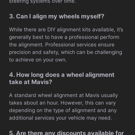
steering systems over time.
3. Can I align my wheels myself?
While there are DIY alignment kits available, it’s
generally best to have a professional perform
the alignment. Professional services ensure
precision and safety, which can be challenging
to achieve on your own.
4. How long does a wheel alignment
take at Mavis?
A standard wheel alignment at Mavis usually
takes about an hour. However, this can vary
depending on the type of alignment and any
additional services your vehicle may need.
5. Are there any discounts available for