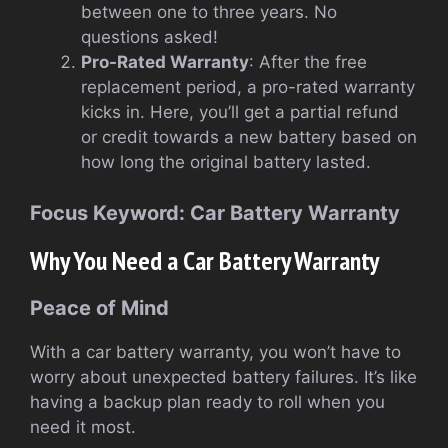
between one to three years. No
questions asked!
Pro-Rated Warranty
: After the free
replacement period, a pro-rated warranty
kicks in. Here, you’ll get a partial refund
or credit towards a new battery based on
how long the original battery lasted.
Focus Keyword: Car Battery Warranty
Why You Need a Car Battery Warranty
Peace of Mind
With a car battery warranty, you won’t have to
worry about unexpected battery failures. It’s like
having a backup plan ready to roll when you
need it most.