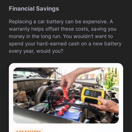
Financial Savings
Replacing a car battery can be expensive. A
warranty helps offset these costs, saving you
money in the long run. You wouldn’t want to
spend your hard-earned cash on a new battery
every year, would you?
CAR BATTERY