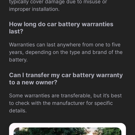
typically cover damage due to misuse or
improper installation.
How long do car battery warranties
last?
Warranties can last anywhere from one to five
years, depending on the type and brand of the
battery.
Can I transfer my car battery warranty
to a new owner?
Some warranties are transferable, but it’s best
to check with the manufacturer for specific
details.