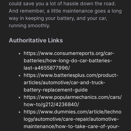
could save you a lot of hassle down the road.
And remember, a little maintenance goes a long
way in keeping your battery, and your car,
running smoothly.
Authoritative Links
https://www.consumerreports.org/car-
batteries/how-long-do-car-batteries-
last-a4655877996/
https://www.batteriesplus.com/product-
articles/automotive/car-and-truck-
battery-replacement-guide
https://www.popularmechanics.com/cars/
how-to/g212/4236840/
https://www.dummies.com/article/techno
logy/automotive/care-repair/automotive-
maintenance/how-to-take-care-of-your-