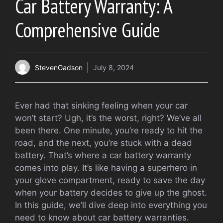
Car Battery Warranty: A
Comprehensive Guide
StevenGadson
July 8, 2024
Ever had that sinking feeling when your car
won’t start? Ugh, it’s the worst, right? We’ve all
been there. One minute, you’re ready to hit the
road, and the next, you’re stuck with a dead
battery. That’s where a car battery warranty
comes into play. It’s like having a superhero in
your glove compartment, ready to save the day
when your battery decides to give up the ghost.
In this guide, we’ll dive deep into everything you
need to know about car battery warranties.