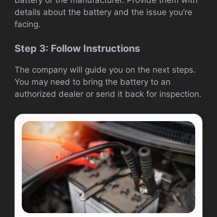
details about the battery and the issue you’re
facing.
Step 3: Follow Instructions
The company will guide you on the next steps.
You may need to bring the battery to an
authorized dealer or send it back for inspection.