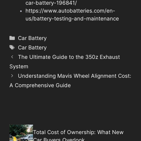
car-battery-196841/
https://www.autobatteries.com/en-
us/battery-testing-and-maintenance
Categories
Car Battery
Tags
Car Battery
The Ultimate Guide to the 350z Exhaust
System
Understanding Mavis Wheel Alignment Cost:
A Comprehensive Guide
Total Cost of Ownership: What New
Car Buyers Overlook