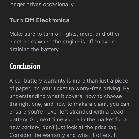
longer drives occasionally.
Turn Off Electronics
Make sure to turn off lights, radio, and other
electronics when the engine is off to avoid
draining the battery.
Conclusion
A car battery warranty is more than just a piece
of paper; it’s your ticket to worry-free driving. By
understanding what it covers, how to choose
the right one, and how to make a claim, you can
ensure you’re never left stranded with a dead
battery. So, next time you’re in the market for a
new battery, don’t just look at the price tag.
Consider the warranty and what it offers. It