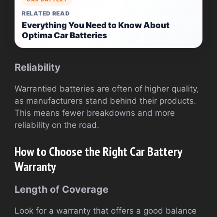
RELATED READ
Everything You Need to Know About
Optima Car Batteries
Reliability
Warrantied batteries are often of higher quality,
as manufacturers stand behind their products.
This means fewer breakdowns and more
reliability on the road.
How to Choose the Right Car Battery
Warranty
Length of Coverage
Look for a warranty that offers a good balance