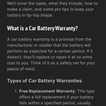
We’ll cover the types, what they include, how to
make a claim, and some pro tips to keep your
battery in tip-top shape.
What is a Car Battery Warranty?
A car battery warranty is a promise from the
manufacturer or retailer that the battery will
perform as expected for a certain period. If it
doesn’t, they’ll replace or repair it at no extra
cost to you. Think of it as a safety net for your
peace of mind.
Types of Car Battery Warranties
Free Replacement Warranty
: This type
offers a full replacement if your battery
fails within a specified period, usually