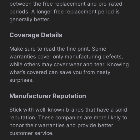
between the free replacement and pro-rated
periods. A longer free replacement period is
generally better.
Coverage Details
Make sure to read the fine print. Some
warranties cover only manufacturing defects,
while others may cover wear and tear. Knowing
what’s covered can save you from nasty
surprises.
Manufacturer Reputation
Stick with well-known brands that have a solid
reputation. These companies are more likely to
honor their warranties and provide better
customer service.