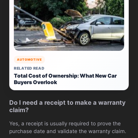
AUTOMOTIVE
RELATED READ
Total Cost of Ownership: What New Car
Buyers Overlook
Do I need a receipt to make a warranty
claim?
Yes, a receipt is usually required to prove the
purchase date and validate the warranty claim.