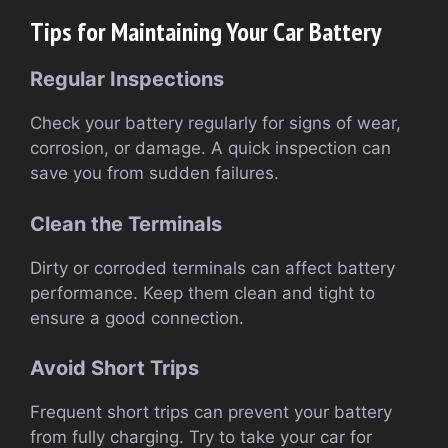
Tips for Maintaining Your Car Battery
Regular Inspections
Check your battery regularly for signs of wear,
corrosion, or damage. A quick inspection can
save you from sudden failures.
Clean the Terminals
Dirty or corroded terminals can affect battery
performance. Keep them clean and tight to
ensure a good connection.
Avoid Short Trips
Frequent short trips can prevent your battery
from fully charging. Try to take your car for