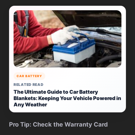
CAR BATTERY
RELATED READ
The Ultimate Guide to Car Battery
Blankets: Keeping Your Vehicle Powered in
Any Weather
Pro Tip: Check the Warranty Card