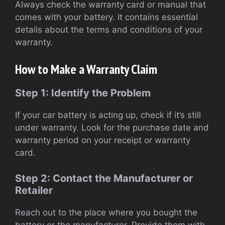
Always check the warranty card or manual that
comes with your battery. It contains essential
details about the terms and conditions of your
warranty.
How to Make a Warranty Claim
Step 1: Identify the Problem
If your car battery is acting up, check if it’s still
under warranty. Look for the purchase date and
warranty period on your receipt or warranty
card.
Step 2: Contact the Manufacturer or
Retailer
Reach out to the place where you bought the
battery or the manufacturer. Provide them with