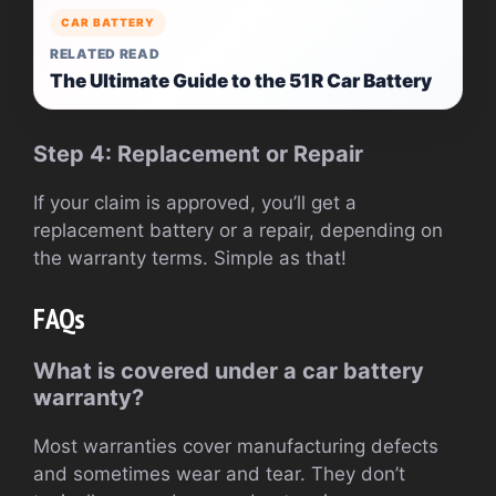
CAR BATTERY
RELATED READ
The Ultimate Guide to the 51R Car Battery
Step 4: Replacement or Repair
If your claim is approved, you’ll get a
replacement battery or a repair, depending on
the warranty terms. Simple as that!
FAQs
What is covered under a car battery
warranty?
Most warranties cover manufacturing defects
and sometimes wear and tear. They don’t