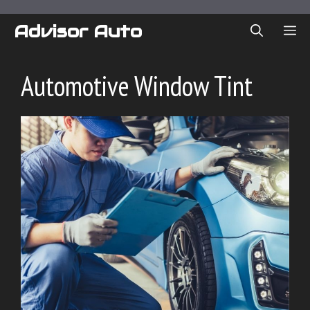
Skip
to
Advisor Auto
ME
content
Automotive Window Tint