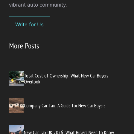
vibrant auto community.
Write for Us
More Posts
Total Cost of Ownership: What New Car Buyers
Overlook
Company Car Tax: A Guide for New Car Buyers
New Car Tax UK 2026: What Buyers Need to Know