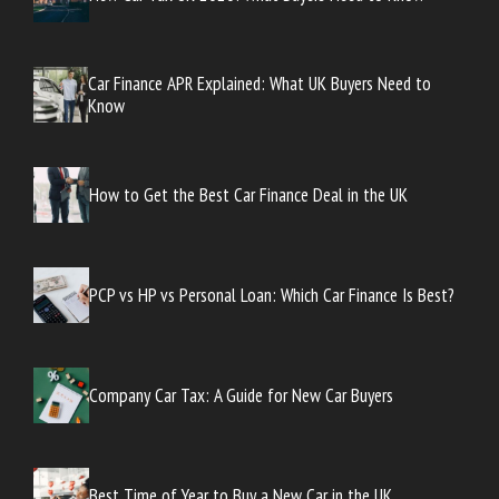
Car Finance APR Explained: What UK Buyers Need to
Know
How to Get the Best Car Finance Deal in the UK
PCP vs HP vs Personal Loan: Which Car Finance Is Best?
Company Car Tax: A Guide for New Car Buyers
Best Time of Year to Buy a New Car in the UK