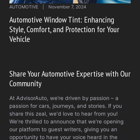
AUTOMOTIVE
|
November 7, 2024
Automotive Window Tint: Enhancing
Style, Comfort, and Protection for Your
Vehicle
Share Your Automotive Expertise with Our
Community
At AdvisorAuto, we’re driven by passion – a
passion for cars, journeys, and stories. If you
share this zeal, we'd love to hear from you!
We're thrilled to announce that we're opening
our platform to guest writers, giving you an
opportunity to have your voice heard in the