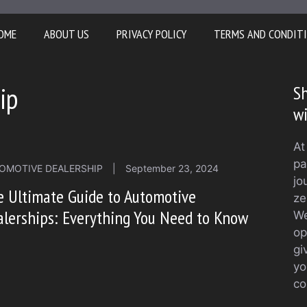
OME
ABOUT US
PRIVACY POLICY
TERMS AND CONDIT
ip
Sh
w
At
pa
OMOTIVE DEALERSHIP
|
September 23, 2024
jo
 Ultimate Guide to Automotive
ze
lerships: Everything You Need to Know
We
op
gi
yo
co