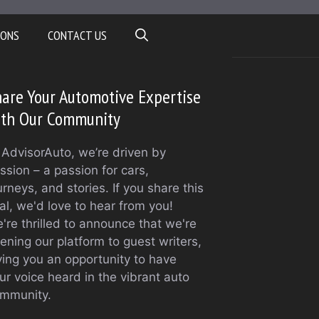
IONS
CONTACT US
are Your Automotive Expertise
ith Our Community
 AdvisorAuto, we’re driven by
ssion – a passion for cars,
urneys, and stories. If you share this
al, we'd love to hear from you!
're thrilled to announce that we're
ening our platform to guest writers,
ving you an opportunity to have
ur voice heard in the vibrant auto
mmunity.