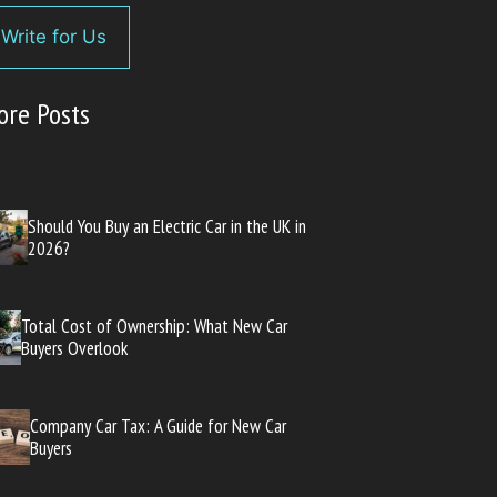
Write for Us
ore Posts
Should You Buy an Electric Car in the UK in
2026?
Total Cost of Ownership: What New Car
Buyers Overlook
Company Car Tax: A Guide for New Car
Buyers