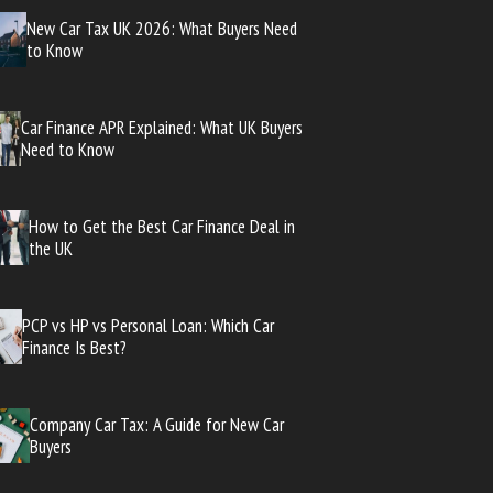
New Car Tax UK 2026: What Buyers Need
to Know
Car Finance APR Explained: What UK Buyers
Need to Know
How to Get the Best Car Finance Deal in
the UK
PCP vs HP vs Personal Loan: Which Car
Finance Is Best?
Company Car Tax: A Guide for New Car
Buyers