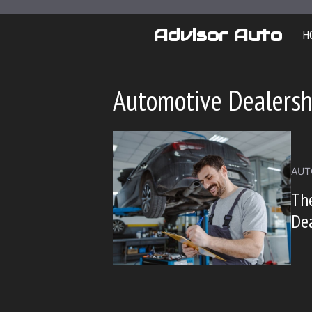
Skip
to
Advisor Auto
H
content
Automotive Dealersh
AUT
The
Dea