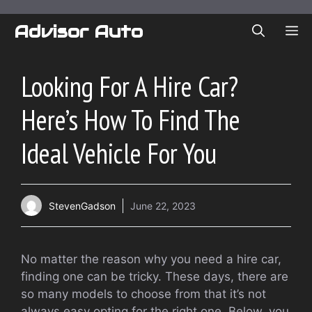
Skip
to
Advisor Auto
ME
content
Looking For A Hire Car?
Here’s How To Find The
Ideal Vehicle For You
StevenGadson
June 22, 2023
No matter the reason why you need a hire car,
finding one can be tricky. These days, there are
so many models to choose from that it’s not
always easy opting for the right one. Below, you