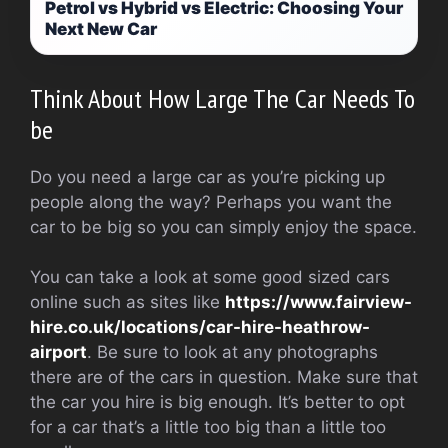
Petrol vs Hybrid vs Electric: Choosing Your
Next New Car
Think About How Large The Car Needs To
be
Do you need a large car as you’re picking up
people along the way? Perhaps you want the
car to be big so you can simply enjoy the space.
You can take a look at some good sized cars
online such as sites like
https://www.fairview-
hire.co.uk/locations/car-hire-heathrow-
airport
. Be sure to look at any photographs
there are of the cars in question. Make sure that
the car you hire is big enough. It’s better to opt
for a car that’s a little too big than a little too