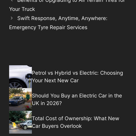
Benefits of Upgrading to All Terrain Tires for
Your Truck
Swift Response, Anytime, Anywhere:
Emergency Tyre Repair Services
Petrol vs Hybrid vs Electric: Choosing
Your Next New Car
Should You Buy an Electric Car in the
UK in 2026?
Total Cost of Ownership: What New
Car Buyers Overlook