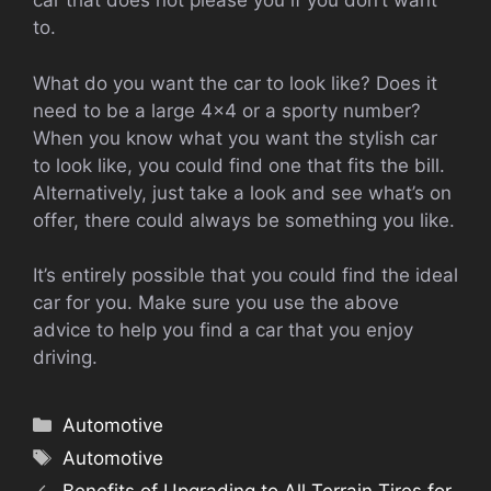
car that does not please you if you don’t want
to.
What do you want the car to look like? Does it
need to be a large 4×4 or a sporty number?
When you know what you want the stylish car
to look like, you could find one that fits the bill.
Alternatively, just take a look and see what’s on
offer, there could always be something you like.
It’s entirely possible that you could find the ideal
car for you. Make sure you use the above
advice to help you find a car that you enjoy
driving.
Categories
Automotive
Tags
Automotive