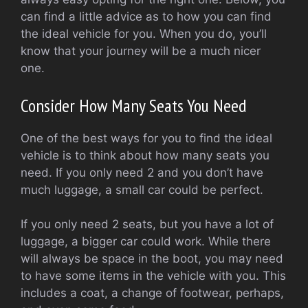
can find a little advice as to how you can find
the ideal vehicle for you. When you do, you’ll
know that your journey will be a much nicer
one.
Consider How Many Seats You Need
One of the best ways for you to find the ideal
vehicle is to think about how many seats you
need. If you only need 2 and you don’t have
much luggage, a small car could be perfect.
If you only need 2 seats, but you have a lot of
luggage, a bigger car could work. While there
will always be space in the boot, you may need
to have some items in the vehicle with you. This
includes a coat, a change of footwear, perhaps,