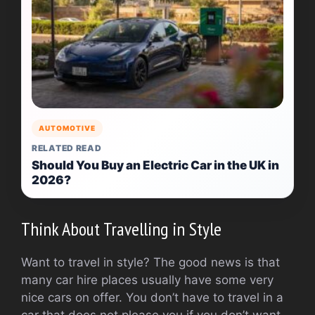
AUTOMOTIVE
RELATED READ
Should You Buy an Electric Car in the UK in
2026?
Think About Travelling in Style
Want to travel in style? The good news is that
many car hire places usually have some very
nice cars on offer. You don’t have to travel in a