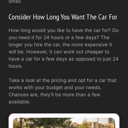
small.
Consider How Long You Want The Car For
How long would you like to have the car for? Do
you need it for 24 hours or a few days? The
longer you hire the car, the more expensive it
will be. However, it can work out cheaper to
have a car for a few days as opposed to just 24
hours.
Take a look at the pricing and opt for a car that
works with your budget and your needs.
Chances are, they’ll be more than a few
available.