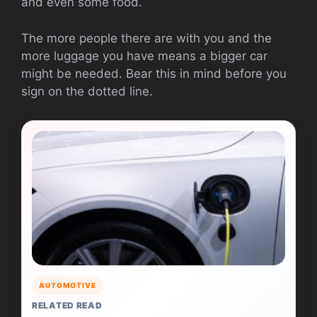
and even some food.
The more people there are with you and the
more luggage you have means a bigger car
might be needed. Bear this in mind before you
sign on the dotted line.
AUTOMOTIVE
RELATED READ