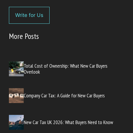
Write for Us
More Posts
Total Cost of Ownership: What New Car Buyers
Overlook
Company Car Tax: A Guide for New Car Buyers
New Car Tax UK 2026: What Buyers Need to Know