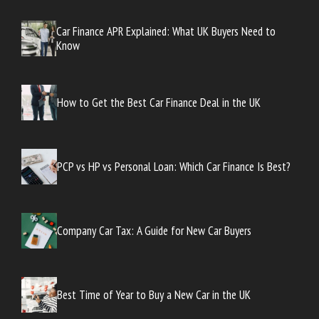
Car Finance APR Explained: What UK Buyers Need to
Know
How to Get the Best Car Finance Deal in the UK
PCP vs HP vs Personal Loan: Which Car Finance Is Best?
Company Car Tax: A Guide for New Car Buyers
Best Time of Year to Buy a New Car in the UK