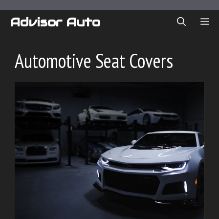
Skip
to
Advisor Auto
ME
content
Automotive Seat Covers