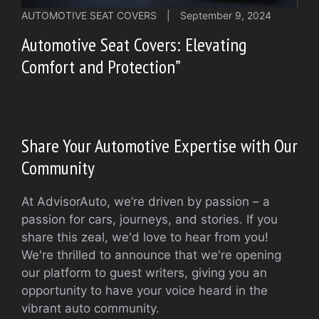
AUTOMOTIVE SEAT COVERS
|
September 9, 2024
Automotive Seat Covers: Elevating
Comfort and Protection”
Share Your Automotive Expertise with Our
Community
At AdvisorAuto, we’re driven by passion – a
passion for cars, journeys, and stories. If you
share this zeal, we'd love to hear from you!
We're thrilled to announce that we're opening
our platform to guest writers, giving you an
opportunity to have your voice heard in the
vibrant auto community.