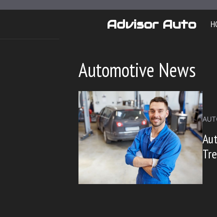
Skip
to
Advisor Auto
H
content
Automotive News
AUT
Aut
Tre