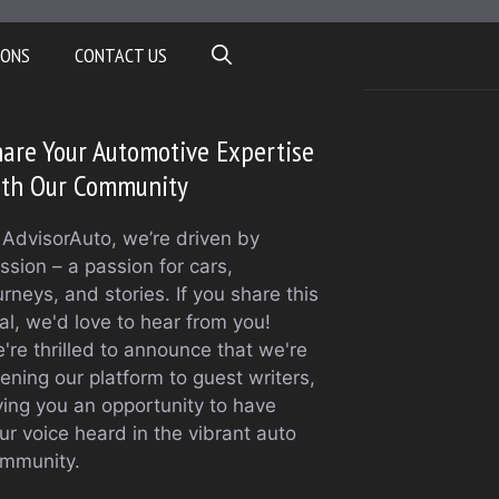
IONS
CONTACT US
are Your Automotive Expertise
ith Our Community
 AdvisorAuto, we’re driven by
ssion – a passion for cars,
urneys, and stories. If you share this
al, we'd love to hear from you!
're thrilled to announce that we're
ening our platform to guest writers,
ving you an opportunity to have
ur voice heard in the vibrant auto
mmunity.