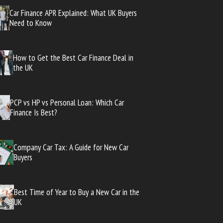
Car Finance APR Explained: What UK Buyers
Need to Know
How to Get the Best Car Finance Deal in
the UK
PCP vs HP vs Personal Loan: Which Car
Finance Is Best?
Company Car Tax: A Guide for New Car
Buyers
Best Time of Year to Buy a New Car in the
UK