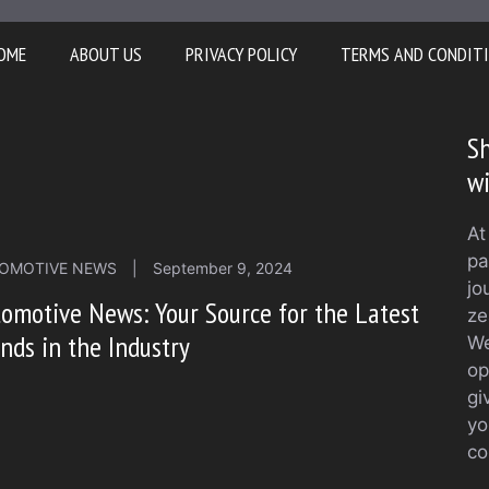
OME
ABOUT US
PRIVACY POLICY
TERMS AND CONDIT
Sh
w
At
pa
OMOTIVE NEWS
|
September 9, 2024
jo
omotive News: Your Source for the Latest
ze
nds in the Industry
We
op
gi
yo
co