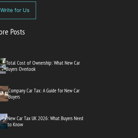
Write for Us
ore Posts
Total Cost of Ownership: What New Car
Buyers Overlook
Company Car Tax: A Guide for New Car
Buyers
New Car Tax UK 2026: What Buyers Need
to Know