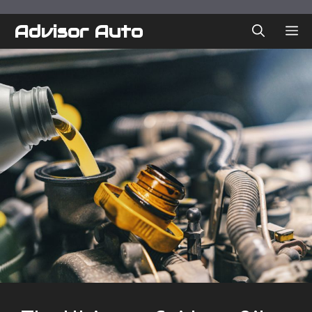
Skip
to
Advisor Auto
ME
content