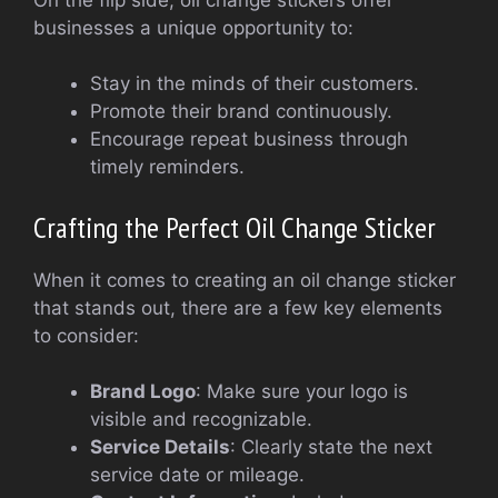
businesses a unique opportunity to:
Stay in the minds of their customers.
Promote their brand continuously.
Encourage repeat business through
timely reminders.
Crafting the Perfect Oil Change Sticker
When it comes to creating an oil change sticker
that stands out, there are a few key elements
to consider:
Brand Logo
: Make sure your logo is
visible and recognizable.
Service Details
: Clearly state the next
service date or mileage.