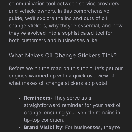
communication tool between service providers
and vehicle owners. In this comprehensive
guide, we’ll explore the ins and outs of oil
change stickers, why they’re essential, and how
they’ve evolved into a sophisticated tool for
both customers and businesses alike.
What Makes Oil Change Stickers Tick?
Before we hit the road on this topic, let’s get our
engines warmed up with a quick overview of
what makes oil change stickers so pivotal:
Reminders
: They serve as a
straightforward reminder for your next oil
change, ensuring your vehicle remains in
tip-top condition.
Brand Visibility
: For businesses, they’re