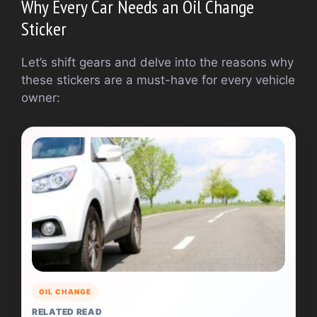
Why Every Car Needs an Oil Change
Sticker
Let’s shift gears and delve into the reasons why
these stickers are a must-have for every vehicle
owner:
OIL CHANGE
RELATED READ