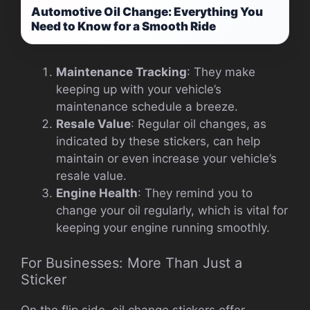
Automotive Oil Change: Everything You
Need to Know for a Smooth Ride
Maintenance Tracking
: They make
keeping up with your vehicle’s
maintenance schedule a breeze.
Resale Value
: Regular oil changes, as
indicated by these stickers, can help
maintain or even increase your vehicle’s
resale value.
Engine Health
: They remind you to
change your oil regularly, which is vital for
keeping your engine running smoothly.
For Businesses: More Than Just a
Sticker
On the flip side, oil change stickers offer