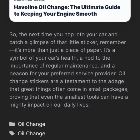
Havoline Oil Change: The Ultimate Guide
to Keeping Your Engine Smooth
So, the next time you hop into your car and
catch a glimpse of that little sticker, remember
—it’s more than just a piece of paper. It’s a
symbol of your car’s health, a nod to the
importance of regular maintenance, and a
beacon for your preferred service provider. Oil
change stickers are a testament to the adage
that great things often come in small packages,
proving that even the smallest tools can have a
mighty impact on our daily lives.
Categories
Oil Change
Tags
Oil Change