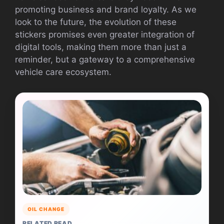
promoting business and brand loyalty. As we
look to the future, the evolution of these
stickers promises even greater integration of
digital tools, making them more than just a
reminder, but a gateway to a comprehensive
vehicle care ecosystem.
OIL CHANGE
RELATED READ