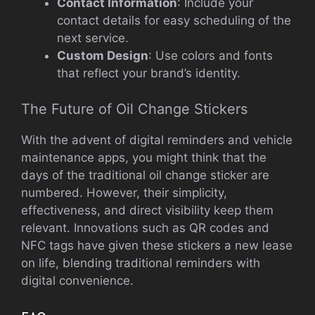
Contact Information
: Include your
contact details for easy scheduling of the
next service.
Custom Design
: Use colors and fonts
that reflect your brand’s identity.
The Future of Oil Change Stickers
With the advent of digital reminders and vehicle
maintenance apps, you might think that the
days of the traditional oil change sticker are
numbered. However, their simplicity,
effectiveness, and direct visibility keep them
relevant. Innovations such as QR codes and
NFC tags have given these stickers a new lease
on life, blending traditional reminders with
digital convenience.