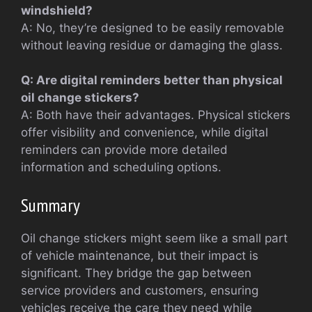
windshield?
A: No, they’re designed to be easily removable
without leaving residue or damaging the glass.
Q: Are digital reminders better than physical
oil change stickers?
A: Both have their advantages. Physical stickers
offer visibility and convenience, while digital
reminders can provide more detailed
information and scheduling options.
Summary
Oil change stickers might seem like a small part
of vehicle maintenance, but their impact is
significant. They bridge the gap between
service providers and customers, ensuring
vehicles receive the care they need while