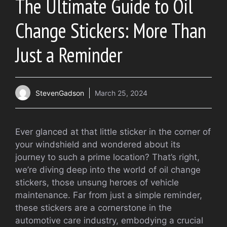
The Ultimate Guide to Oil
Change Stickers: More Than
Just a Reminder
StevenGadson
March 25, 2024
Ever glanced at that little sticker in the corner of
your windshield and wondered about its
journey to such a prime location? That’s right,
we’re diving deep into the world of oil change
stickers, those unsung heroes of vehicle
maintenance. Far from just a simple reminder,
these stickers are a cornerstone in the
automotive care industry, embodying a crucial