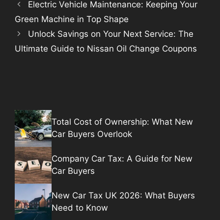
Electric Vehicle Maintenance: Keeping Your
Green Machine in Top Shape
Unlock Savings on Your Next Service: The
Ultimate Guide to Nissan Oil Change Coupons
Total Cost of Ownership: What New
Car Buyers Overlook
Company Car Tax: A Guide for New
Car Buyers
New Car Tax UK 2026: What Buyers
Need to Know