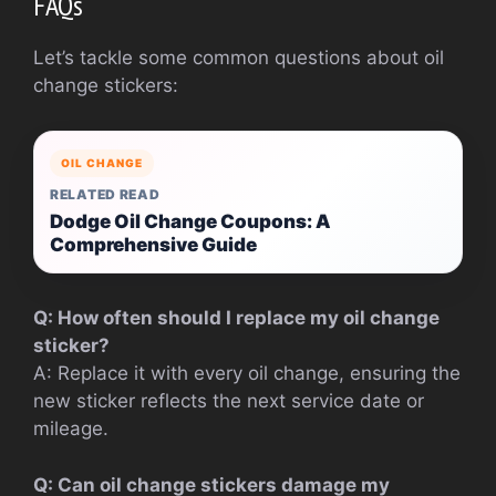
FAQs
Let’s tackle some common questions about oil
change stickers:
OIL CHANGE
RELATED READ
Dodge Oil Change Coupons: A
Comprehensive Guide
Q: How often should I replace my oil change
sticker?
A: Replace it with every oil change, ensuring the
new sticker reflects the next service date or
mileage.
Q: Can oil change stickers damage my