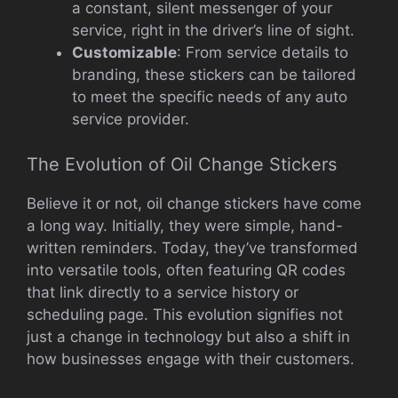
a constant, silent messenger of your
service, right in the driver’s line of sight.
Customizable
: From service details to
branding, these stickers can be tailored
to meet the specific needs of any auto
service provider.
The Evolution of Oil Change Stickers
Believe it or not, oil change stickers have come
a long way. Initially, they were simple, hand-
written reminders. Today, they’ve transformed
into versatile tools, often featuring QR codes
that link directly to a service history or
scheduling page. This evolution signifies not
just a change in technology but also a shift in
how businesses engage with their customers.