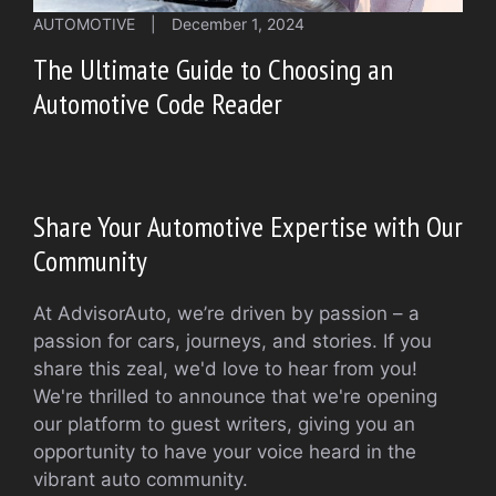
AUTOMOTIVE
|
December 1, 2024
The Ultimate Guide to Choosing an
Automotive Code Reader
Share Your Automotive Expertise with Our
Community
At AdvisorAuto, we’re driven by passion – a
passion for cars, journeys, and stories. If you
share this zeal, we'd love to hear from you!
We're thrilled to announce that we're opening
our platform to guest writers, giving you an
opportunity to have your voice heard in the
vibrant auto community.