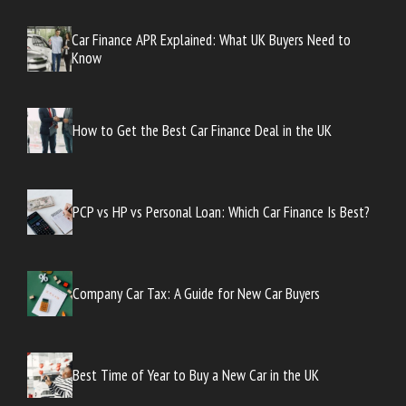
Car Finance APR Explained: What UK Buyers Need to
Know
How to Get the Best Car Finance Deal in the UK
PCP vs HP vs Personal Loan: Which Car Finance Is Best?
Company Car Tax: A Guide for New Car Buyers
Best Time of Year to Buy a New Car in the UK