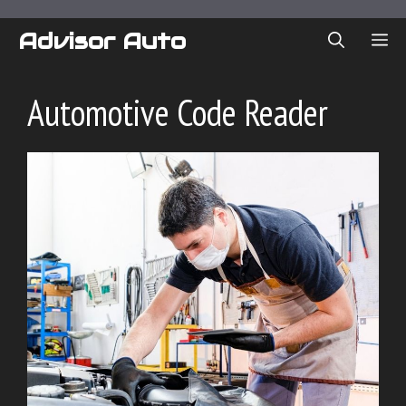
Skip
to
Advisor Auto
ME
content
Automotive Code Reader