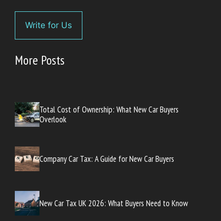
Write for Us
More Posts
Total Cost of Ownership: What New Car Buyers
Overlook
Company Car Tax: A Guide for New Car Buyers
New Car Tax UK 2026: What Buyers Need to Know