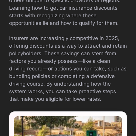
others unique to specific providers or regions.
Learning how to get car insurance discounts
starts with recognizing where these
opportunities lie and how to qualify for them.
Insurers are increasingly competitive in 2025,
offering discounts as a way to attract and retain
policyholders. These savings can stem from
factors you already possess—like a clean
driving record—or actions you can take, such as
bundling policies or completing a defensive
driving course. By understanding how the
system works, you can take proactive steps
that make you eligible for lower rates.