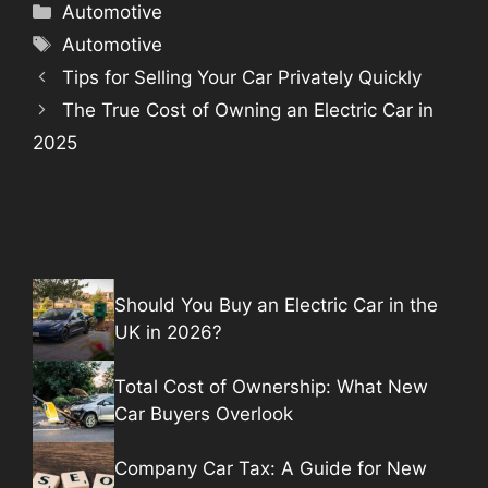
Categories
Automotive
Tags
Automotive
Tips for Selling Your Car Privately Quickly
The True Cost of Owning an Electric Car in
2025
Should You Buy an Electric Car in the
UK in 2026?
Total Cost of Ownership: What New
Car Buyers Overlook
Company Car Tax: A Guide for New