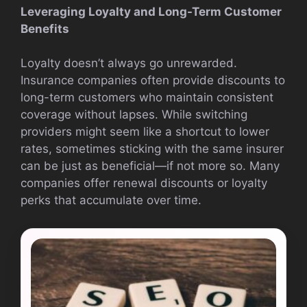
Leveraging Loyalty and Long-Term Customer
Benefits
Loyalty doesn’t always go unrewarded.
Insurance companies often provide discounts to
long-term customers who maintain consistent
coverage without lapses. While switching
providers might seem like a shortcut to lower
rates, sometimes sticking with the same insurer
can be just as beneficial—if not more so. Many
companies offer renewal discounts or loyalty
perks that accumulate over time.