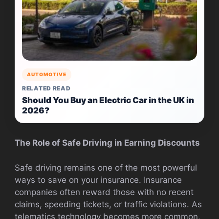
AUTOMOTIVE
RELATED READ
Should You Buy an Electric Car in the UK in
2026?
The Role of Safe Driving in Earning Discounts
Safe driving remains one of the most powerful
ways to save on your insurance. Insurance
companies often reward those with no recent
claims, speeding tickets, or traffic violations. As
telematics technology becomes more common,