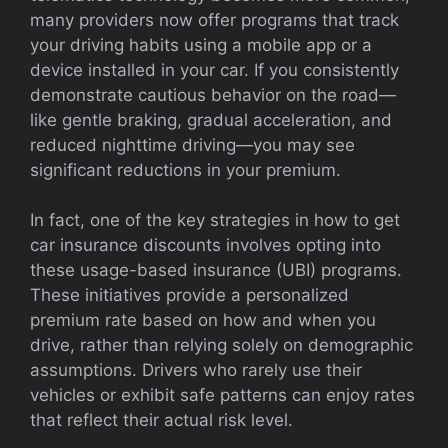
many providers now offer programs that track
your driving habits using a mobile app or a
device installed in your car. If you consistently
demonstrate cautious behavior on the road—
like gentle braking, gradual acceleration, and
reduced nighttime driving—you may see
significant reductions in your premium.
In fact, one of the key strategies in how to get
car insurance discounts involves opting into
these usage-based insurance (UBI) programs.
These initiatives provide a personalized
premium rate based on how and when you
drive, rather than relying solely on demographic
assumptions. Drivers who rarely use their
vehicles or exhibit safe patterns can enjoy rates
that reflect their actual risk level.