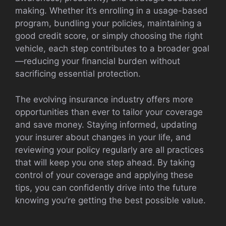
making. Whether it’s enrolling in a usage-based
program, bundling your policies, maintaining a
good credit score, or simply choosing the right
vehicle, each step contributes to a broader goal
—reducing your financial burden without
sacrificing essential protection.
The evolving insurance industry offers more
opportunities than ever to tailor your coverage
and save money. Staying informed, updating
your insurer about changes in your life, and
reviewing your policy regularly are all practices
that will keep you one step ahead. By taking
control of your coverage and applying these
tips, you can confidently drive into the future
knowing you’re getting the best possible value.