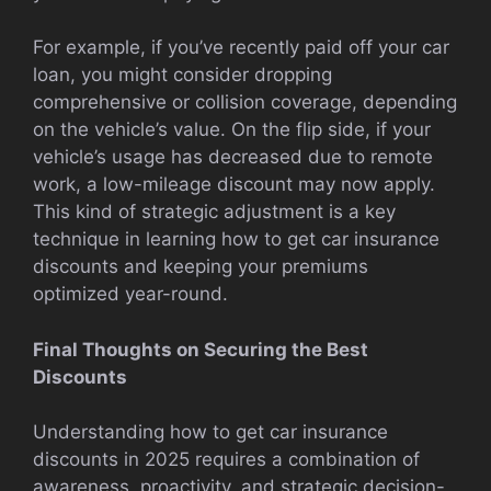
For example, if you’ve recently paid off your car
loan, you might consider dropping
comprehensive or collision coverage, depending
on the vehicle’s value. On the flip side, if your
vehicle’s usage has decreased due to remote
work, a low-mileage discount may now apply.
This kind of strategic adjustment is a key
technique in learning how to get car insurance
discounts and keeping your premiums
optimized year-round.
Final Thoughts on Securing the Best
Discounts
Understanding how to get car insurance
discounts in 2025 requires a combination of
awareness, proactivity, and strategic decision-