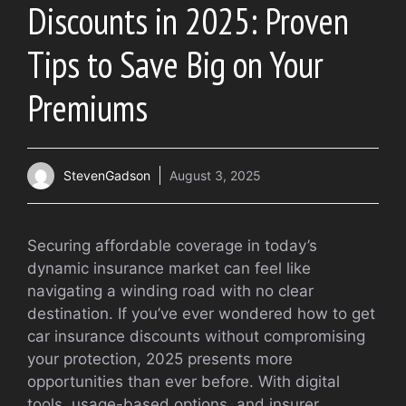
Discounts in 2025: Proven
Tips to Save Big on Your
Premiums
StevenGadson
August 3, 2025
Securing affordable coverage in today’s
dynamic insurance market can feel like
navigating a winding road with no clear
destination. If you’ve ever wondered how to get
car insurance discounts without compromising
your protection, 2025 presents more
opportunities than ever before. With digital
tools, usage-based options, and insurer