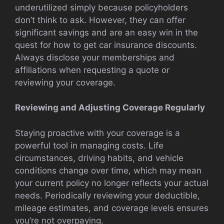
underutilized simply because policyholders
don’t think to ask. However, they can offer
significant savings and are an easy win in the
quest for how to get car insurance discounts.
Always disclose your memberships and
affiliations when requesting a quote or
reviewing your coverage.
Reviewing and Adjusting Coverage Regularly
Staying proactive with your coverage is a
powerful tool in managing costs. Life
circumstances, driving habits, and vehicle
conditions change over time, which may mean
your current policy no longer reflects your actual
needs. Periodically reviewing your deductible,
mileage estimates, and coverage levels ensures
you’re not overpaying.