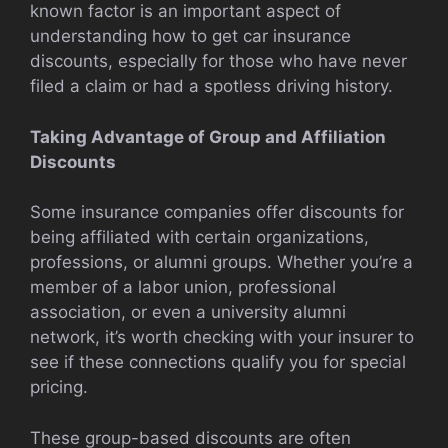
known factor is an important aspect of
understanding how to get car insurance
discounts, especially for those who have never
filed a claim or had a spotless driving history.
Taking Advantage of Group and Affiliation
Discounts
Some insurance companies offer discounts for
being affiliated with certain organizations,
professions, or alumni groups. Whether you’re a
member of a labor union, professional
association, or even a university alumni
network, it’s worth checking with your insurer to
see if these connections qualify you for special
pricing.
These group-based discounts are often