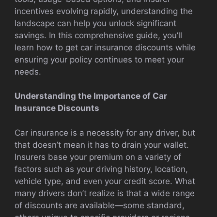
incentives evolving rapidly, understanding the
landscape can help you unlock significant
savings. In this comprehensive guide, you’ll
learn how to get car insurance discounts while
ensuring your policy continues to meet your
needs.
Understanding the Importance of Car
Insurance Discounts
Car insurance is a necessity for any driver, but
that doesn’t mean it has to drain your wallet.
Insurers base your premium on a variety of
factors such as your driving history, location,
vehicle type, and even your credit score. What
many drivers don’t realize is that a wide range
of discounts are available—some standard,