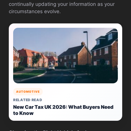
continually updating your information as your
circumstances evolve.
AUTOMOTIVE
RELATED READ
New Car Tax UK 2026: What Buyers Need
to Know