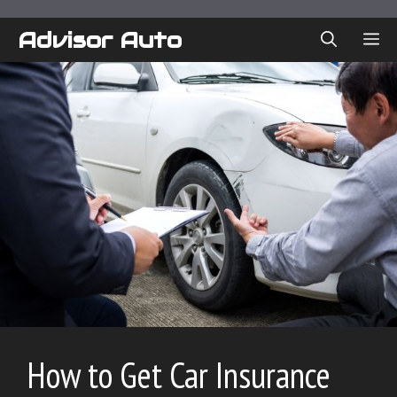
Skip
to
Advisor Auto
ME
content
How to Get Car Insurance