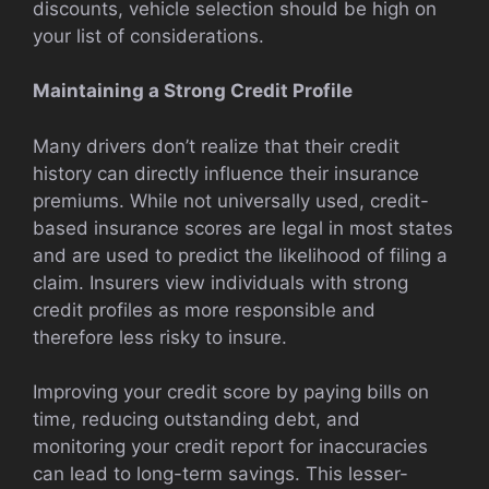
discounts, vehicle selection should be high on
your list of considerations.
Maintaining a Strong Credit Profile
Many drivers don’t realize that their credit
history can directly influence their insurance
premiums. While not universally used, credit-
based insurance scores are legal in most states
and are used to predict the likelihood of filing a
claim. Insurers view individuals with strong
credit profiles as more responsible and
therefore less risky to insure.
Improving your credit score by paying bills on
time, reducing outstanding debt, and
monitoring your credit report for inaccuracies
can lead to long-term savings. This lesser-