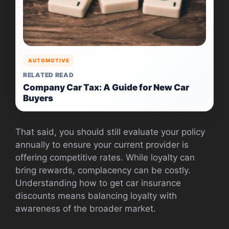
AUTOMOTIVE
RELATED READ
Company Car Tax: A Guide for New Car
Buyers
That said, you should still evaluate your policy
annually to ensure your current provider is
offering competitive rates. While loyalty can
bring rewards, complacency can be costly.
Understanding how to get car insurance
discounts means balancing loyalty with
awareness of the broader market.