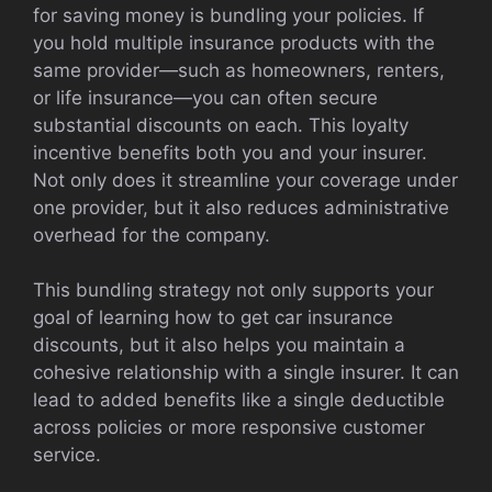
for saving money is bundling your policies. If
you hold multiple insurance products with the
same provider—such as homeowners, renters,
or life insurance—you can often secure
substantial discounts on each. This loyalty
incentive benefits both you and your insurer.
Not only does it streamline your coverage under
one provider, but it also reduces administrative
overhead for the company.
This bundling strategy not only supports your
goal of learning how to get car insurance
discounts, but it also helps you maintain a
cohesive relationship with a single insurer. It can
lead to added benefits like a single deductible
across policies or more responsive customer
service.