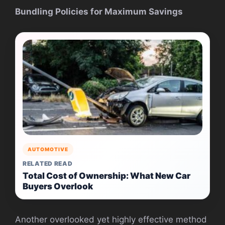
Bundling Policies for Maximum Savings
AUTOMOTIVE
RELATED READ
Total Cost of Ownership: What New Car
Buyers Overlook
Another overlooked yet highly effective method