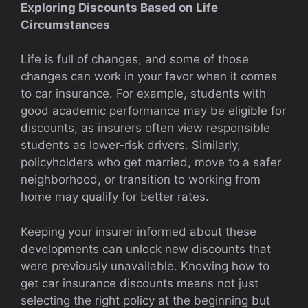
Exploring Discounts Based on Life
Circumstances
Life is full of changes, and some of those
changes can work in your favor when it comes
to car insurance. For example, students with
good academic performance may be eligible for
discounts, as insurers often view responsible
students as lower-risk drivers. Similarly,
policyholders who get married, move to a safer
neighborhood, or transition to working from
home may qualify for better rates.
Keeping your insurer informed about these
developments can unlock new discounts that
were previously unavailable. Knowing how to
get car insurance discounts means not just
selecting the right policy at the beginning but