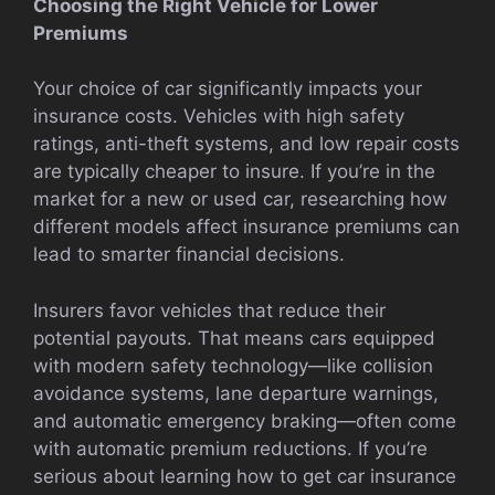
Choosing the Right Vehicle for Lower
Premiums
Your choice of car significantly impacts your
insurance costs. Vehicles with high safety
ratings, anti-theft systems, and low repair costs
are typically cheaper to insure. If you’re in the
market for a new or used car, researching how
different models affect insurance premiums can
lead to smarter financial decisions.
Insurers favor vehicles that reduce their
potential payouts. That means cars equipped
with modern safety technology—like collision
avoidance systems, lane departure warnings,
and automatic emergency braking—often come
with automatic premium reductions. If you’re
serious about learning how to get car insurance