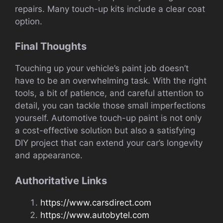
repairs. Many touch-up kits include a clear coat
option.
Final Thoughts
Touching up your vehicle’s paint job doesn’t
have to be an overwhelming task. With the right
tools, a bit of patience, and careful attention to
detail, you can tackle those small imperfections
yourself. Automotive touch-up paint is not only
a cost-effective solution but also a satisfying
DIY project that can extend your car’s longevity
and appearance.
Authoritative Links
https://www.carsdirect.com
https://www.autobytel.com