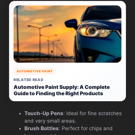
AUTOMOTIVE PAINT
RELATED READ
Automotive Paint Supply: A Complete
Guide to Finding the Right Products
Touch-Up Pens
: Ideal for fine scratches
and very small areas.
Brush Bottles
: Perfect for chips and