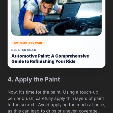
AUTOMOTIVE PAINT
RELATED READ
Automotive Paint: A Comprehensive
Guide to Refinishing Your Ride
4. Apply the Paint
Now, it’s time for the paint. Using a touch-up
pen or brush, carefully apply thin layers of paint
to the scratch. Avoid applying too much at once,
as this can lead to drips or uneven coverage.