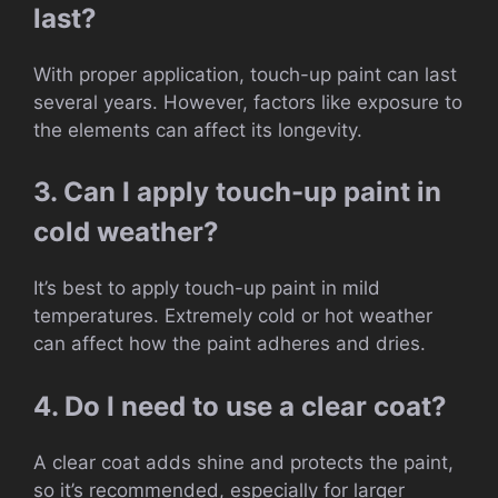
last?
With proper application, touch-up paint can last
several years. However, factors like exposure to
the elements can affect its longevity.
3. Can I apply touch-up paint in
cold weather?
It’s best to apply touch-up paint in mild
temperatures. Extremely cold or hot weather
can affect how the paint adheres and dries.
4. Do I need to use a clear coat?
A clear coat adds shine and protects the paint,
so it’s recommended, especially for larger