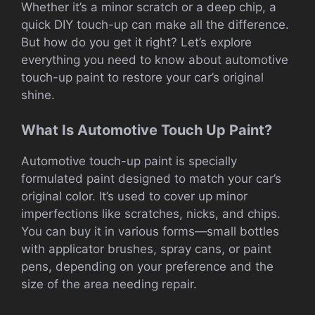
Whether it’s a minor scratch or a deep chip, a
quick DIY touch-up can make all the difference.
But how do you get it right? Let’s explore
everything you need to know about automotive
touch-up paint to restore your car’s original
shine.
What Is Automotive Touch Up Paint?
Automotive touch-up paint is specially
formulated paint designed to match your car’s
original color. It’s used to cover up minor
imperfections like scratches, nicks, and chips.
You can buy it in various forms—small bottles
with applicator brushes, spray cans, or paint
pens, depending on your preference and the
size of the area needing repair.