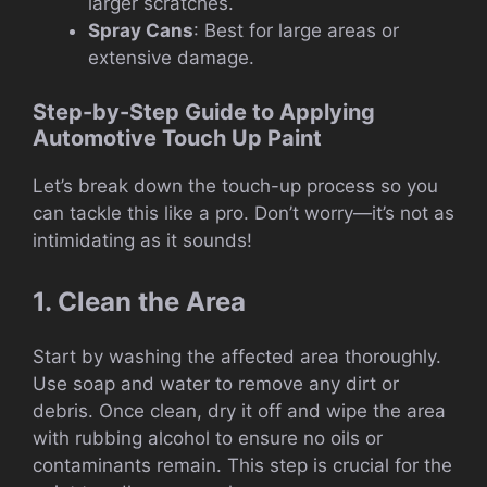
larger scratches.
Spray Cans
: Best for large areas or
extensive damage.
Step-by-Step Guide to Applying
Automotive Touch Up Paint
Let’s break down the touch-up process so you
can tackle this like a pro. Don’t worry—it’s not as
intimidating as it sounds!
1. Clean the Area
Start by washing the affected area thoroughly.
Use soap and water to remove any dirt or
debris. Once clean, dry it off and wipe the area
with rubbing alcohol to ensure no oils or
contaminants remain. This step is crucial for the