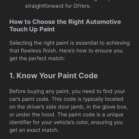
straightforward for DIYers.
How to Choose the Right Automotive
Touch Up Paint
Selecting the right paint is essential to achieving
that flawless finish. Here’s how to ensure you
get the perfect match:
1. Know Your Paint Code
Before buying any paint, you need to find your
car’s paint code. This code is typically located
on the driver’s side door jamb, in the glove box,
or under the hood. The paint code is a unique
identifier for your vehicle’s color, ensuring you
get an exact match.