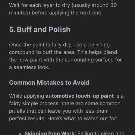
Wait for each layer to dry (usually around 30
minutes) before applying the next one.
5. Buff and Polish
Once the paint is fully dry, use a polishing
compound to buff the area. This helps blend
the new paint with the surrounding surface for
a seamless look.
Common Mistakes to Avoid
While applying
automotive touch-up paint
is a
fairly simple process, there are some common
pitfalls that can leave you with less-than-
perfect results. Here’s what to watch out for:
Skipping Prep Work
: Failing to clean and