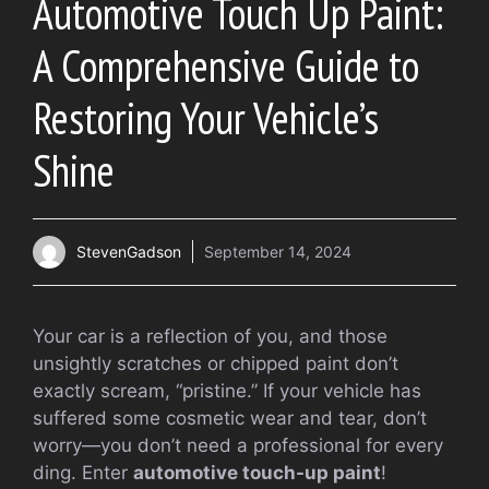
Automotive Touch Up Paint:
A Comprehensive Guide to
Restoring Your Vehicle’s
Shine
StevenGadson
September 14, 2024
Your car is a reflection of you, and those
unsightly scratches or chipped paint don’t
exactly scream, “pristine.” If your vehicle has
suffered some cosmetic wear and tear, don’t
worry—you don’t need a professional for every
ding. Enter
automotive touch-up paint
!