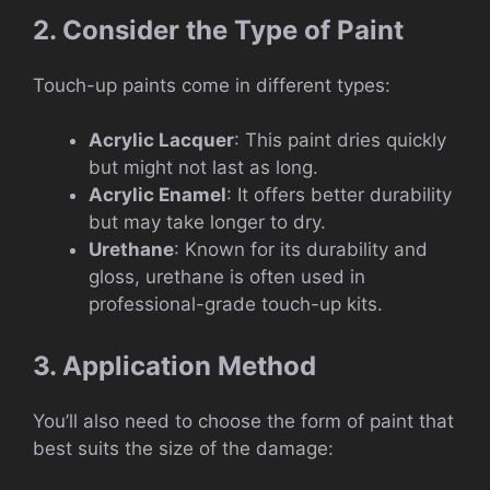
2. Consider the Type of Paint
Touch-up paints come in different types:
Acrylic Lacquer
: This paint dries quickly
but might not last as long.
Acrylic Enamel
: It offers better durability
but may take longer to dry.
Urethane
: Known for its durability and
gloss, urethane is often used in
professional-grade touch-up kits.
3. Application Method
You’ll also need to choose the form of paint that
best suits the size of the damage: