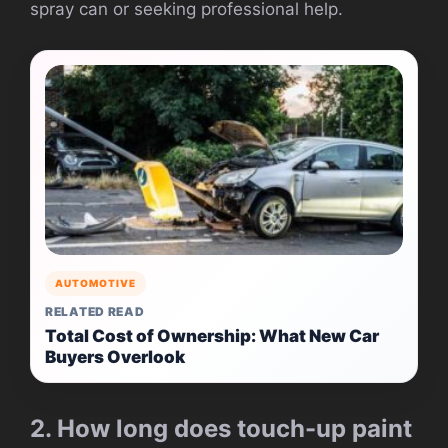
spray can or seeking professional help.
AUTOMOTIVE
RELATED READ
Total Cost of Ownership: What New Car
Buyers Overlook
2. How long does touch-up paint