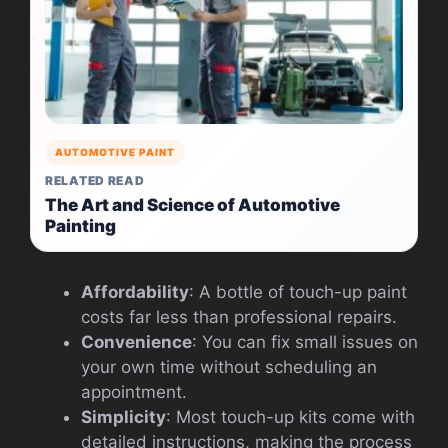
AUTOMOTIVE PAINT
RELATED READ
The Art and Science of Automotive
Painting
Affordability
: A bottle of touch-up paint
costs far less than professional repairs.
Convenience
: You can fix small issues on
your own time without scheduling an
appointment.
Simplicity
: Most touch-up kits come with
detailed instructions, making the process