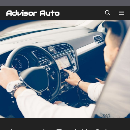
Skip
to
Advisor Auto
ME
content