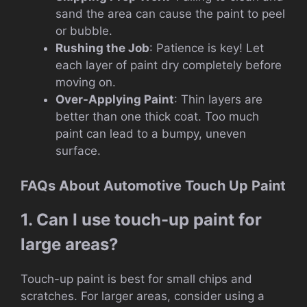
sand the area can cause the paint to peel
or bubble.
Rushing the Job
: Patience is key! Let
each layer of paint dry completely before
moving on.
Over-Applying Paint
: Thin layers are
better than one thick coat. Too much
paint can lead to a bumpy, uneven
surface.
FAQs About Automotive Touch Up Paint
1. Can I use touch-up paint for
large areas?
Touch-up paint is best for small chips and
scratches. For larger areas, consider using a