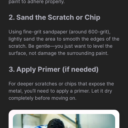
paint to adhere properly.
2. Sand the Scratch or Chip
Using fine-grit sandpaper (around 600-grit),
lightly sand the area to smooth the edges of the
scratch. Be gentle—you just want to level the
surface, not damage the surrounding paint.
3. Apply Primer (if needed)
For deeper scratches or chips that expose the
metal, you’ll need to apply a primer. Let it dry
completely before moving on.