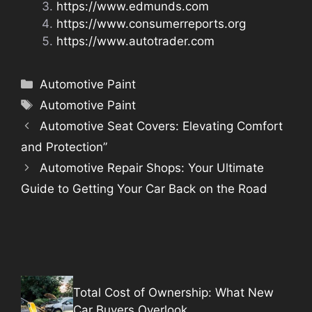
https://www.edmunds.com
https://www.consumerreports.org
https://www.autotrader.com
Categories
Automotive Paint
Tags
Automotive Paint
Automotive Seat Covers: Elevating Comfort
and Protection”
Automotive Repair Shops: Your Ultimate
Guide to Getting Your Car Back on the Road
Total Cost of Ownership: What New
Car Buyers Overlook