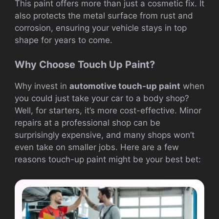
This paint offers more than just a cosmetic fix. It
also protects the metal surface from rust and
corrosion, ensuring your vehicle stays in top
shape for years to come.
Why Choose Touch Up Paint?
Why invest in
automotive touch-up paint
when
you could just take your car to a body shop?
Well, for starters, it’s more cost-effective. Minor
repairs at a professional shop can be
surprisingly expensive, and many shops won’t
even take on smaller jobs. Here are a few
reasons touch-up paint might be your best bet: